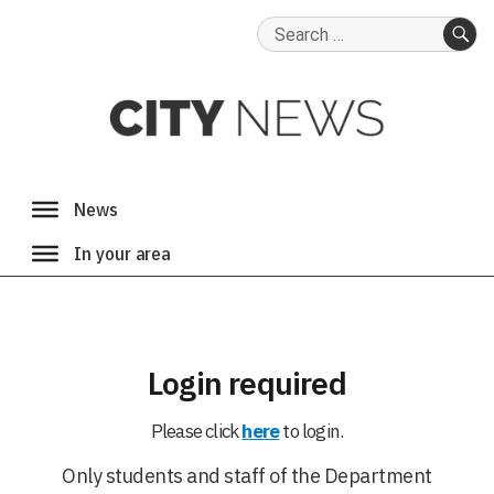
Search
for:
SE
Login required
Please click
here
to login.
Only students and staff of the Department