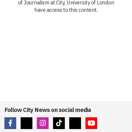
of Journalism at City, University of London
have access to this content.
Follow City News on social media