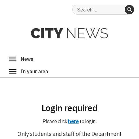
Search
for:
SE
Login required
Please click
here
to login.
Only students and staff of the Department