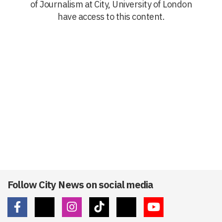
of Journalism at City, University of London
have access to this content.
Follow City News on social media