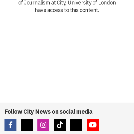
of Journalism at City, University of London
have access to this content.
Follow City News on social media