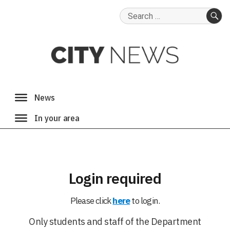
Search
for:
SE
Login required
Please click
here
to login.
Only students and staff of the Department