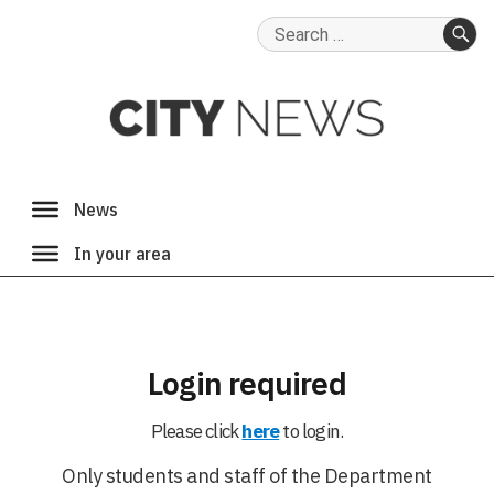
Search
for:
SE
Login required
Please click
here
to login.
Only students and staff of the Department