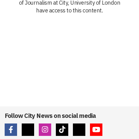
of Journalism at City, University of London
have access to this content.
Follow City News on social media