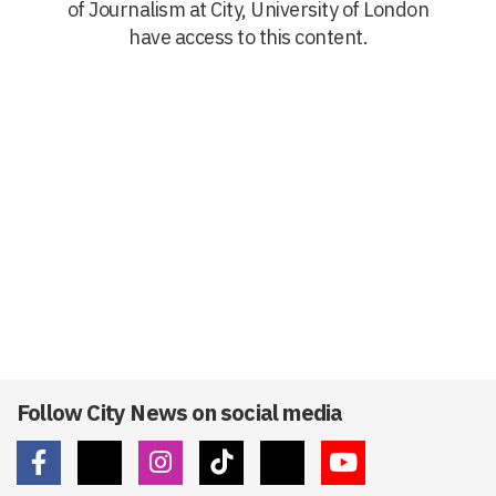
of Journalism at City, University of London
have access to this content.
Follow City News on social media