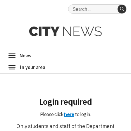
Search
for:
SE
Login required
Please click
here
to login.
Only students and staff of the Department