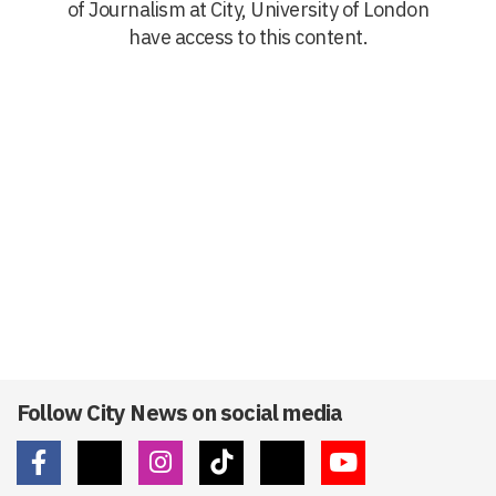
of Journalism at City, University of London
have access to this content.
Follow City News on social media