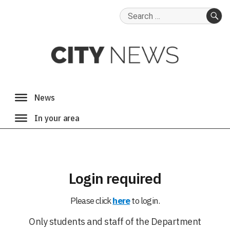
Search
for:
SE
Login required
Please click
here
to login.
Only students and staff of the Department