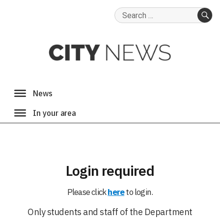
Search
for:
SE
Login required
Please click
here
to login.
Only students and staff of the Department