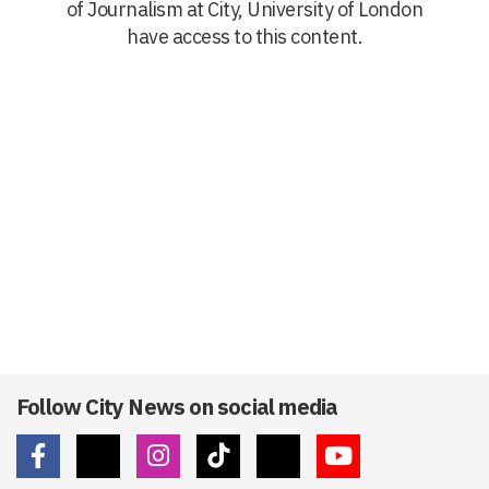
of Journalism at City, University of London
have access to this content.
Follow City News on social media