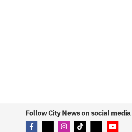
Follow City News on social media