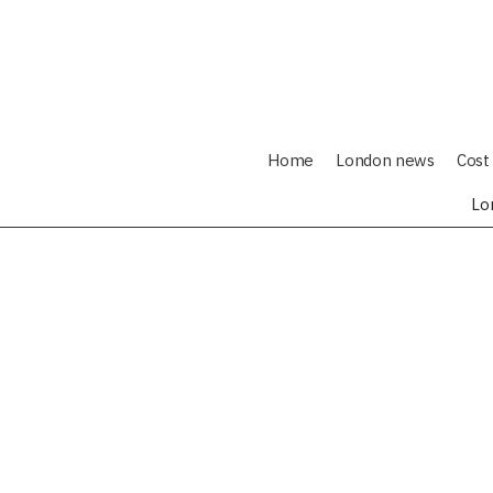
Home
London news
Cost 
Lo