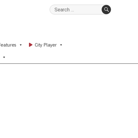
Search
for:
SEARCH
Features
City Player