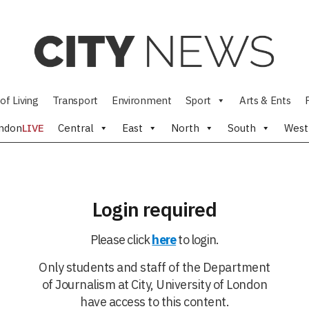
of Living
Transport
Environment
Sport
Arts & Ents
ndon
LIVE
Central
East
North
South
West
Login required
Please click
here
to login.
Only students and staff of the Department
of Journalism at City, University of London
have access to this content.