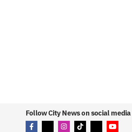
Follow City News on social media