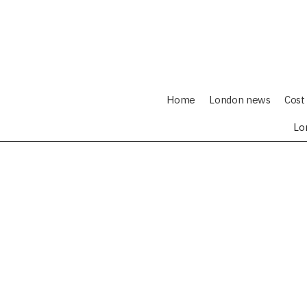
Home
London news
Cost 
Lo