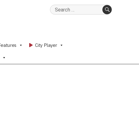
Search
for:
SEARCH
Features
City Player