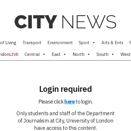
of Living
Transport
Environment
Sport
Arts & Ents
ndon
LIVE
Central
East
North
South
West
Login required
Please click
here
to login.
Only students and staff of the Department
of Journalism at City, University of London
have access to this content.