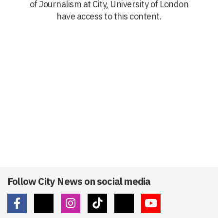
of Journalism at City, University of London
have access to this content.
Follow City News on social media