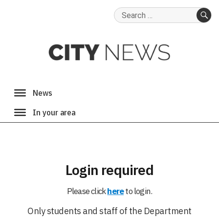
Search
for:
SE
Login required
Please click
here
to login.
Only students and staff of the Department