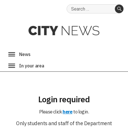
Search
for:
SE
Login required
Please click
here
to login.
Only students and staff of the Department