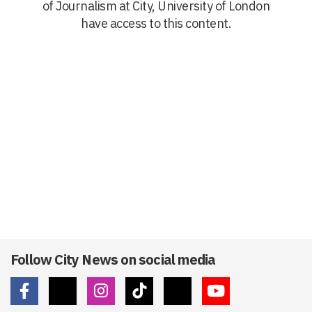
of Journalism at City, University of London
have access to this content.
Follow City News on social media