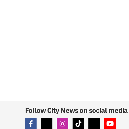
Follow City News on social media