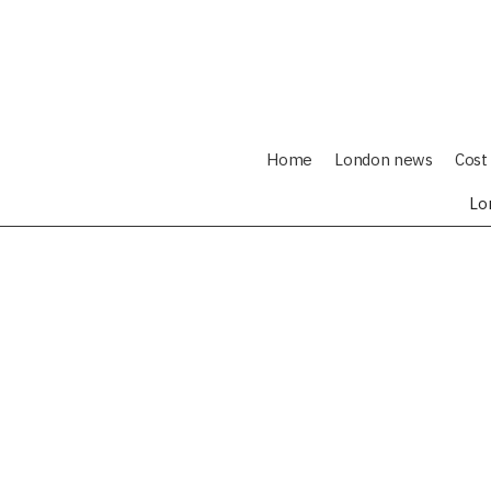
Home
London news
Cost 
Lo