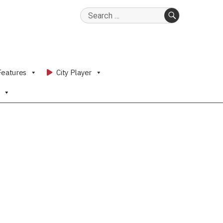
Search
for:
SEARCH
Features
City Player