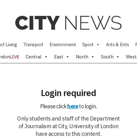
of Living
Transport
Environment
Sport
Arts & Ents
ndon
LIVE
Central
East
North
South
West
Login required
Please click
here
to login.
Only students and staff of the Department
of Journalism at City, University of London
have access to this content.