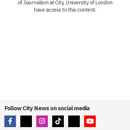
of Journalism at City, University of London
have access to this content.
Follow City News on social media