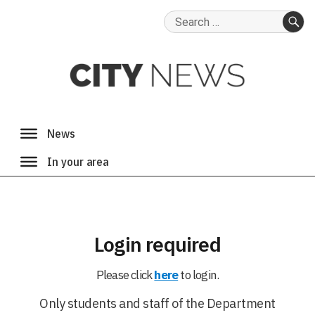
Search
for:
SE
Login required
Please click
here
to login.
Only students and staff of the Department