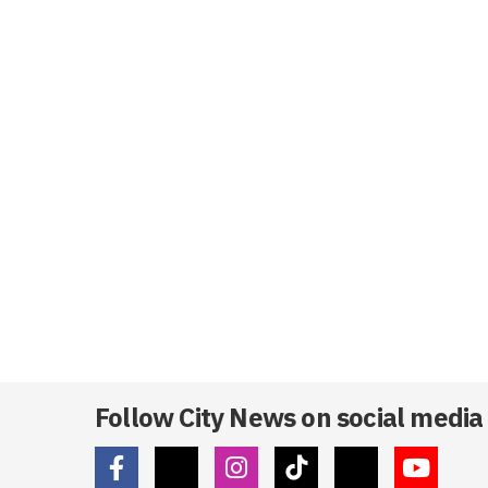
Follow City News on social media