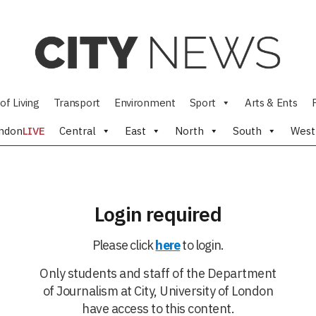
of Living
Transport
Environment
Sport
Arts & Ents
ndon
LIVE
Central
East
North
South
West
Login required
Please click
here
to login.
Only students and staff of the Department
of Journalism at City, University of London
have access to this content.