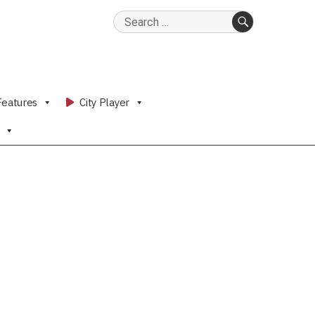
Search
for:
SEARCH
Features
City Player