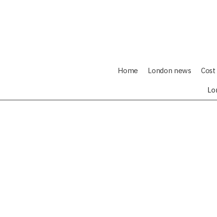
Home
London news
Cost 
Lo