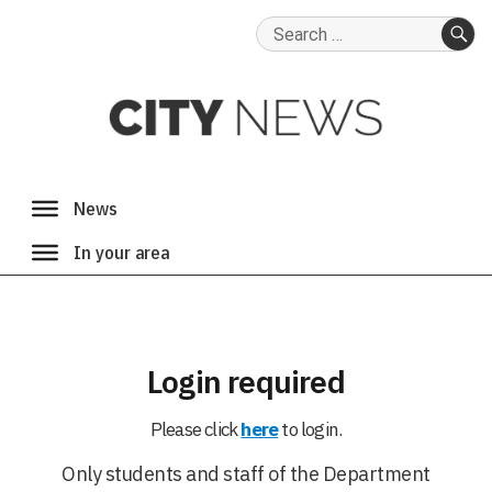
Search
for:
SE
Login required
Please click
here
to login.
Only students and staff of the Department