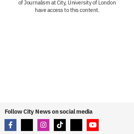
of Journalism at City, University of London
have access to this content.
Follow City News on social media