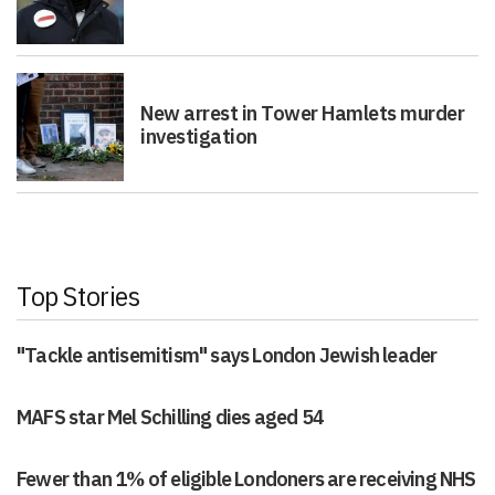
New arrest in Tower Hamlets murder
investigation
Top Stories
"Tackle antisemitism" says London Jewish leader
MAFS star Mel Schilling dies aged 54
Fewer than 1% of eligible Londoners are receiving NHS