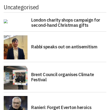
Uncategorised
London charity shops campaign for
second-hand Christmas gifts
Rabbi speaks out on antisemitism
Brent Council organises Climate
Festival
Ranieri: Forget Everton heroics