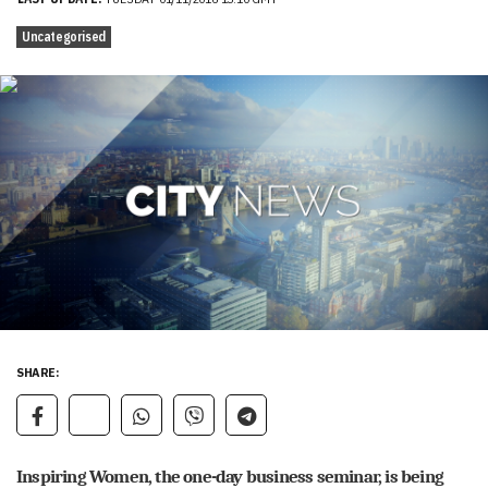
Uncategorised
SHARE:
Inspiring Women, the one-day business seminar, is being