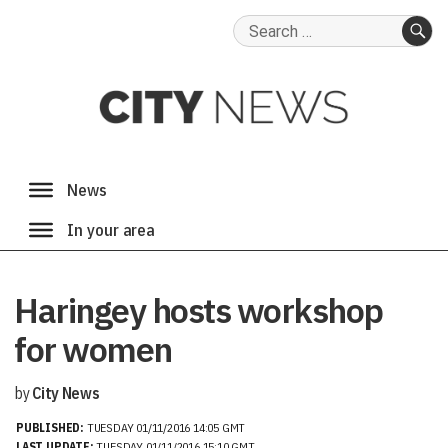
Search
for:
SE
Haringey hosts workshop
for women
by
City News
PUBLISHED:
TUESDAY 01/11/2016 14:05 GMT
LAST UPDATE:
TUESDAY 01/11/2016 15:10 GMT