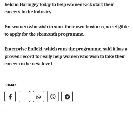
held in Haringey today to help women kick start their
careers in the industry.
For women who wish to start their own business, are eligible
to apply for the six-month programme.
Enterprise Enfield, which runs the programme, said it has a
proven record to really help women who wish to take their
career to the next level.
SHARE: