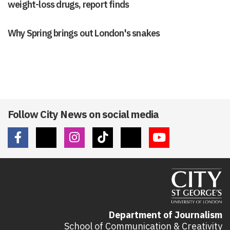
weight-loss drugs, report finds
Why Spring brings out London's snakes
Follow City News on social media
Department of Journalism
School of Communication & Creativity