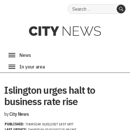
Search
for:
SE
Islington urges halt to
business rate rise
by
City News
PUBLISHED:
THURSDAY 02/02/2017 14:57 GMT
LAST UPDATE:
THURSDAY 02/02/2017 15:08 GMT