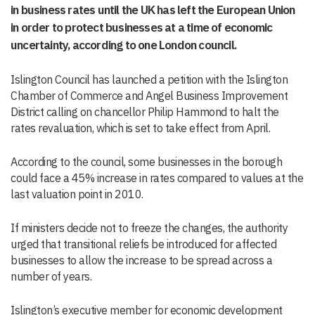
in business rates until the UK has left the European Union
in order to protect businesses at a time of economic
uncertainty, according to one London council.
Islington Council has launched a petition with the Islington
Chamber of Commerce and Angel Business Improvement
District calling on chancellor Philip Hammond to halt the
rates revaluation, which is set to take effect from April.
According to the council, some businesses in the borough
could face a 45% increase in rates compared to values at the
last valuation point in 2010.
If ministers decide not to freeze the changes, the authority
urged that transitional reliefs be introduced for affected
businesses to allow the increase to be spread across a
number of years.
Islington’s executive member for economic development