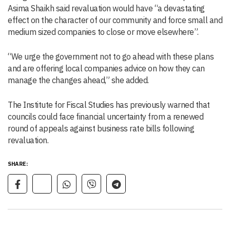
Asima Shaikh said revaluation would have “a devastating
effect on the character of our community and force small and
medium sized companies to close or move elsewhere”.
“We urge the government not to go ahead with these plans
and are offering local companies advice on how they can
manage the changes ahead,” she added.
The Institute for Fiscal Studies has previously warned that
councils could face financial uncertainty from a renewed
round of appeals against business rate bills following
revaluation.
SHARE: