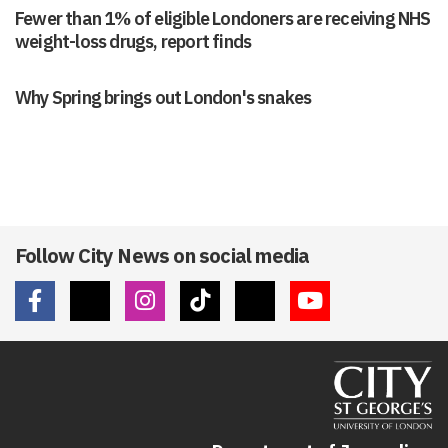
Fewer than 1% of eligible Londoners are receiving NHS
weight-loss drugs, report finds
Why Spring brings out London's snakes
Follow City News on social media