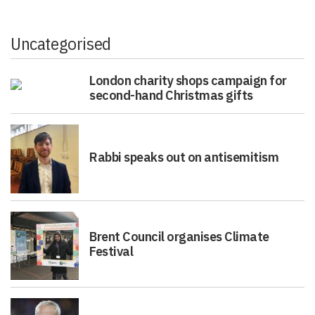
Uncategorised
London charity shops campaign for
second-hand Christmas gifts
Rabbi speaks out on antisemitism
Brent Council organises Climate
Festival