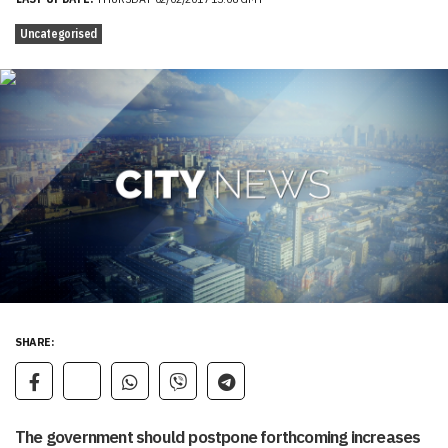
Uncategorised
SHARE:
The government should postpone forthcoming increases