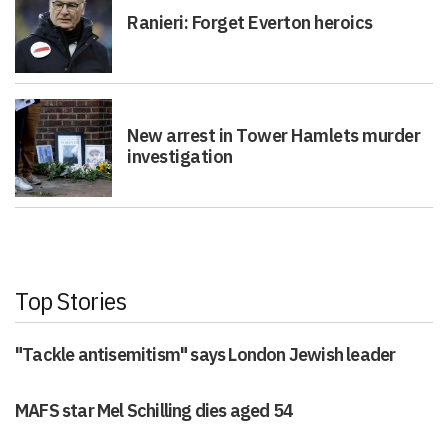
Ranieri: Forget Everton heroics
New arrest in Tower Hamlets murder
investigation
Top Stories
"Tackle antisemitism" says London Jewish leader
MAFS star Mel Schilling dies aged 54