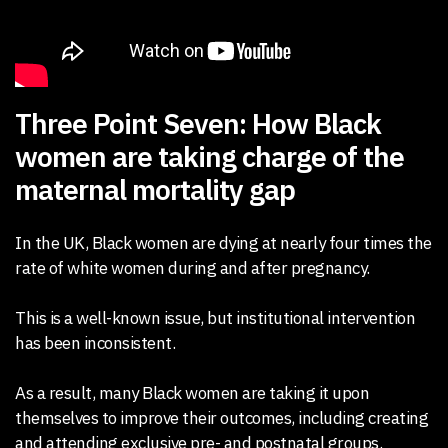
Three Point Seven: How Black
women are taking charge of the
maternal mortality gap
In the UK, Black women are dying at nearly four times the
rate of white women during and after pregnancy.
This is a well-known issue, but institutional intervention
has been inconsistent.
As a result, many Black women are taking it upon
themselves to improve their outcomes, including creating
and attending exclusive pre- and postnatal groups.