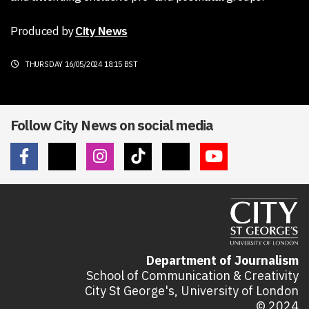
Produced by
City News
THURSDAY 16/05/2024 18:15 BST
Follow City News on social media
Department of Journalism
School of Communication & Creativity
City St George's, University of London
© 2024