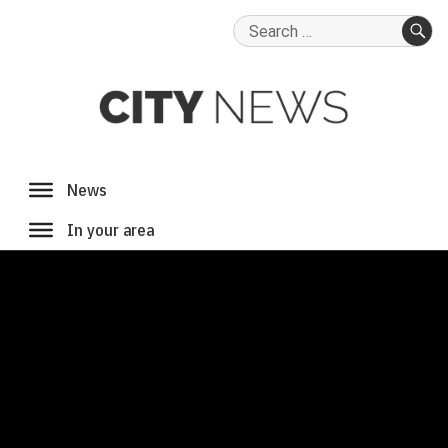
Search
for:
SE