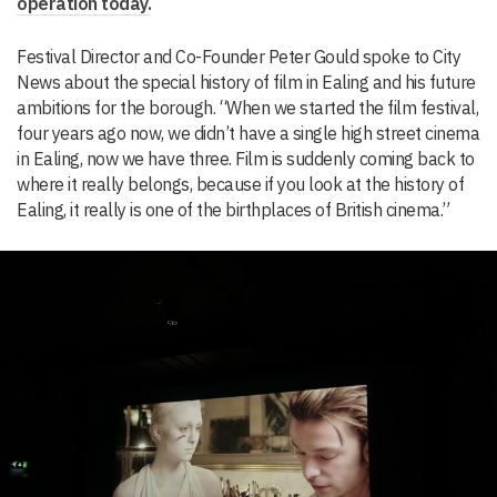
operation today.
Festival Director and Co-Founder Peter Gould spoke to City
News about the special history of film in Ealing and his future
ambitions for the borough. “When we started the film festival,
four years ago now, we didn’t have a single high street cinema
in Ealing, now we have three. Film is suddenly coming back to
where it really belongs, because if you look at the history of
Ealing, it really is one of the birthplaces of British cinema.”