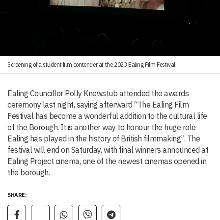
Screening of a student film contender at the 2023 Ealing Film Festival
Ealing Councillor Polly Knewstub attended the awards
ceremony last night, saying afterward “The Ealing Film
Festival has become a wonderful addition to the cultural life
of the Borough. It is another way to honour the huge role
Ealing has played in the history of British filmmaking”. The
festival will end on Saturday, with final winners announced at
Ealing Project cinema, one of the newest cinemas opened in
the borough.
SHARE: