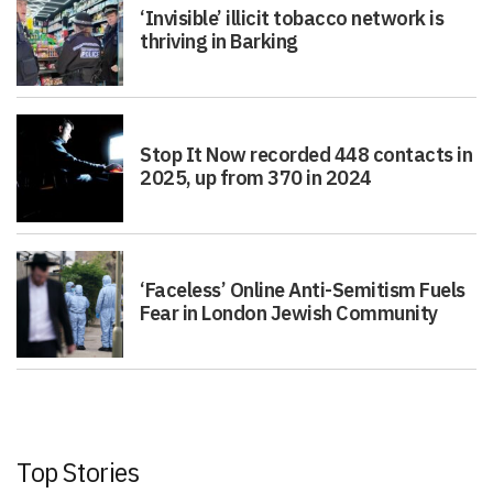
‘Invisible’ illicit tobacco network is
thriving in Barking
Stop It Now recorded 448 contacts in
2025, up from 370 in 2024
‘Faceless’ Online Anti-Semitism Fuels
Fear in London Jewish Community
Top Stories