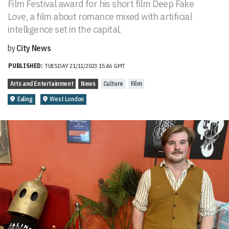
Film Festival award for his short film Deep Fake
Love, a film about romance mixed with artificial
intelligence set in the capital.
by
City News
PUBLISHED:
TUESDAY 21/11/2023 15:46 GMT
Arts and Entertainment
News
Culture
Film
Ealing
West London