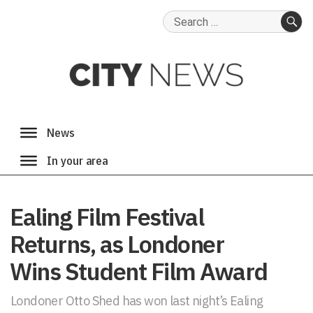
Search
for:
SE
Ealing Film Festival
Returns, as Londoner
Wins Student Film Award
Londoner Otto Shed has won last night’s Ealing