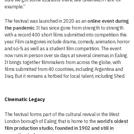
example.”
The festival was launched in 2020 as an
online event during
the pandemic
. It has since gone from strength to strength
with a record 400 short films submitted into competition this
year. Film categories include drama, comedy, animation, horror
and sci-fi, as well as a student film competition. The event
now runs in person over six days at several cinemas in Ealing.
It brings together filmmakers from across the globe, with
films submitted from 40 countries, including Argentina and
Iraq. But it remains a hotbed for local talent, including Shed.
Cinematic Legacy
The festival forms part of the cultural revival in the West
London borough of Ealing that is home to the
world’s oldest
film production studio, founded in 1902 and still in