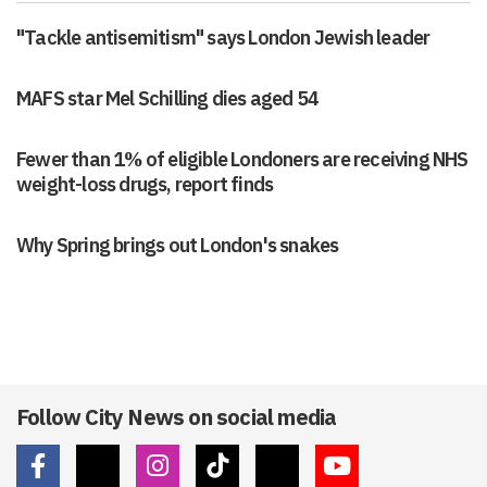
"Tackle antisemitism" says London Jewish leader
MAFS star Mel Schilling dies aged 54
Fewer than 1% of eligible Londoners are receiving NHS
weight-loss drugs, report finds
Why Spring brings out London's snakes
Follow City News on social media