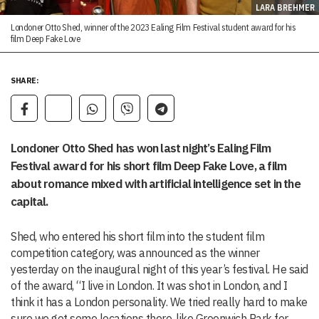
LARA BREHMER
Londoner Otto Shed, winner of the 2023 Ealing Film Festival student award for his
film Deep Fake Love
SHARE:
Londoner Otto Shed has won last night’s Ealing Film
Festival award for his short film Deep Fake Love, a film
about romance mixed with artificial intelligence set in the
capital.
Shed, who entered his short film into the student film
competition category, was announced as the winner
yesterday on the inaugural night of this year’s festival. He said
of the award, “I live in London. It was shot in London, and I
think it has a London personality. We tried really hard to make
sure we got some locations there, like Greenwich Park for