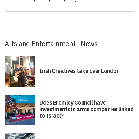
Arts and Entertainment
|
News
Irish Creatives take over London
Does Bromley Council have
investments in arms companies linked
to Israel?