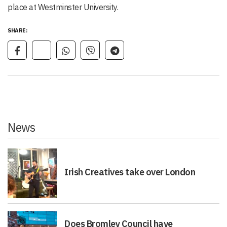
place at Westminster University.
SHARE:
News
Irish Creatives take over London
Does Bromley Council have