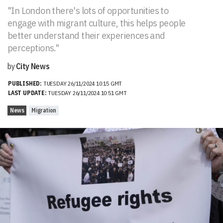
"In London there's lots of opportunities to
engage with migrant culture, this helps people
better understand their experiences and
perceptions."
by
City News
PUBLISHED:
TUESDAY 26/11/2024 10:15 GMT
LAST UPDATE:
TUESDAY 26/11/2024 10:51 GMT
News
Migration