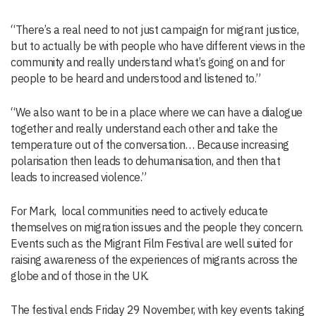
“There’s a real need to not just campaign for migrant justice,
but to actually be with people who have different views in the
community and really understand what’s going on and for
people to be heard and understood and listened to.”
“We also want to be in a place where we can have a dialogue
together and really understand each other and take the
temperature out of the conversation… Because increasing
polarisation then leads to dehumanisation, and then that
leads to increased violence.”
For Mark, local communities need to actively educate
themselves on migration issues and the people they concern.
Events such as the Migrant Film Festival are well suited for
raising awareness of the experiences of migrants across the
globe and of those in the UK.
The festival ends Friday 29 November, with key events taking