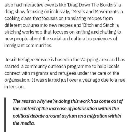
also had interactive events like ‘Drag Down The Borders’, a
drag show focusing on inclusivity, ‘Meals and Movements’ a
cooking class that focuses on translating recipes from
different cultures into new recipes and ‘B!tch and Stitch’ a
stitching workshop that focuses on knitting and chatting to
new people about the social and cultural experiences of
immigrant communities.
Jesuit Refugee Service is based in the Wapping area and has
started a community outreach programme to help locals
connect with migrants and refugees under the care of the
organisation. It was started just over a year ago due to a rise
in tension.
The reason why we’re doing this work has come out of
the context of the increase of polarisation within the
political debate around asylum and migration within
the media.