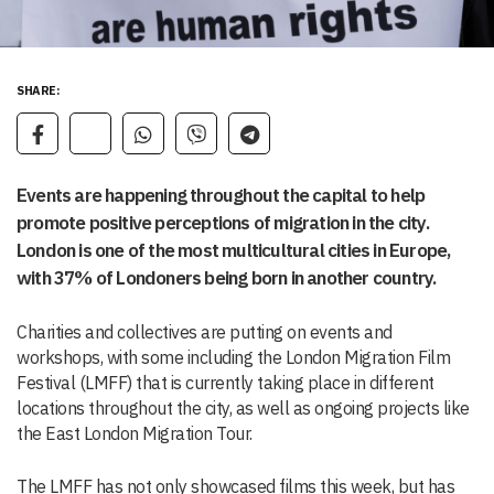
SHARE:
Events are happening throughout the capital to help
promote positive perceptions of migration in the city.
London is one of the most multicultural cities in Europe,
with 37% of Londoners being born in another country.
Charities and collectives are putting on events and
workshops, with some including the London Migration Film
Festival (LMFF) that is currently taking place in different
locations throughout the city, as well as ongoing projects like
the East London Migration Tour.
The LMFF has not only showcased films this week, but has