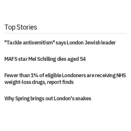
Top Stories
"Tackle antisemitism" says London Jewish leader
MAFS star Mel Schilling dies aged 54
Fewer than 1% of eligible Londoners are receiving NHS
weight-loss drugs, report finds
Why Spring brings out London's snakes