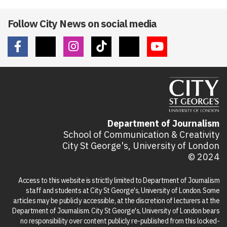
Follow City News on social media
Department of Journalism
School of Communication & Creativity
City St George's, University of London
© 2024
Access to this website is strictly limited to Department of Journalism
staff and students at City St George's, University of London. Some
articles may be publicly accessible, at the discretion of lecturers at the
Department of Journalism. City St George's, University of London bears
no responsibility over content publicly re-published from this locked-