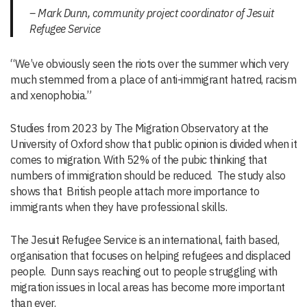
– Mark Dunn, community project coordinator of Jesuit
Refugee Service
“We’ve obviously seen the riots over the summer which very
much stemmed from a place of anti-immigrant hatred, racism
and xenophobia.”
Studies from 2023 by The Migration Observatory at the
University of Oxford show that public opinion is divided when it
comes to migration. With 52% of the pubic thinking that
numbers of immigration should be reduced. The study also
shows that British people attach more importance to
immigrants when they have professional skills.
The Jesuit Refugee Service is an international, faith based,
organisation that focuses on helping refugees and displaced
people. Dunn says reaching out to people struggling with
migration issues in local areas has become more important
than ever.