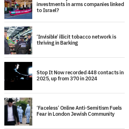
investments in arms companies linked
to Israel?
‘Invisible’ illicit tobacco network is
thriving in Barking
Stop It Now recorded 448 contacts in
2025, up from 370 in 2024
‘Faceless’ Online Anti-Semitism Fuels
Fear in London Jewish Community