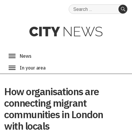
Search
for:
SE
How organisations are
connecting migrant
communities in London
with locals