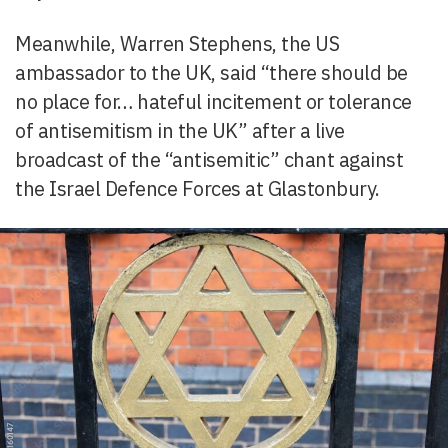
Meanwhile, Warren Stephens, the US
ambassador to the UK, said “there should be
no place for… hateful incitement or tolerance
of antisemitism in the UK” after a live
broadcast of the “antisemitic” chant against
the Israel Defence Forces at Glastonbury.