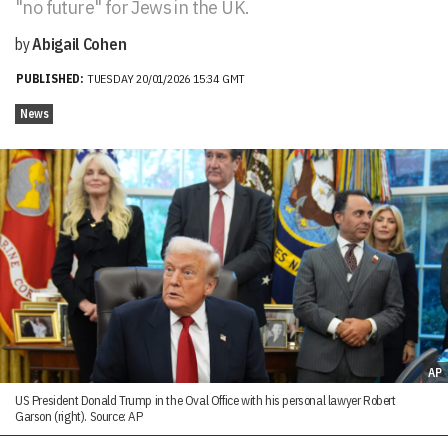
"no future" for Jews in the UK.
by
Abigail Cohen
PUBLISHED:
TUESDAY 20/01/2026 15:34 GMT
News
AP
US President Donald Trump in the Oval Office with his personal lawyer Robert
Garson (right). Source: AP