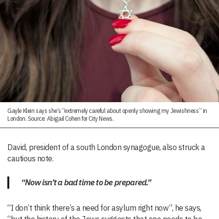
Gayle Klein says she’s “extremely careful about openly showing my Jewishness” in
London. Source: Abigail Cohen for City News.
David, president of a south London synagogue, also struck a
cautious note.
“Now isn’t a bad time to be prepared.”
“I don’t think there’s a need for asylum right now”, he says,