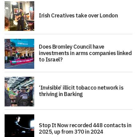
Irish Creatives take over London
Does Bromley Council have
investments in arms companies linked
to Israel?
‘Invisible’ illicit tobacco network is
thriving in Barking
Stop It Now recorded 448 contacts in
2025, up from 370 in 2024