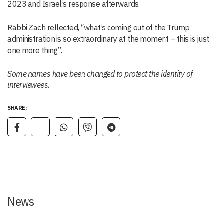
2023 and Israel’s response afterwards.
Rabbi Zach reflected, “what’s coming out of the Trump
administration is so extraordinary at the moment – this is just
one more thing”.
Some names have been changed to protect the identity of
interviewees.
SHARE:
News