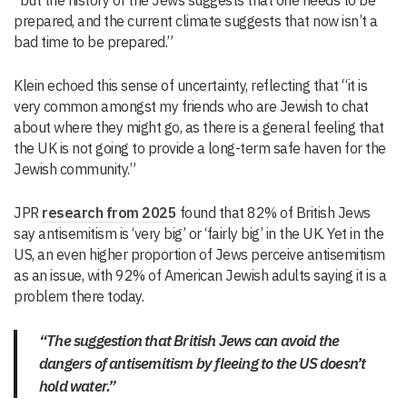
“but the history of the Jews suggests that one needs to be
prepared, and the current climate suggests that now isn’t a
bad time to be prepared.”
Klein echoed this sense of uncertainty, reflecting that “it is
very common amongst my friends who are Jewish to chat
about where they might go, as there is a general feeling that
the UK is not going to provide a long-term safe haven for the
Jewish community.”
JPR
research from 2025
found that 82% of British Jews
say antisemitism is ‘very big’ or ‘fairly big’ in the UK. Yet in the
US, an even higher proportion of Jews perceive antisemitism
as an issue, with 92% of American Jewish adults saying it is a
problem there today.
“The suggestion that British Jews can avoid the
dangers of antisemitism by fleeing to the US doesn’t
hold water.”