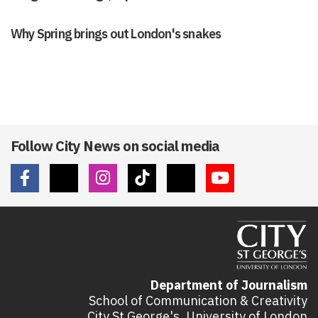
Why Spring brings out London's snakes
Follow City News on social media
Department of Journalism
School of Communication & Creativity
City St George's, University of London