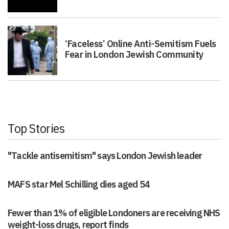
‘Faceless’ Online Anti-Semitism Fuels
Fear in London Jewish Community
Top Stories
"Tackle antisemitism" says London Jewish leader
MAFS star Mel Schilling dies aged 54
Fewer than 1% of eligible Londoners are receiving NHS
weight-loss drugs, report finds