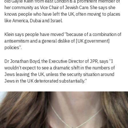
old Gayle Klein from east London is a prominent member of
her community as Vice Chair of Jewish Care. She says she
knows people who have left the UK, often moving to places
like America, Dubai and Israel.
Klein says people have moved “because of a combination of
antisemitism and a general dislike of [UK government]
policies”.
Dr Jonathan Boyd, the Executive Director of JPR, says “I
wouldn’t expect to see a dramatic shift in the numbers of
Jews leaving the UK, unless the security situation around
Jews in the UK deteriorated substantially.”