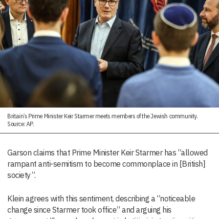
Britain’s Prime Minister Keir Starmer meets members of the Jewish community.
Source: AP.
Garson claims that Prime Minister Keir Starmer has “allowed
rampant anti-semitism to become commonplace in [British]
society”.
Klein agrees with this sentiment, describing a “noticeable
change since Starmer took office” and arguing his