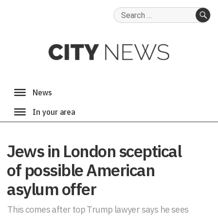
Search
for:
SE
Jews in London sceptical
of possible American
asylum offer
This comes after top Trump lawyer says he sees