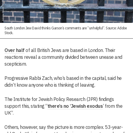
South London Jew David thinks Garson’s comments are “unhelpful”. Source: Adobe
Stock.
Over half
of all British Jews are based in London. Their
reactions reveal a community divided between unease and
scepticism.
Progressive Rabbi Zach, who’s based in the capital, said he
didn’t know anyone who is thinking of leaving.
The Institute for Jewish Policy Research (JPR) findings
support this, stating “
there’s no ‘Jewish exodus
’ from the
UK”.
Others, however, say the picture is more complex. 53-year-