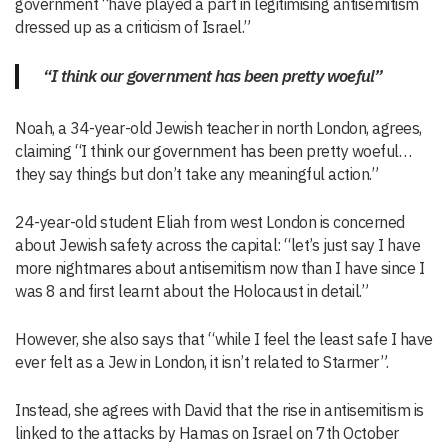
government “have played a part in legitimising antisemitism
dressed up as a criticism of Israel.”
“I think our government has been pretty woeful”
Noah, a 34-year-old Jewish teacher in north London, agrees,
claiming “I think our government has been pretty woeful…
they say things but don’t take any meaningful action.”
24-year-old student Eliah from west London is concerned
about Jewish safety across the capital: “let’s just say I have
more nightmares about antisemitism now than I have since I
was 8 and first learnt about the Holocaust in detail.”
However, she also says that “while I feel the least safe I have
ever felt as a Jew in London, it isn’t related to Starmer”.
Instead, she agrees with David that the rise in antisemitism is
linked to the attacks by Hamas on Israel on 7th October