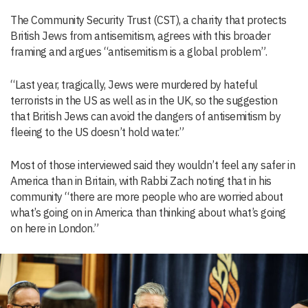
The Community Security Trust (CST), a charity that protects
British Jews from antisemitism, agrees with this broader
framing and argues “antisemitism is a global problem”.
“Last year, tragically, Jews were murdered by hateful
terrorists in the US as well as in the UK, so the suggestion
that British Jews can avoid the dangers of antisemitism by
fleeing to the US doesn’t hold water.”
Most of those interviewed said they wouldn’t feel any safer in
America than in Britain, with Rabbi Zach noting that in his
community “there are more people who are worried about
what’s going on in America than thinking about what’s going
on here in London.”