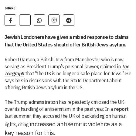
SHARE:
Jewish Londoners have given a mixed response to claims
that the United States should offer British Jews asylum.
Robert Garson, a British Jew from Manchester who is now
serving as President Trump’s personal lawyer, claimed in
The
Telegraph
that “the UK is no longer a safe place for Jews”. He
says he’s in discussions with the State Department about
offering British Jews asylum in the US.
The Trump administration has repeatedly criticised the UK
over its handling of antisemitism in the past year. In a
report
last summer, they accused the UK of backsliding on human
increased antisemitic violence as a
rights, citing
key reason for this.