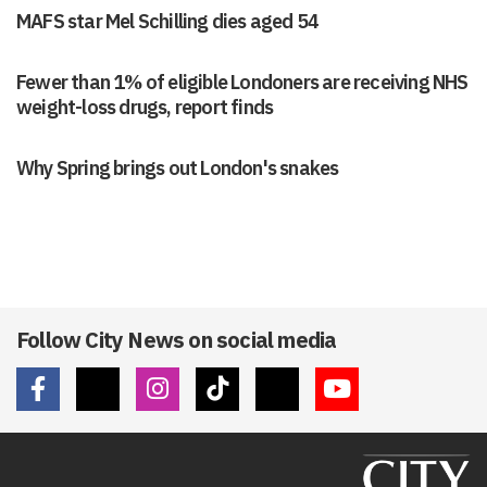
MAFS star Mel Schilling dies aged 54
Fewer than 1% of eligible Londoners are receiving NHS
weight-loss drugs, report finds
Why Spring brings out London's snakes
Follow City News on social media