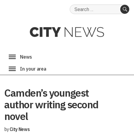
Search
for:
SE
Camden’s youngest
author writing second
novel
by
City News