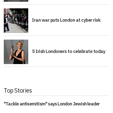
Iran war puts London at cyber risk
5 Irish Londoners to celebrate today
Top Stories
"Tackle antisemitism" says London Jewish leader