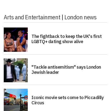
Arts and Entertainment
|
London news
The fightback to keep the UK's first
LGBTQ+ dating show alive
"Tackle antisemitism" says London
Jewish leader
Iconic movie sets come to Piccadilly
Circus