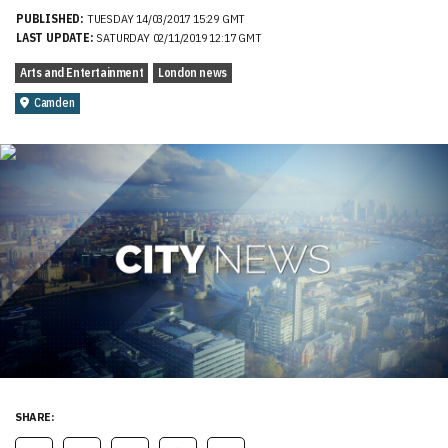
PUBLISHED:
TUESDAY 14/03/2017 15:29 GMT
LAST UPDATE:
SATURDAY 02/11/2019 12:17 GMT
Arts and Entertainment
London news
Camden
SHARE: