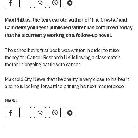
Max Phillips, the ten year old author of ‘The Crystal’ and
Camden’s youngest published writer has confirmed today
that he is currently working on a follow-up novel.
The schoolboy’s first book was written in order to raise
money for Cancer Research UK following a classmate’s
mother’s ongoing battle with cancer.
Max told City News that the charity is very close to his heart
and he is looking forward to printing his next masterpiece.
SHARE: