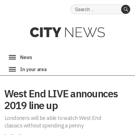
Search
for:
SE
West End LIVE announces
2019 line up
Londoners will be able to watch West End
classics without spending a penny