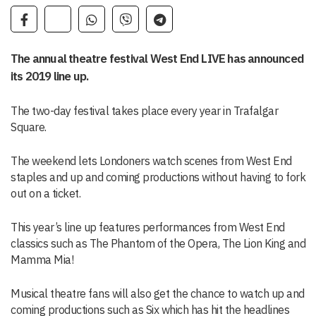
The annual theatre festival West End LIVE has announced
its 2019 line up.
The two-day festival takes place every year in Trafalgar
Square.
The weekend lets Londoners watch scenes from West End
staples and up and coming productions without having to fork
out on a ticket.
This year’s line up features performances from West End
classics such as The Phantom of the Opera, The Lion King and
Mamma Mia!
Musical theatre fans will also get the chance to watch up and
coming productions such as Six which has hit the headlines