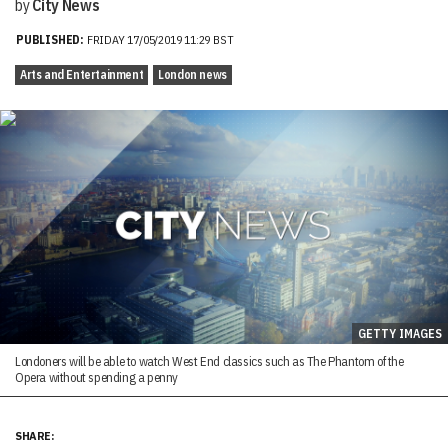
by
City News
PUBLISHED:
FRIDAY 17/05/2019 11:29 BST
Arts and Entertainment
London news
GETTY IMAGES
Londoners will be able to watch West End classics such as The Phantom of the
Opera without spending a penny
SHARE: