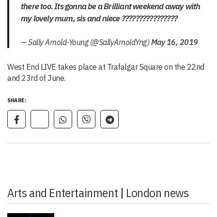
there too. Its gonna be a Brilliant weekend away with
my lovely mum, sis and niece ????????????????
— Sally Arnold-Young (@SallyArnoldYng)
May 16, 2019
West End LIVE takes place at Trafalgar Square on the 22nd
and 23rd of June.
SHARE:
Arts and Entertainment
|
London news