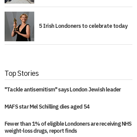
5 Irish Londoners to celebrate today
Top Stories
"Tackle antisemitism" says London Jewish leader
MAFS star Mel Schilling dies aged 54
Fewer than 1% of eligible Londoners are receiving NHS
weight-loss drugs, report finds