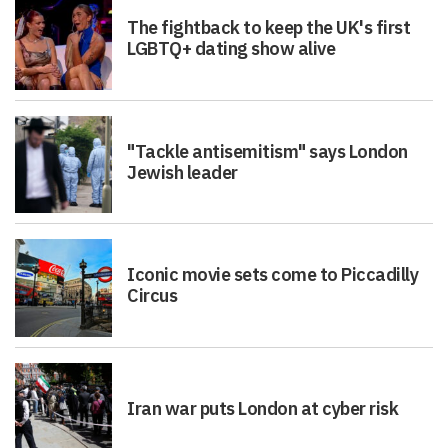
The fightback to keep the UK's first
LGBTQ+ dating show alive
"Tackle antisemitism" says London
Jewish leader
Iconic movie sets come to Piccadilly
Circus
Iran war puts London at cyber risk