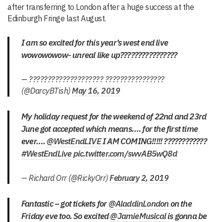
after transferring to London after a huge success at the
Edinburgh Fringe last August.
I am so excited for this year’s west end live
wowowowow- unreal like up????????????????
— ???????????????????? ????????????????
(@DarcyBTish)
May 16, 2019
My holiday request for the weekend of 22nd and 23rd
June got accepted which means…. for the first time
ever….
@WestEndLIVE
I AM COMING!!!!! ????????????
#WestEndLive
pic.twitter.com/swvAB5wQ8d
— Richard Orr (@RickyOrr)
February 2, 2019
Fantastic – got tickets for
@AladdinLondon
on the
Friday eve too. So excited
@JamieMusical
is gonna be