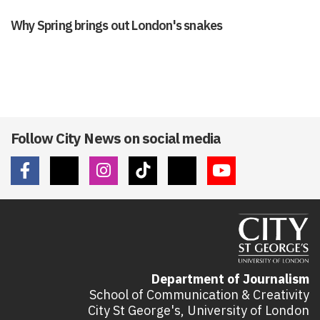
Why Spring brings out London's snakes
Follow City News on social media
Department of Journalism
School of Communication & Creativity
City St George's, University of London