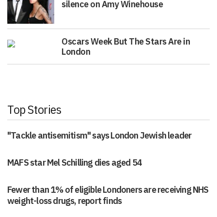
silence on Amy Winehouse
Oscars Week But The Stars Are in
London
Top Stories
"Tackle antisemitism" says London Jewish leader
MAFS star Mel Schilling dies aged 54
Fewer than 1% of eligible Londoners are receiving NHS
weight-loss drugs, report finds