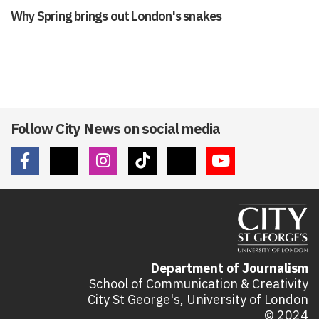
Why Spring brings out London's snakes
Follow City News on social media
Department of Journalism
School of Communication & Creativity
City St George's, University of London
© 2024