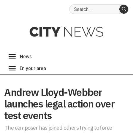
Search
for:
SE
Andrew Lloyd-Webber
launches legal action over
test events
The composer has joined others trying to force