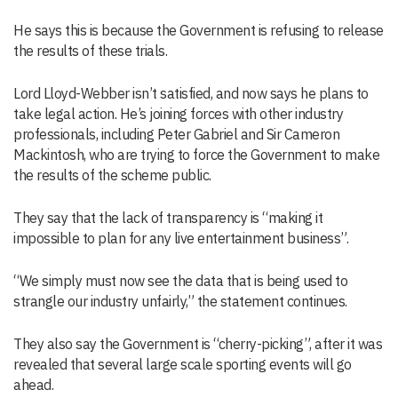
He says this is because the Government is refusing to release
the results of these trials.
Lord Lloyd-Webber isn’t satisfied, and now says he plans to
take legal action. He’s joining forces with other industry
professionals, including Peter Gabriel and Sir Cameron
Mackintosh, who are trying to force the Government to make
the results of the scheme public.
They say that the lack of transparency is “making it
impossible to plan for any live entertainment business”.
“We simply must now see the data that is being used to
strangle our industry unfairly,” the statement continues.
They also say the Government is “cherry-picking”, after it was
revealed that several large scale sporting events will go
ahead.