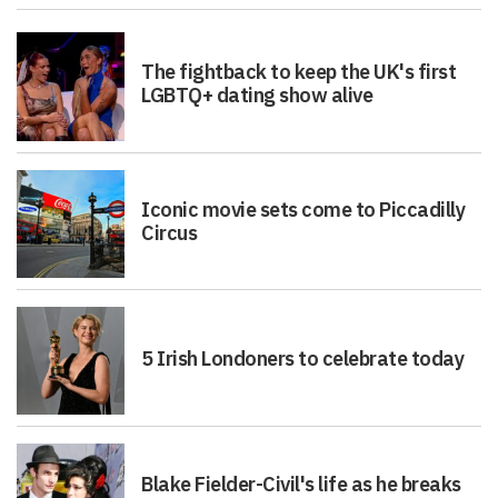
The fightback to keep the UK's first
LGBTQ+ dating show alive
Iconic movie sets come to Piccadilly
Circus
5 Irish Londoners to celebrate today
Blake Fielder-Civil's life as he breaks