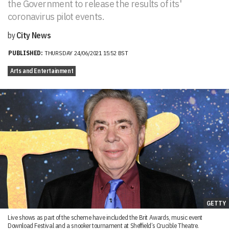
the Government to release the results of its'
coronavirus pilot events.
by
City News
PUBLISHED:
THURSDAY 24/06/2021 15:52 BST
Arts and Entertainment
GETTY
Live shows as part of the scheme have included the Brit Awards, music event
Download Festival and a snooker tournament at Sheffield’s Crucible Theatre.