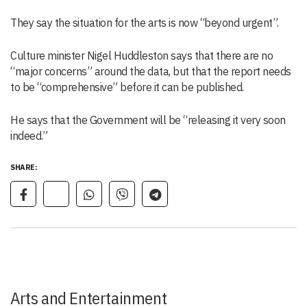
They say the situation for the arts is now “beyond urgent”.
Culture minister Nigel Huddleston says that there are no
“major concerns” around the data, but that the report needs
to be “comprehensive” before it can be published.
He says that the Government will be “releasing it very soon
indeed.”
SHARE:
Arts and Entertainment