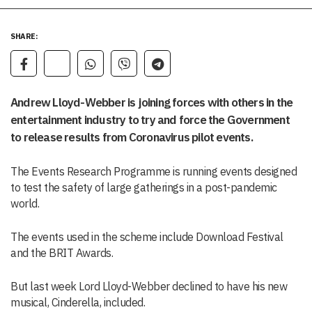
SHARE:
Andrew Lloyd-Webber is joining forces with others in the
entertainment industry to try and force the Government
to release results from Coronavirus pilot events.
The Events Research Programme is running events designed
to test the safety of large gatherings in a post-pandemic
world.
The events used in the scheme include Download Festival
and the BRIT Awards.
But last week Lord Lloyd-Webber declined to have his new
musical, Cinderella, included.