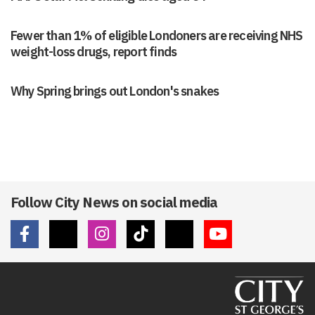
Fewer than 1% of eligible Londoners are receiving NHS
weight-loss drugs, report finds
Why Spring brings out London's snakes
Follow City News on social media