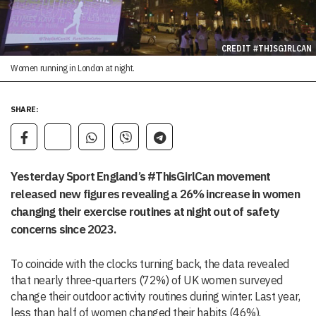
CREDIT #THISGIRLCAN
Women running in London at night.
SHARE:
Yesterday Sport England’s #ThisGirlCan movement
released new figures revealing a 26% increase in women
changing their exercise routines at night out of safety
concerns since 2023.
To coincide with the clocks turning back, the data revealed
that nearly three-quarters (72%) of UK women surveyed
change their outdoor activity routines during winter. Last year,
less than half of women changed their habits (46%).