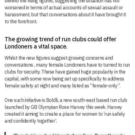
behind the rising figures, suggesting the situation has not
worsened in terms of actual accounts of sexual assault or
harassment, but that conversations about it have brought it
to the forefront.
The growing trend of run clubs could offer
Londoners a vital space.
Whilst the new figures suggest growing concerns and
conversations , many female Londoners have to turned to run
clubs for security. These have gained huge popularity in the
capital, with some now being set up specifically to address
female safety at night and many listed as “female-only”.
One such initiative is Boldli, a new south-east based run club
launched by GB Olympian Rose Harvey this week. Harvey
created it aiming to create a place for women to ‘run safely
and confidently together’.