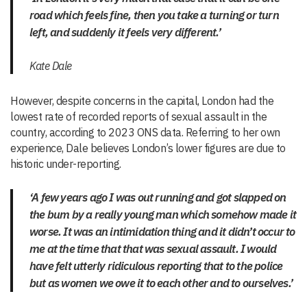
road which feels fine, then you take a turning or turn
left, and suddenly it feels very different.’
Kate Dale
However, despite concerns in the capital, London had the
lowest rate of recorded reports of sexual assault in the
country, according to 2023 ONS data. Referring to her own
experience, Dale believes London’s lower figures are due to
historic under-reporting.
‘A few years ago I was out running and got slapped on
the bum by a really young man which somehow made it
worse. It was an intimidation thing and it didn’t occur to
me at the time that that was sexual assault. I would
have felt utterly ridiculous reporting that to the police
but as women we owe it to each other and to ourselves.’