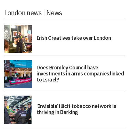
London news
|
News
Irish Creatives take over London
Does Bromley Council have
investments in arms companies linked
to Israel?
‘Invisible’ illicit tobacco network is
thriving in Barking