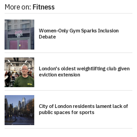
More on:
Fitness
Women-Only Gym Sparks Inclusion
Debate
London's oldest weightlifting club given
eviction extension
City of London residents lament lack of
public spaces for sports