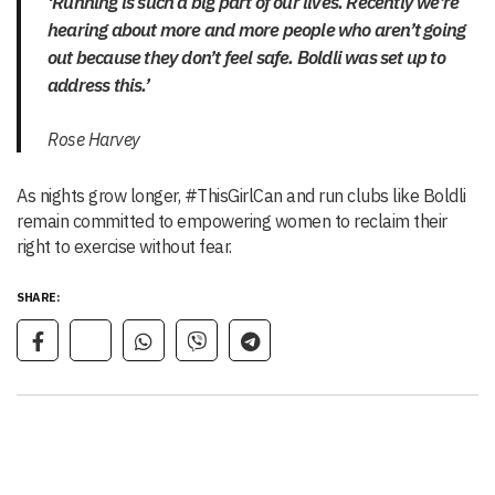
‘Running is such a big part of our lives. Recently we’re
hearing about more and more people who aren’t going
out because they don’t feel safe. Boldli was set up to
address this.’
Rose Harvey
As nights grow longer, #ThisGirlCan and run clubs like Boldli
remain committed to empowering women to reclaim their
right to exercise without fear.
SHARE: