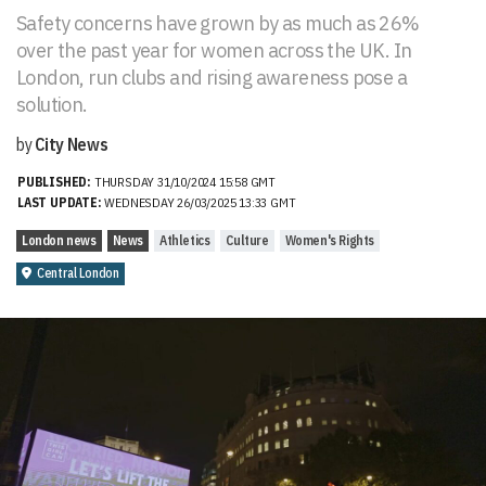
Safety concerns have grown by as much as 26%
over the past year for women across the UK. In
London, run clubs and rising awareness pose a
solution.
by
City News
PUBLISHED:
THURSDAY 31/10/2024 15:58 GMT
LAST UPDATE:
WEDNESDAY 26/03/2025 13:33 GMT
London news
News
Athletics
Culture
Women's Rights
Central London