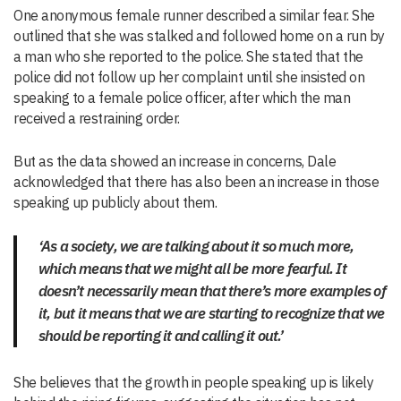
One anonymous female runner described a similar fear. She
outlined that she was stalked and followed home on a run by
a man who she reported to the police. She stated that the
police did not follow up her complaint until she insisted on
speaking to a female police officer, after which the man
received a restraining order.
But as the data showed an increase in concerns, Dale
acknowledged that there has also been an increase in those
speaking up publicly about them.
‘As a society, we are talking about it so much more,
which means that we might all be more fearful. It
doesn’t necessarily mean that there’s more examples of
it, but it means that we are starting to recognize that we
should be reporting it and calling it out.’
She believes that the growth in people speaking up is likely