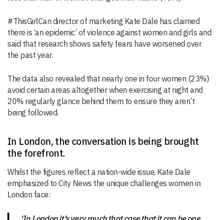
#ThisGirlCan director of marketing Kate Dale has claimed
there is ‘an epidemic’ of violence against women and girls and
said that research shows safety fears have worsened over
the past year.
The data also revealed that nearly one in four women (23%)
avoid certain areas altogether when exercising at night and
20% regularly glance behind them to ensure they aren’t
being followed.
In London, the conversation is being brought
the forefront.
Whilst the figures reflect a nation-wide issue, Kate Dale
emphasized to City News the unique challenges women in
London face:
‘In London it’s very much that case that it can be one