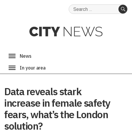
Search
for:
SE
Data reveals stark
increase in female safety
fears, what’s the London
solution?