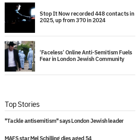
Stop It Now recorded 448 contacts in
2025, up from 370 in 2024
‘Faceless’ Online Anti-Semitism Fuels
Fear in London Jewish Community
Top Stories
"Tackle antisemitism" says London Jewish leader
MAFS star Mel Schilling dies aged 54