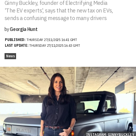
Ginny Buckley, founder of Electrifying Media
'The EV experts', says that the new tax on EVs,
sends a confusing message to many drivers
by
Georgia Hunt
PUBLISHED:
THURSDAY 27/11/2025 16:41 GMT
LAST UPDATE:
THURSDAY 27/11/2025 16:43 GMT
News
INSTAGRAM: GINNYBUCKLEY