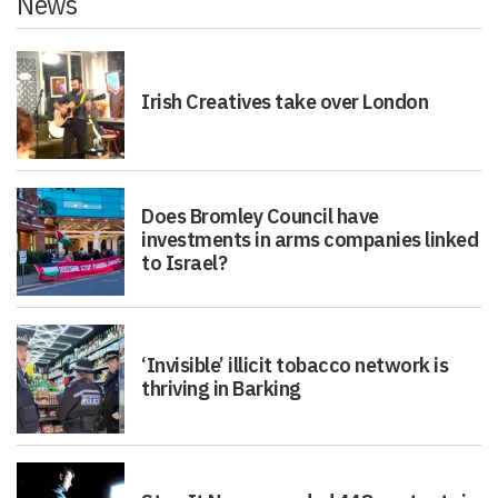
News
Irish Creatives take over London
Does Bromley Council have
investments in arms companies linked
to Israel?
‘Invisible’ illicit tobacco network is
thriving in Barking