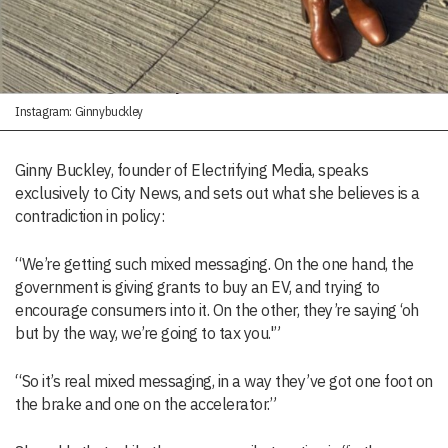
Instagram: Ginnybuckley
Ginny Buckley, founder of Electrifying Media, speaks
exclusively to City News, and sets out what she believes is a
contradiction in policy:
“We’re getting such mixed messaging. On the one hand, the
government is giving grants to buy an EV, and trying to
encourage consumers into it. On the other, they’re saying ‘oh
but by the way, we’re going to tax you.'”
“So it’s real mixed messaging, in a way they’ve got one foot on
the brake and one on the accelerator.”