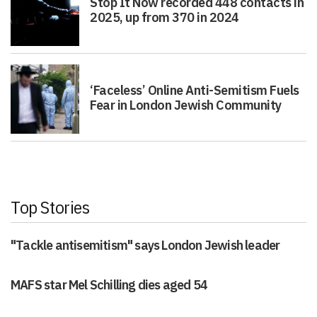
Stop It Now recorded 448 contacts in
2025, up from 370 in 2024
‘Faceless’ Online Anti-Semitism Fuels
Fear in London Jewish Community
Top Stories
"Tackle antisemitism" says London Jewish leader
MAFS star Mel Schilling dies aged 54