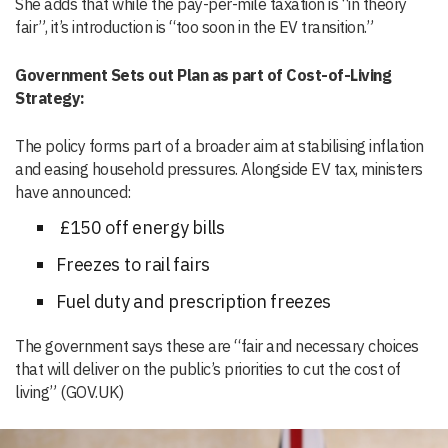
She adds that while the pay-per-mile taxation is “in theory
fair”, it’s introduction is “too soon in the EV transition.”
Government Sets out Plan as part of Cost-of-Living
Strategy:
The policy forms part of a broader aim at stabilising inflation
and easing household pressures. Alongside EV tax, ministers
have announced:
£150 off energy bills
Freezes to rail fairs
Fuel duty and prescription freezes
The government says these are “fair and necessary choices
that will deliver on the public’s priorities to cut the cost of
living” (GOV.UK)