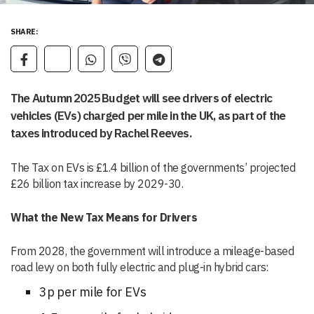
SHARE:
The Autumn 2025 Budget will see drivers of electric
vehicles (EVs) charged per mile in the UK, as part of the
taxes introduced by Rachel Reeves.
The Tax on EVs is £1.4 billion of the governments’ projected
£26 billion tax increase by 2029-30.
What the New Tax Means for Drivers
From 2028, the government will introduce a mileage-based
road levy on both fully electric and plug-in hybrid cars:
3p per mile for EVs