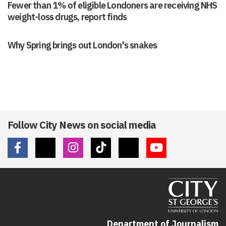
Fewer than 1% of eligible Londoners are receiving NHS
weight-loss drugs, report finds
Why Spring brings out London's snakes
Follow City News on social media
Department of Journalism