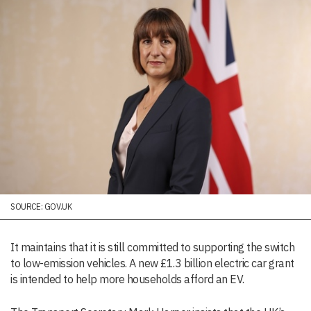
SOURCE: GOV.UK
It maintains that it is still committed to supporting the switch
to low-emission vehicles. A new £1.3 billion electric car grant
is intended to help more households afford an EV.