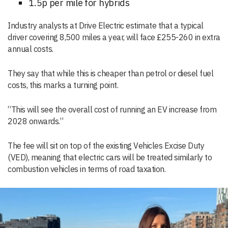
1.5p per mile for hybrids
Industry analysts at Drive Electric estimate that a typical
driver covering 8,500 miles a year, will face £255-260 in extra
annual costs.
They say that while this is cheaper than petrol or diesel fuel
costs, this marks a turning point.
“This will see the overall cost of running an EV increase from
2028 onwards.”
The fee will sit on top of the existing Vehicles Excise Duty
(VED), meaning that electric cars will be treated similarly to
combustion vehicles in terms of road taxation.