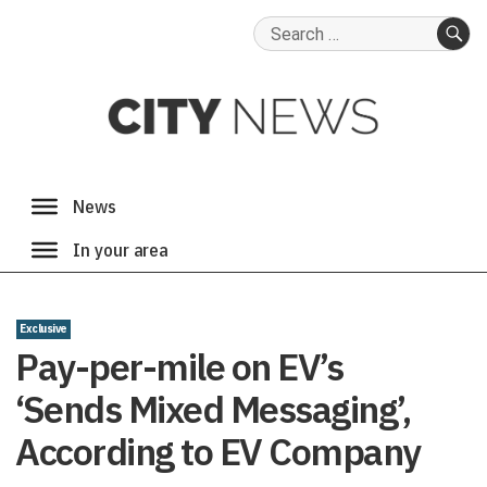
Search
for:
SE
Exclusive
Pay-per-mile on EV’s
‘Sends Mixed Messaging’,
According to EV Company