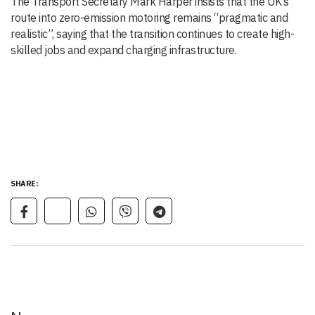
The Transport Secretary Mark Harper insists that the UK’s
route into zero-emission motoring remains “pragmatic and
realistic”, saying that the transition continues to create high-
skilled jobs and expand charging infrastructure.
SHARE: