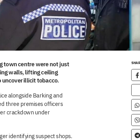
g town centre were not just
SHAR
g walls, lifting ceiling
 uncover illicit tobacco.
lice alongside Barking and
d three premises officers
ider crackdown under
nger identifying suspect shops.