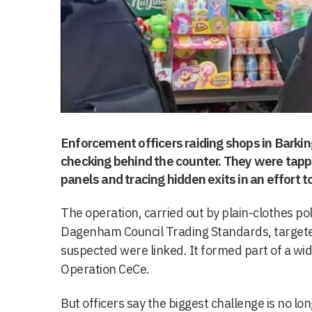
Enforcement officers raiding shops in Barkin
checking behind the counter. They were tappin
panels and tracing hidden exits in an effort to
The operation, carried out by plain-clothes po
Dagenham Council Trading Standards, targete
suspected were linked. It formed part of a w
Operation CeCe.
But officers say the biggest challenge is no lo