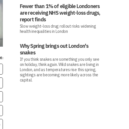
Fewer than 1% of eligible Londoners
are receiving NHS weight-loss drugs,
report finds
Slow weight-loss drug rollout risks widening
health inequalities in London
Why Spring brings out London's
snakes
E:
If you think snakes are something you only see
on holiday, think again. Wild snakes are living in
London, and as temperatures rise this spring,
sightings are becoming more likely across the
capital.