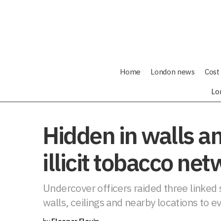
Home
London news
Cost 
Lo
Hidden in walls and
illicit tobacco ne
Undercover officers raided three linked s
walls, ceilings and nearby locations to e