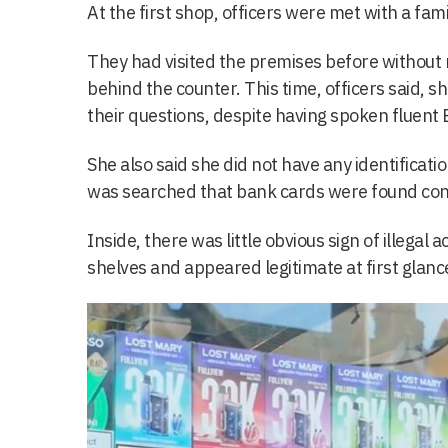
At the first shop, officers were met with a fami
They had visited the premises before withou
behind the counter. This time, officers said, 
their questions, despite having spoken fluent En
She also said she did not have any identificati
was searched that bank cards were found con
Inside, there was little obvious sign of illegal a
shelves and appeared legitimate at first glanc