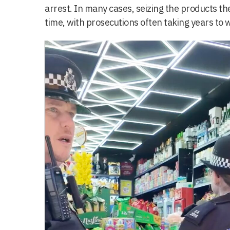
arrest. In many cases, seizing the products they
time, with prosecutions often taking years to 