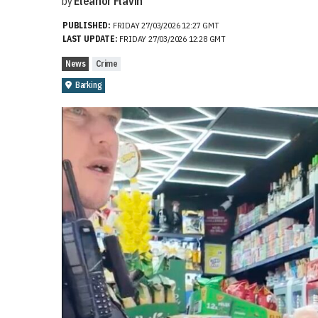
by
Eleanor Flavin
PUBLISHED:
FRIDAY 27/03/2026 12:27 GMT
LAST UPDATE:
FRIDAY 27/03/2026 12:28 GMT
News
Crime
Barking