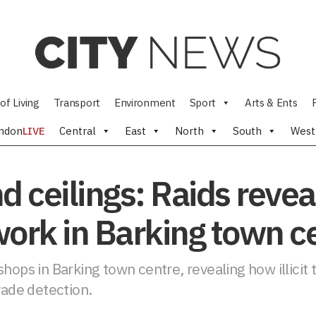
of Living
Transport
Environment
Sport
Arts & Ents
ndon
LIVE
Central
East
North
South
West
 ceilings: Raids reveal 
twork in Barking town c
hops in Barking town centre, revealing how illicit 
vade detection.