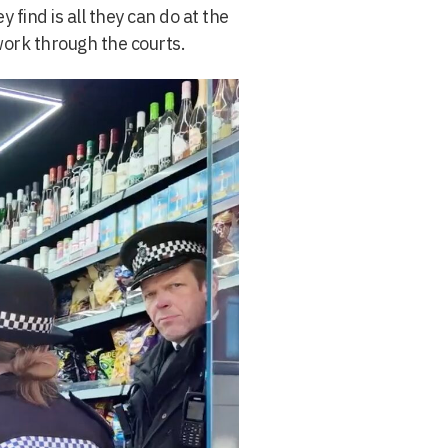
 find is all they can do at the
work through the courts.