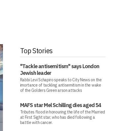
Top Stories
"Tackle antisemitism" says London
Jewish leader
Rabbi Levi Schapiro speaks to City News on the
imortance of tackling antisemitism in the wake
of the Golders Green arson attacks
MAFS star Mel Schilling dies aged 54
Tributes flood in honouring the life of the Married
at First Sight star, who has died following a
battle with cancer.