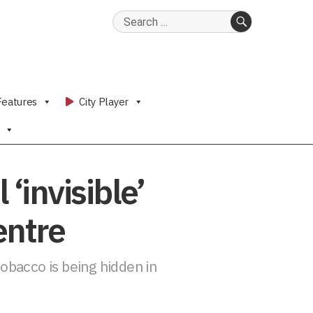
Search
for:
SEARCH
Features
City Player
‘invisible’
entre
tobacco is being hidden in