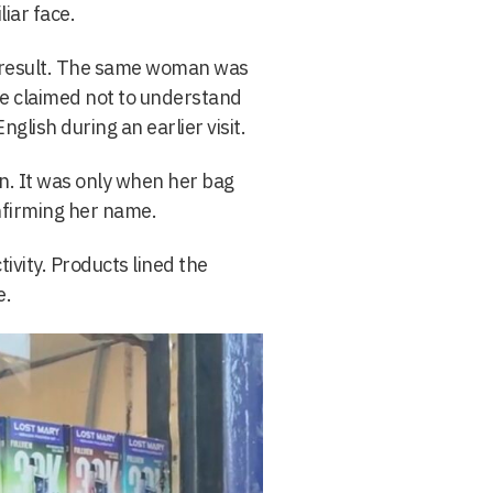
liar face.
t result. The same woman was
she claimed not to understand
glish during an earlier visit.
on. It was only when her bag
firming her name.
ctivity. Products lined the
e.