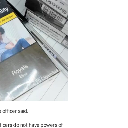
 officer said.
fficers do not have powers of