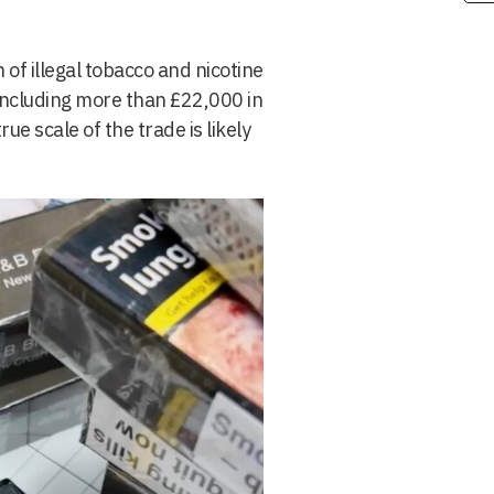
f illegal tobacco and nicotine
including more than £22,000 in
e scale of the trade is likely