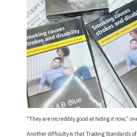
“They are incredibly good at hiding it now,” one
Another difficulty is that Trading Standards o