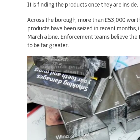
It is finding the products once they are inside.
Across the borough, more than £53,000 worth o
products have been seized in recent months, 
March alone. Enforcement teams believe the tru
to be far greater.