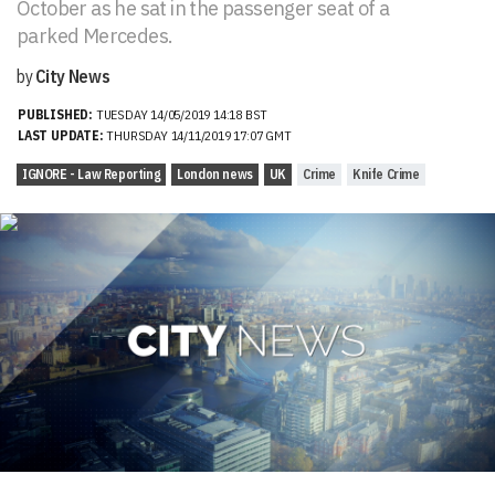
October as he sat in the passenger seat of a
parked Mercedes.
by
City News
PUBLISHED:
TUESDAY 14/05/2019 14:18 BST
LAST UPDATE:
THURSDAY 14/11/2019 17:07 GMT
IGNORE - Law Reporting
London news
UK
Crime
Knife Crime