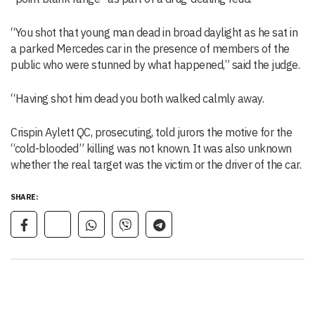
“You shot that young man dead in broad daylight as he sat in
a parked Mercedes car in the presence of members of the
public who were stunned by what happened,” said the judge.
“Having shot him dead you both walked calmly away.
Crispin Aylett QC, prosecuting, told jurors the motive for the
“cold-blooded” killing was not known. It was also unknown
whether the real target was the victim or the driver of the car.
SHARE: