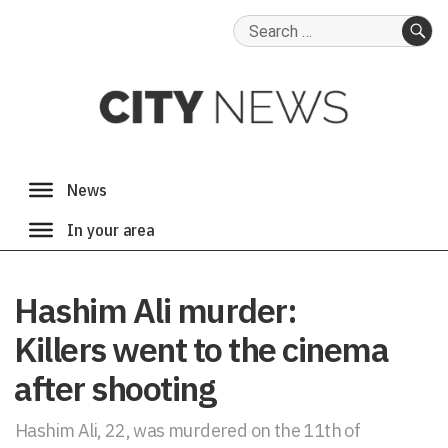
Search
for:
SE
Hashim Ali murder:
Killers went to the cinema
after shooting
Hashim Ali, 22, was murdered on the 11th of