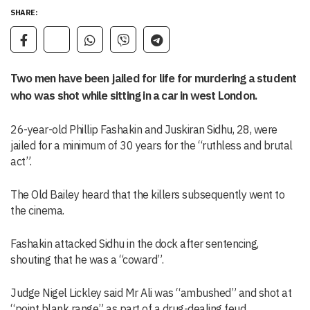
SHARE:
Two men have been jailed for life for murdering a student
who was shot while sitting in a car in west London.
26-year-old Phillip Fashakin and Juskiran Sidhu, 28, were
jailed for a minimum of 30 years for the “ruthless and brutal
act”.
The Old Bailey heard that the killers subsequently went to
the cinema.
Fashakin attacked Sidhu in the dock after sentencing,
shouting that he was a “coward”.
Judge Nigel Lickley said Mr Ali was “ambushed” and shot at
“point blank range” as part of a drug-dealing feud.