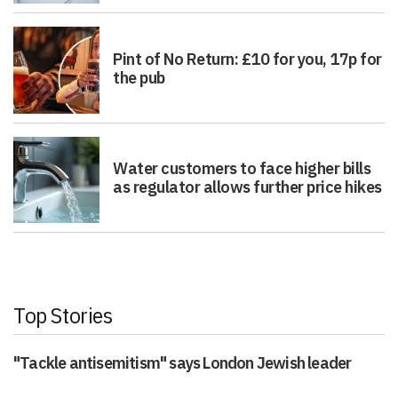
Pint of No Return: £10 for you, 17p for
the pub
Water customers to face higher bills
as regulator allows further price hikes
Top Stories
"Tackle antisemitism" says London Jewish leader