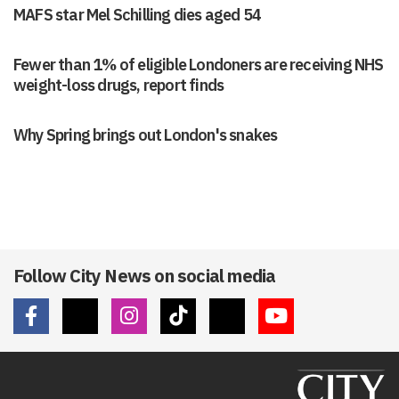
MAFS star Mel Schilling dies aged 54
Fewer than 1% of eligible Londoners are receiving NHS
weight-loss drugs, report finds
Why Spring brings out London's snakes
Follow City News on social media