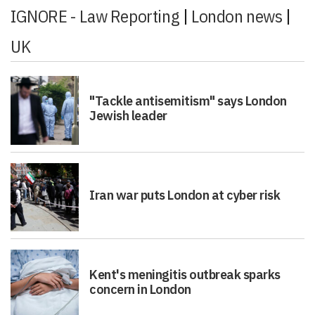
IGNORE - Law Reporting
|
London news
|
UK
"Tackle antisemitism" says London
Jewish leader
Iran war puts London at cyber risk
Kent's meningitis outbreak sparks
concern in London