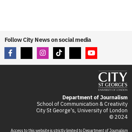
Follow City News on social media
Department of Journalism
School of Communication & Creativity
City St George's, University of London
© 2024
Access to this website is strictly limited to Department of Journalism