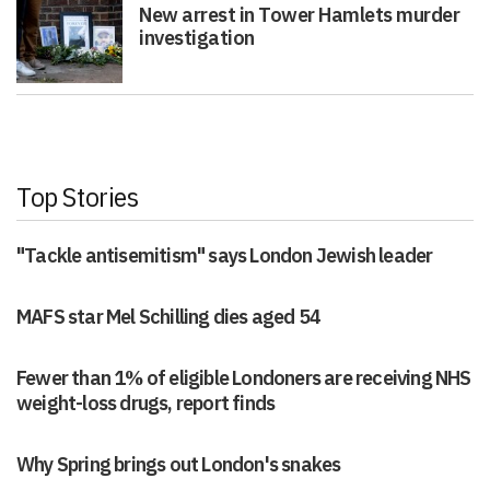
New arrest in Tower Hamlets murder
investigation
Top Stories
"Tackle antisemitism" says London Jewish leader
MAFS star Mel Schilling dies aged 54
Fewer than 1% of eligible Londoners are receiving NHS
weight-loss drugs, report finds
Why Spring brings out London's snakes