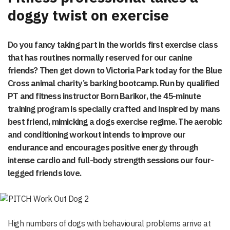
doggy twist on exercise
Do you fancy taking part in the worlds first exercise class
that has routines normally reserved for our canine
friends? Then get down to Victoria Park today for the Blue
Cross animal charity’s barking bootcamp. Run by qualified
PT and fitness instructor Born Barikor, the 45-minute
training program is specially crafted and inspired by mans
best friend, mimicking a dogs exercise regime. The aerobic
and conditioning workout intends to improve our
endurance and encourages positive energy through
intense cardio and full-body strength sessions our four-
legged friends love.
High numbers of dogs with behavioural problems arrive at