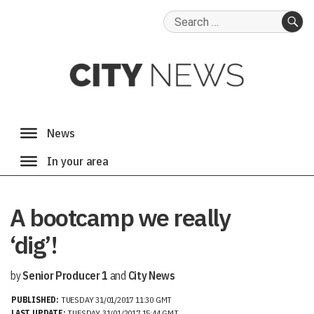
Search
for:
SE
A bootcamp we really
‘dig’!
by
Senior Producer 1
and
City News
PUBLISHED:
TUESDAY 31/01/2017 11:30 GMT
LAST UPDATE:
TUESDAY 31/01/2017 15:44 GMT