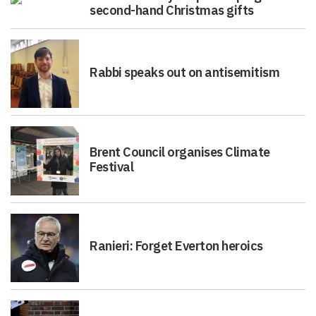
second-hand Christmas gifts
Rabbi speaks out on antisemitism
Brent Council organises Climate
Festival
Ranieri: Forget Everton heroics