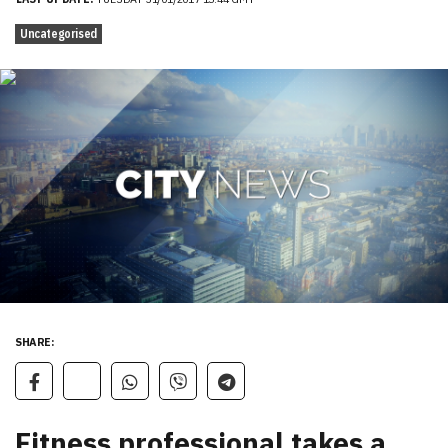
Uncategorised
SHARE:
Fitness professional takes a