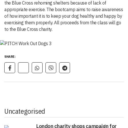
the Blue Cross rehoming shelters because of lack of
appropriate exercise. The bootcamp aims to raise awareness
of how important it is to keep your dog healthy and happy by
exercising them properly. All proceeds from the class will go
to the Blue Cross charity.
SHARE:
Uncategorised
London charity shops campaign for