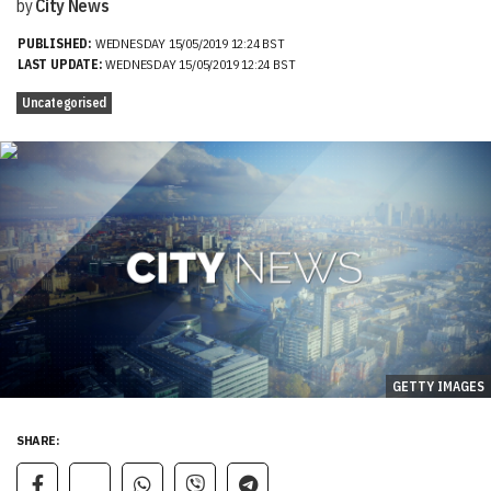
by
City News
PUBLISHED:
WEDNESDAY 15/05/2019 12:24 BST
LAST UPDATE:
WEDNESDAY 15/05/2019 12:24 BST
Uncategorised
GETTY IMAGES
SHARE: