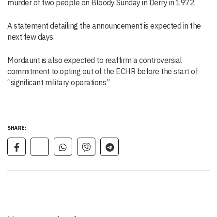
murder of two people on Bloody Sunday in Derry in 1972.
A statement detailing the announcement is expected in the
next few days.
Mordaunt is also expected to reaffirm a controversial
commitment to opting out of the ECHR before the start of
“significant military operations”
SHARE: