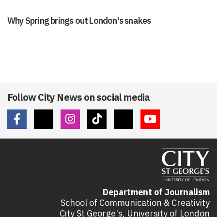
Why Spring brings out London's snakes
Follow City News on social media
Department of Journalism
School of Communication & Creativity
City St George's, University of London