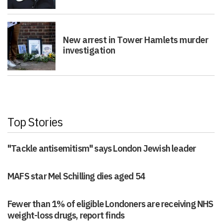
New arrest in Tower Hamlets murder
investigation
Top Stories
"Tackle antisemitism" says London Jewish leader
MAFS star Mel Schilling dies aged 54
Fewer than 1% of eligible Londoners are receiving NHS
weight-loss drugs, report finds