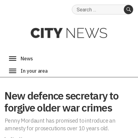
Search
for:
SE
New defence secretary to
forgive older war crimes
Penny Mordaunt has promised to introduce an
amnesty for prosecutions over 10 years old.