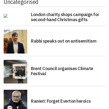
Uncategorised
London charity shops campaign for
second-hand Christmas gifts
Rabbi speaks out on antisemitism
Brent Council organises Climate
Festival
Ranieri: Forget Everton heroics