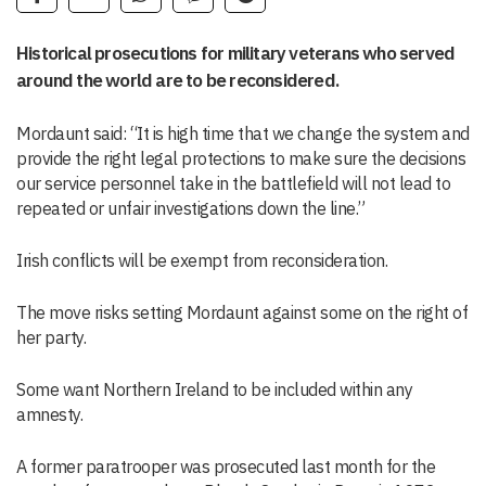
Historical prosecutions for military veterans who served
around the world are to be reconsidered.
Mordaunt said: “It is high time that we change the system and
provide the right legal protections to make sure the decisions
our service personnel take in the battlefield will not lead to
repeated or unfair investigations down the line.”
Irish conflicts will be exempt from reconsideration.
The move risks setting Mordaunt against some on the right of
her party.
Some want Northern Ireland to be included within any
amnesty.
A former paratrooper was prosecuted last month for the