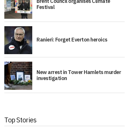
Brent Council organises Climate
Festival
Ranieri: Forget Everton heroics
New arrest in Tower Hamlets murder
investigation
Top Stories