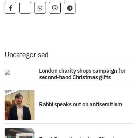
Uncategorised
London charity shops campaign for
second-hand Christmas gifts
Rabbi speaks out on antisemitism