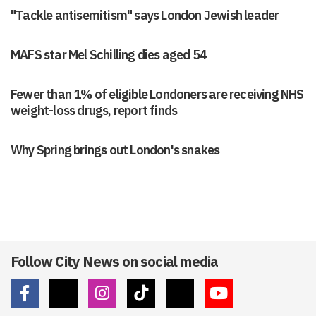
"Tackle antisemitism" says London Jewish leader
MAFS star Mel Schilling dies aged 54
Fewer than 1% of eligible Londoners are receiving NHS
weight-loss drugs, report finds
Why Spring brings out London's snakes
Follow City News on social media