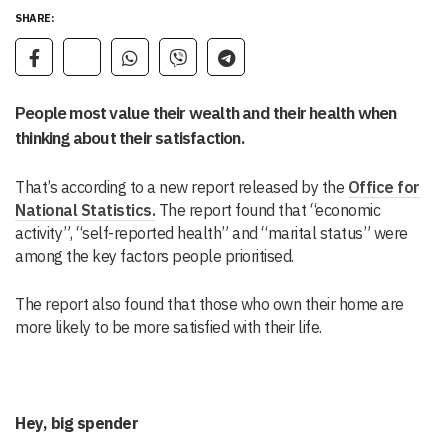
SHARE:
People most value their wealth and their health when
thinking about their satisfaction.
That’s according to a new report released by the
Office for
National Statistics.
The report found that “economic
activity”, “self-reported health” and “marital status” were
among the key factors people prioritised.
The report also found that those who own their home are
more likely to be more satisfied with their life.
Hey, big spender