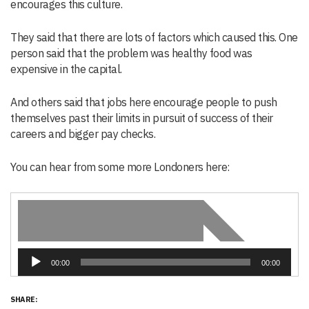
encourages this culture.
They said that there are lots of factors which caused this. One
person said that the problem was healthy food was
expensive in the capital.
And others said that jobs here encourage people to push
themselves past their limits in pursuit of success of their
careers and bigger pay checks.
You can hear from some more Londoners here:
Audio
00:00
00:00
Player
SHARE: