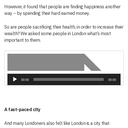
However, it found that people are finding happiness another
way – by spending their hard earned money.
So are people sacrificing their health, in order to increase their
wealth? We asked some people in London what’s most
important to them.
Audio
00:00
00:00
Player
A fast-paced city
And many Londoners also felt like London is a city that