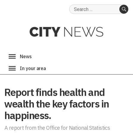
Search
for:
SE
Report finds health and
wealth the key factors in
happiness.
A report from the Office for National Statistics