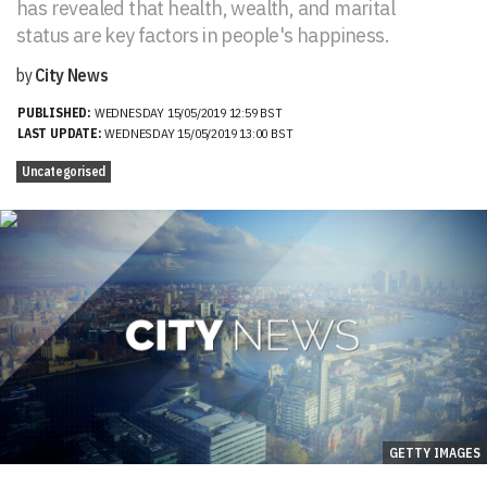
has revealed that health, wealth, and marital
status are key factors in people's happiness.
by
City News
PUBLISHED:
WEDNESDAY 15/05/2019 12:59 BST
LAST UPDATE:
WEDNESDAY 15/05/2019 13:00 BST
Uncategorised
GETTY IMAGES