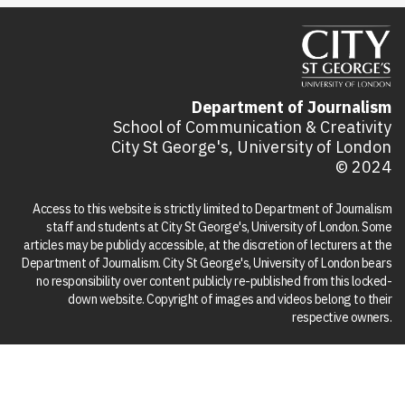
Department of Journalism
School of Communication & Creativity
City St George's, University of London
© 2024
Access to this website is strictly limited to Department of Journalism
staff and students at City St George's, University of London. Some
articles may be publicly accessible, at the discretion of lecturers at the
Department of Journalism. City St George's, University of London bears
no responsibility over content publicly re-published from this locked-
down website. Copyright of images and videos belong to their
respective owners.