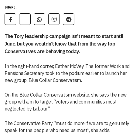
SHARE:
The Tory leadership campaign isn’t meant to start until
June, but you wouldn’t know that from the way top
Conservatives are behaving today.
In the right-hand corner, Esther McVey. The former Work and
Pensions Secretary took to the podium earlier to launch her
new group, Blue Collar Conservatism.
On the Blue Collar Conservatism website, she says the new
group will aim to target “voters and communities most
neglected by Labour”.
The Conservative Party “must do more if we are to genuinely
speak for the people who need us most”, she adds.