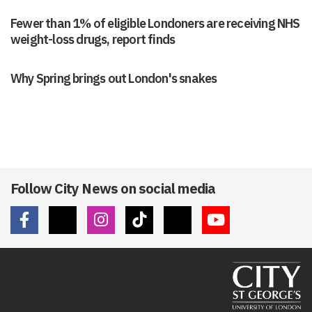
Fewer than 1% of eligible Londoners are receiving NHS
weight-loss drugs, report finds
Why Spring brings out London's snakes
Follow City News on social media