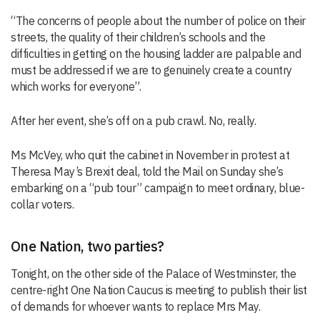
“The concerns of people about the number of police on their
streets, the quality of their children’s schools and the
difficulties in getting on the housing ladder are palpable and
must be addressed if we are to genuinely create a country
which works for everyone”.
After her event, she’s off on a pub crawl. No, really.
Ms McVey, who quit the cabinet in November in protest at
Theresa May’s Brexit deal, told the Mail on Sunday she’s
embarking on a “pub tour” campaign to meet ordinary, blue-
collar voters.
One Nation, two parties?
Tonight, on the other side of the Palace of Westminster, the
centre-right One Nation Caucus is meeting to publish their list
of demands for whoever wants to replace Mrs May.