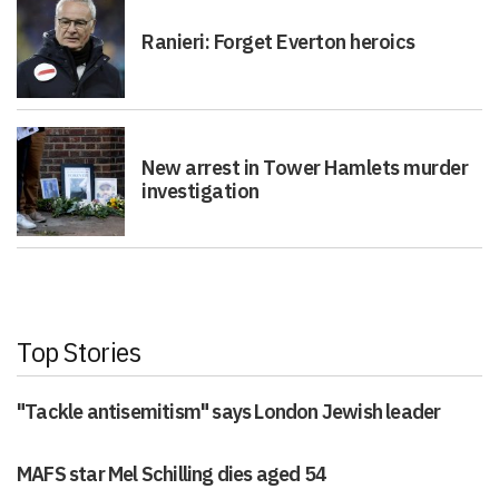
Ranieri: Forget Everton heroics
New arrest in Tower Hamlets murder
investigation
Top Stories
"Tackle antisemitism" says London Jewish leader
MAFS star Mel Schilling dies aged 54