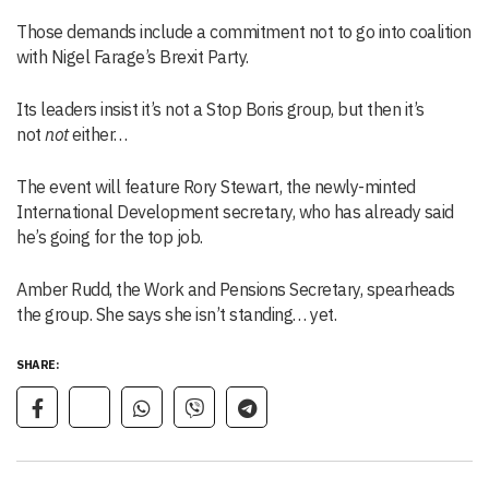
Those demands include a commitment not to go into coalition
with Nigel Farage’s Brexit Party.
Its leaders insist it’s not a Stop Boris group, but then it’s
not
not
either…
The event will feature Rory Stewart, the newly-minted
International Development secretary, who has already said
he’s going for the top job.
Amber Rudd, the Work and Pensions Secretary, spearheads
the group. She says she isn’t standing… yet.
SHARE: