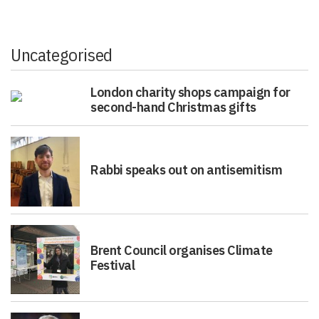
Uncategorised
London charity shops campaign for
second-hand Christmas gifts
Rabbi speaks out on antisemitism
Brent Council organises Climate
Festival