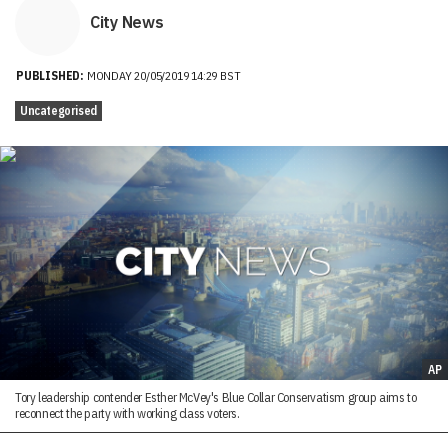
City News
PUBLISHED:
MONDAY 20/05/2019 14:29 BST
Uncategorised
AP
Tory leadership contender Esther McVey's Blue Collar Conservatism group aims to
reconnect the party with working class voters.