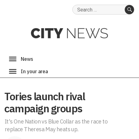
Search
for:
SE
Tories launch rival
campaign groups
It's One Nation vs Blue Collar as the race to
replace Theresa May heats up.