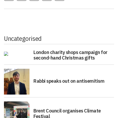
Uncategorised
London charity shops campaign for
second-hand Christmas gifts
Rabbi speaks out on antisemitism
Brent Council organises Climate
Festival