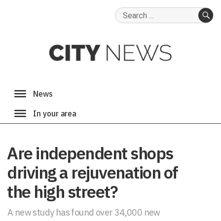
Search
for:
SE
Are independent shops
driving a rejuvenation of
the high street?
A new study has found over 34,000 new