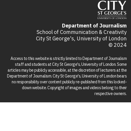
Department of Journalism
School of Communication & Creativity
City St George's, University of London
© 2024
Access to this website is strictly limited to Department of Journalism
staff and students at City St George's, University of London. Some
articles may be publicly accessible, at the discretion of lecturers at the
Department of Journalism. City St George's, University of London bears
no responsibility over content publicly re-published from this locked-
down website. Copyright of images and videos belong to their
respective owners.