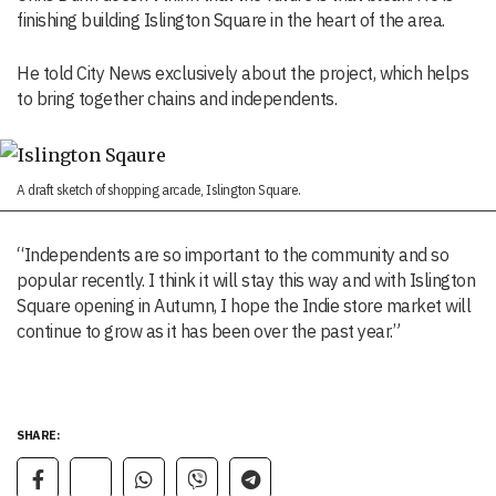
finishing building Islington Square in the heart of the area.
He told City News exclusively about the project, which helps
to bring together chains and independents.
A draft sketch of shopping arcade, Islington Square.
“Independents are so important to the community and so
popular recently. I think it will stay this way and with Islington
Square opening in Autumn, I hope the Indie store market will
continue to grow as it has been over the past year.”
SHARE: