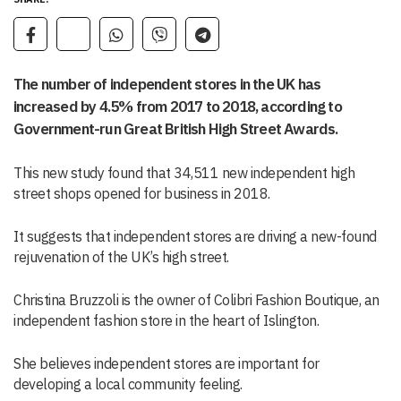
The number of independent stores in the UK has
increased by 4.5% from 2017 to 2018, according to
Government-run Great British High Street Awards.
This new study found that 34,511 new independent high
street shops opened for business in 2018.
It suggests that independent stores are driving a new-found
rejuvenation of the UK’s high street.
Christina Bruzzoli is the owner of Colibri Fashion Boutique, an
independent fashion store in the heart of Islington.
She believes independent stores are important for
developing a local community feeling.