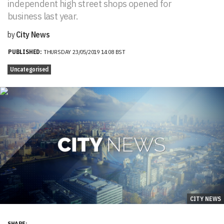
independent high street shops opened for
business last year.
by
City News
PUBLISHED:
THURSDAY 23/05/2019 14:08 BST
Uncategorised
CITY NEWS
SHARE: