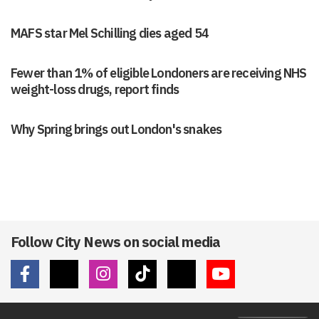
MAFS star Mel Schilling dies aged 54
Fewer than 1% of eligible Londoners are receiving NHS
weight-loss drugs, report finds
Why Spring brings out London's snakes
Follow City News on social media