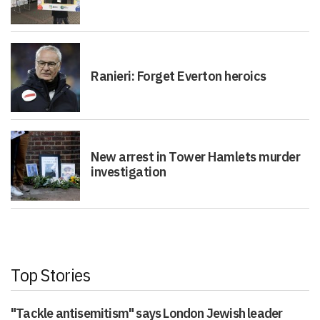
Ranieri: Forget Everton heroics
New arrest in Tower Hamlets murder
investigation
Top Stories
"Tackle antisemitism" says London Jewish leader