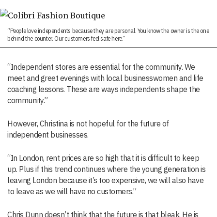
“People love independents because they are personal. You know the owner is the one
behind the counter. Our customers feel safe here.”
“Independent stores are essential for the community. We
meet and greet evenings with local businesswomen and life
coaching lessons. These are ways independents shape the
community.”
However, Christina is not hopeful for the future of
independent businesses.
“In London, rent prices are so high that it is difficult to keep
up. Plus if this trend continues where the young generation is
leaving London because it’s too expensive, we will also have
to leave as we will have no customers.”
Chris Dunn doesn’t think that the future is that bleak. He is