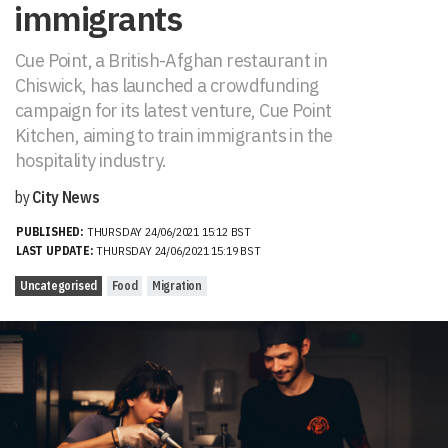
immigrants
Cue Point, a British-Afghan restaurant in
Chiswick, has launched a crowdfunding
campaign for its latest venture, Cue Point
Kitchen, aiming to train immigrants in the
hospitality industry.
by
City News
PUBLISHED:
THURSDAY 24/06/2021 15:12 BST
LAST UPDATE:
THURSDAY 24/06/2021 15:19 BST
Uncategorised
Food
Migration