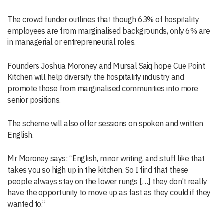
The crowd funder outlines that though 63% of hospitality
employees are from marginalised backgrounds, only 6% are
in managerial or entrepreneurial roles.
Founders Joshua Moroney and Mursal Saiq hope Cue Point
Kitchen will help diversify the hospitality industry and
promote those from marginalised communities into more
senior positions.
The scheme will also offer sessions on spoken and written
English.
Mr Moroney says: “English, minor writing, and stuff like that
takes you so high up in the kitchen. So I find that these
people always stay on the lower rungs […] they don’t really
have the opportunity to move up as fast as they could if they
wanted to.”