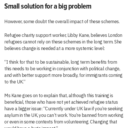
Small solution for a big problem
However, some doubt the overall impact of these schemes.
Refugee charity support worker, Libby Kane, believes London
refugees cannot rely on these schemes in the long term. She
believes change is needed at a more systemic level:
“I think for that to be sustainable, long term benefits from
this needs to be working in conjunction with political change,
and with better support more broadly, for immigrants coming
to the UK.”
Ms Kane goes on to explain that, although this training is
beneficial, those who have not yet achieved refugee status
have a bigger issue: “Currently under UK law if you’re seeking
asylum in the UK, you can’t work. You’re banned from working
or even in some contexts from volunteering. Changing that