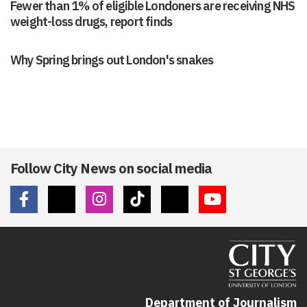
Fewer than 1% of eligible Londoners are receiving NHS
weight-loss drugs, report finds
Why Spring brings out London's snakes
Follow City News on social media
Department of Journalism