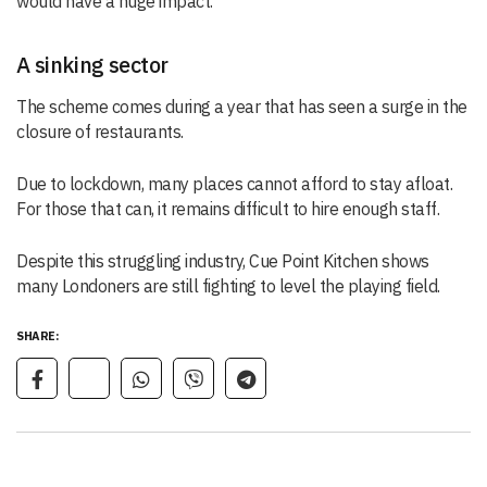
would have a huge impact.”
A sinking sector
The scheme comes during a year that has seen a surge in the
closure of restaurants.
Due to lockdown, many places cannot afford to stay afloat.
For those that can, it remains difficult to hire enough staff.
Despite this struggling industry, Cue Point Kitchen shows
many Londoners are still fighting to level the playing field.
SHARE: