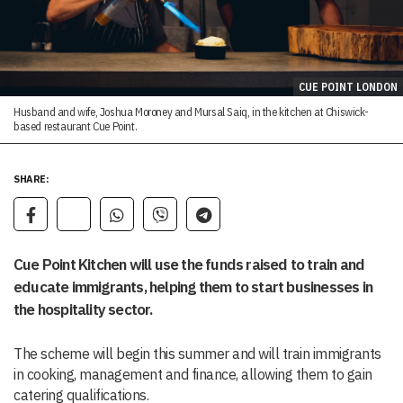
CUE POINT LONDON
Husband and wife, Joshua Moroney and Mursal Saiq, in the kitchen at Chiswick-
based restaurant Cue Point.
SHARE:
Cue Point Kitchen will use the funds raised to train and
educate immigrants, helping them to start businesses in
the hospitality sector.
The scheme will begin this summer and will train immigrants
in cooking, management and finance, allowing them to gain
catering qualifications.