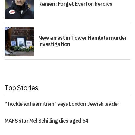
Ranieri: Forget Everton heroics
New arrest in Tower Hamlets murder
investigation
Top Stories
"Tackle antisemitism" says London Jewish leader
MAFS star Mel Schilling dies aged 54