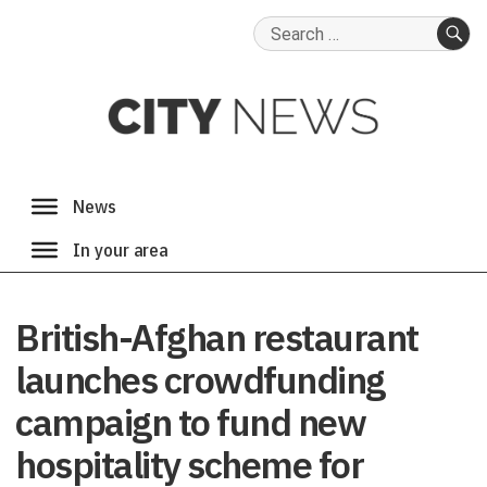
Search
for:
SE
British-Afghan restaurant
launches crowdfunding
campaign to fund new
hospitality scheme for