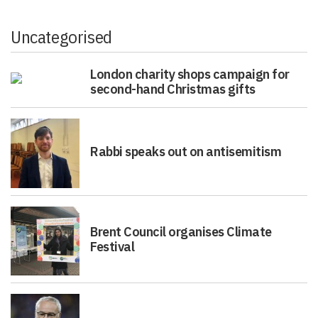
Uncategorised
London charity shops campaign for
second-hand Christmas gifts
Rabbi speaks out on antisemitism
Brent Council organises Climate
Festival