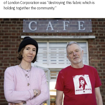
of London Corporation was “destroying this fabric which is
holding together the community.”