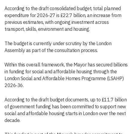
According to the draft consolidated budget, total planned
expenditure for 2026‑27 is £22.7 billion, an increase from
previous estimates, with ongoing investment across
transport, skills, environment and housing.
The budget is currently under scrutiny by the London
Assembly as part of the consultation process.
Within this overall framework, the Mayor has secured billions
in funding for social and affordable housing through the
London Social and Affordable Homes Programme (LSAHP)
2026‑36.
According to the draft budget documents, up to £11.7 billion
of government funding has been committed to support new
social and affordable housing starts in London over the next
decade.