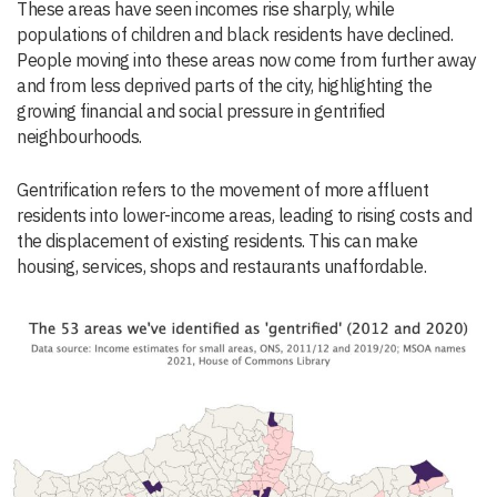
These areas have seen incomes rise sharply, while
populations of children and black residents have declined.
People moving into these areas now come from further away
and from less deprived parts of the city, highlighting the
growing financial and social pressure in gentrified
neighbourhoods.
Gentrification refers to the movement of more affluent
residents into lower-income areas, leading to rising costs and
the displacement of existing residents. This can make
housing, services, shops and restaurants unaffordable.