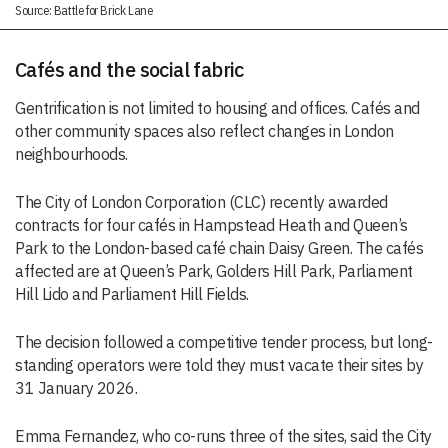
Source: Battle for Brick Lane
Cafés and the social fabric
Gentrification is not limited to housing and offices. Cafés and
other community spaces also reflect changes in London
neighbourhoods.
The City of London Corporation (CLC) recently awarded
contracts for four cafés in Hampstead Heath and Queen’s
Park to the London-based café chain Daisy Green. The cafés
affected are at Queen’s Park, Golders Hill Park, Parliament
Hill Lido and Parliament Hill Fields.
The decision followed a competitive tender process, but long-
standing operators were told they must vacate their sites by
31 January 2026.
Emma Fernandez, who co-runs three of the sites, said the City