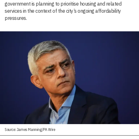
government is planning to prioritise housing and related
services in the context of the city’s ongoing affordability
pressures.
Source: James Manning/PA Wire