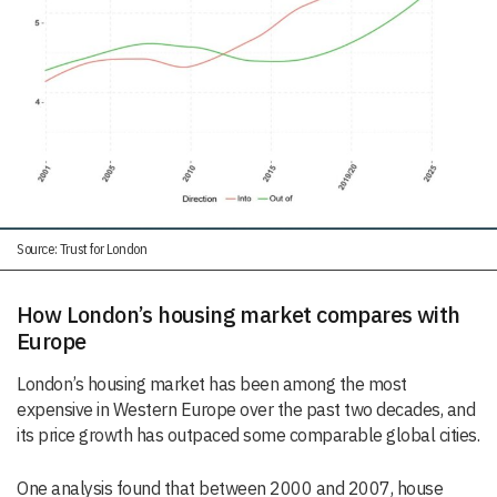
Source: Trust for London
How London’s housing market compares with
Europe
London’s housing market has been among the most
expensive in Western Europe over the past two decades, and
its price growth has outpaced some comparable global cities.
One analysis found that between 2000 and 2007, house