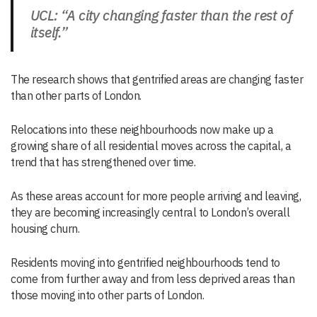
UCL: “A city changing faster than the rest of
itself.”
The research shows that gentrified areas are changing faster
than other parts of London.
Relocations into these neighbourhoods now make up a
growing share of all residential moves across the capital, a
trend that has strengthened over time.
As these areas account for more people arriving and leaving,
they are becoming increasingly central to London’s overall
housing churn.
Residents moving into gentrified neighbourhoods tend to
come from further away and from less deprived areas than
those moving into other parts of London.