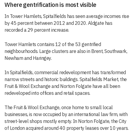
Where gentrification is most visible
In Tower Hamlets, Spitalfields has seen average incomes rise
by 45 percent between 2012 and 2020. Aldgate has
recorded a 29 percent increase.
Tower Hamlets contains 12 of the 53 gentrified
neighbourhoods. Large clusters are also in Brent, Southwark,
Newham and Haringey.
In Spitalfields, commercial redevelopment has transformed
narrow streets and historic buildings. Spitalfields Market, the
Fruit & Wool Exchange and Norton Folgate have all been
redeveloped into offices and retail spaces.
The Fruit & Wool Exchange, once home to small local
businesses, is now occupied by an international law firm, with
street-level shops mostly empty. In Norton Folgate, the City
of London acquired around 40 property leases over 10 years.