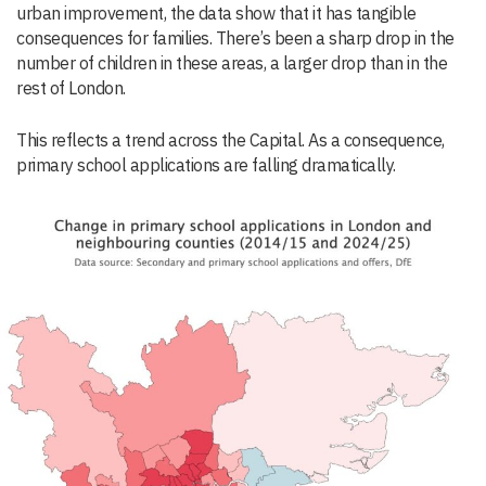
urban improvement, the data show that it has tangible
consequences for families. There’s been a sharp drop in the
number of children in these areas, a larger drop than in the
rest of London.
This reflects a trend across the Capital. As a consequence,
primary school applications are falling dramatically.