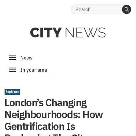
Search
for:
SE
Explainer
London’s Changing
Neighbourhoods: How
Gentrification Is