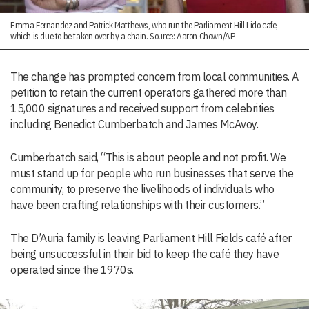
Emma Fernandez and Patrick Matthews, who run the Parliament Hill Lido cafe,
which is due to be taken over by a chain. Source: Aaron Chown/AP
The change has prompted concern from local communities. A
petition to retain the current operators gathered more than
15,000 signatures and received support from celebrities
including Benedict Cumberbatch and James McAvoy.
Cumberbatch said, “This is about people and not profit. We
must stand up for people who run businesses that serve the
community, to preserve the livelihoods of individuals who
have been crafting relationships with their customers.”
The D’Auria family is leaving Parliament Hill Fields café after
being unsuccessful in their bid to keep the café they have
operated since the 1970s.