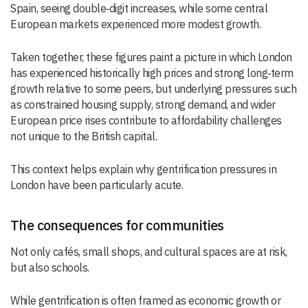
Spain, seeing double‑digit increases, while some central
European markets experienced more modest growth.
Taken together, these figures paint a picture in which London
has experienced historically high prices and strong long‑term
growth relative to some peers, but underlying pressures such
as constrained housing supply, strong demand, and wider
European price rises contribute to affordability challenges
not unique to the British capital.
This context helps explain why gentrification pressures in
London have been particularly acute.
The consequences for communities
Not only cafés, small shops, and cultural spaces are at risk,
but also schools.
While gentrification is often framed as economic growth or