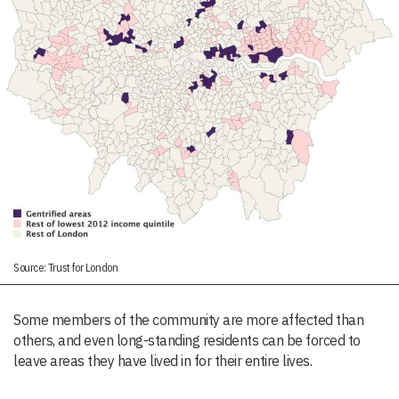
Source: Trust for London
Some members of the community are more affected than
others, and even long-standing residents can be forced to
leave areas they have lived in for their entire lives.