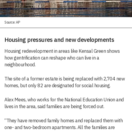
Source: AP
Housing pressures and new developments
Housing redevelopment in areas like Kensal Green shows
how gentrification can reshape who can live in a
neighbourhood.
The site of a former estate is being replaced with 2,704 new
homes, but only 82 are designated for social housing.
Alex Mees, who works for the National Education Union and
lives in the area, said families are being forced out.
“They have removed family homes and replaced them with
one- and two-bedroom apartments. All the families are