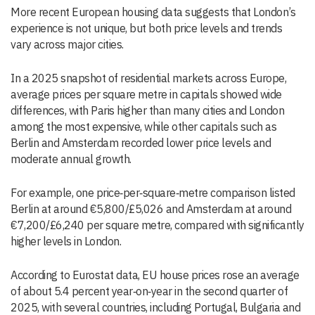
More recent European housing data suggests that London’s
experience is not unique, but both price levels and trends
vary across major cities.
In a 2025 snapshot of residential markets across Europe,
average prices per square metre in capitals showed wide
differences, with Paris higher than many cities and London
among the most expensive, while other capitals such as
Berlin and Amsterdam recorded lower price levels and
moderate annual growth.
For example, one price‑per‑square‑metre comparison listed
Berlin at around €5,800/£5,026 and Amsterdam at around
€7,200/£6,240 per square metre, compared with significantly
higher levels in London.
According to Eurostat data, EU house prices rose an average
of about 5.4 percent year‑on‑year in the second quarter of
2025, with several countries, including Portugal, Bulgaria and