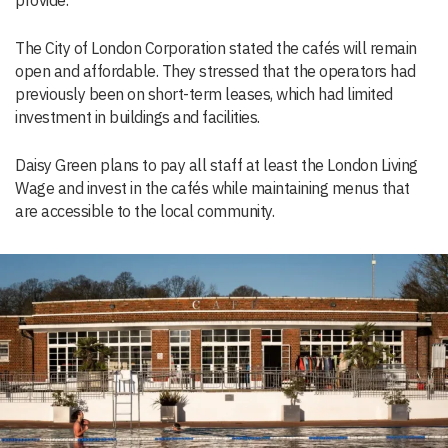
provide.”
The City of London Corporation stated the cafés will remain
open and affordable. They stressed that the operators had
previously been on short-term leases, which had limited
investment in buildings and facilities.
Daisy Green plans to pay all staff at least the London Living
Wage and invest in the cafés while maintaining menus that
are accessible to the local community.