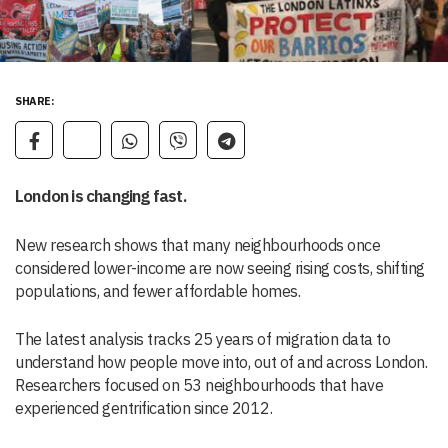
SHARE:
London is changing fast.
New research shows that many neighbourhoods once
considered lower-income are now seeing rising costs, shifting
populations, and fewer affordable homes.
The latest analysis tracks 25 years of migration data to
understand how people move into, out of and across London.
Researchers focused on 53 neighbourhoods that have
experienced gentrification since 2012.