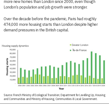
more new homes than London since 2000, even though
London’s population and job growth were stronger.
Over the decade before the pandemic, Paris had roughly
474,000 more housing starts than London despite higher
demand pressures in the British capital.
Source: French Ministry of Ecological Transition; Department for Levelling Up, Housing
and Communities and Ministry of Housing, Communities & Local Government.