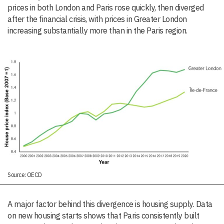
prices in both London and Paris rose quickly, then diverged
after the financial crisis, with prices in Greater London
increasing substantially more than in the Paris region.
Source: OECD
A major factor behind this divergence is housing supply. Data
on new housing starts shows that Paris consistently built