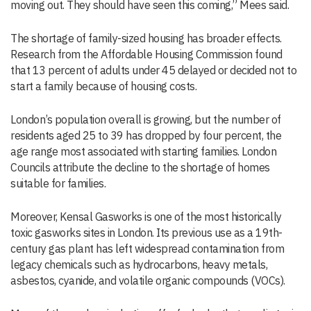
moving out. They should have seen this coming,” Mees said.
The shortage of family-sized housing has broader effects.
Research from the Affordable Housing Commission found
that 13 percent of adults under 45 delayed or decided not to
start a family because of housing costs.
London’s population overall is growing, but the number of
residents aged 25 to 39 has dropped by four percent, the
age range most associated with starting families. London
Councils attribute the decline to the shortage of homes
suitable for families.
Moreover, Kensal Gasworks is one of the most historically
toxic gasworks sites in London. Its previous use as a 19th-
century gas plant has left widespread contamination from
legacy chemicals such as hydrocarbons, heavy metals,
asbestos, cyanide, and volatile organic compounds (VOCs).