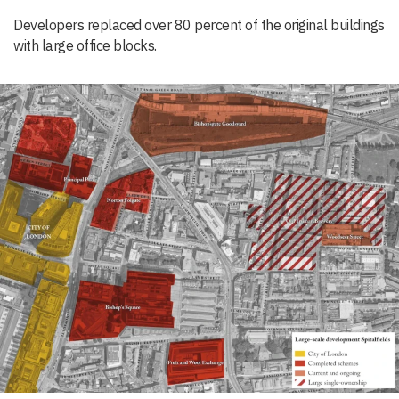
Developers replaced over 80 percent of the original buildings
with large office blocks.