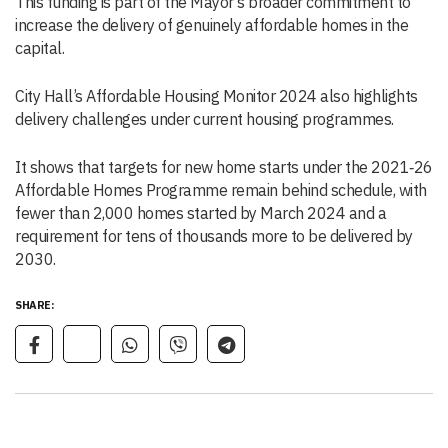
This funding is part of the Mayor’s broader commitment to
increase the delivery of genuinely affordable homes in the
capital.
City Hall’s Affordable Housing Monitor 2024 also highlights
delivery challenges under current housing programmes.
It shows that targets for new home starts under the 2021‑26
Affordable Homes Programme remain behind schedule, with
fewer than 2,000 homes started by March 2024 and a
requirement for tens of thousands more to be delivered by
2030.
SHARE: