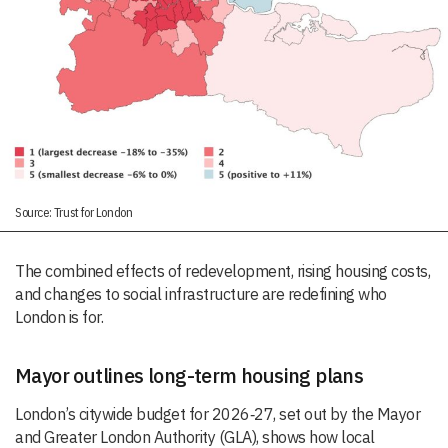
Source: Trust for London
The combined effects of redevelopment, rising housing costs,
and changes to social infrastructure are redefining who
London is for.
Mayor outlines long-term housing plans
London’s citywide budget for 2026‑27, set out by the Mayor
and Greater London Authority (GLA), shows how local