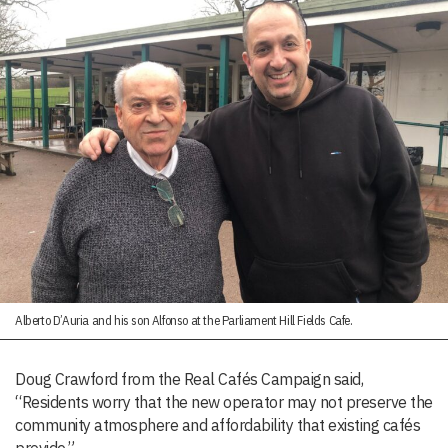
Alberto D’Auria and his son Alfonso at the Parliament Hill Fields Cafe.
Doug Crawford from the Real Cafés Campaign said,
“Residents worry that the new operator may not preserve the
community atmosphere and affordability that existing cafés