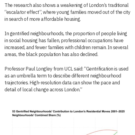
The research also shows a weakening of London’s traditional
“escalator effect”, where young families moved out of the city
in search of more affordable housing.
In gentrified neighbourhoods, the proportion of people living
in social housing has fallen, professional occupations have
increased, and fewer families with children remain. In several
areas, the black population has also declined.
Professor Paul Longley from UCL said: “Gentrification is used
as an umbrella term to describe different neighbourhood
trajectories. High-resolution data can show the pace and
detail of local change across London.”