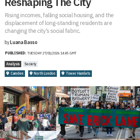
Reshaping The City
Rising incomes, falling social housing, and the
displacement of long-standing residents are
changing the city’s social fabric.
by
Luana Basso
PUBLISHED:
TUESDAY 27/01/2026 14:45 GMT
Analysis
Society
Camden
North London
Tower Hamlets