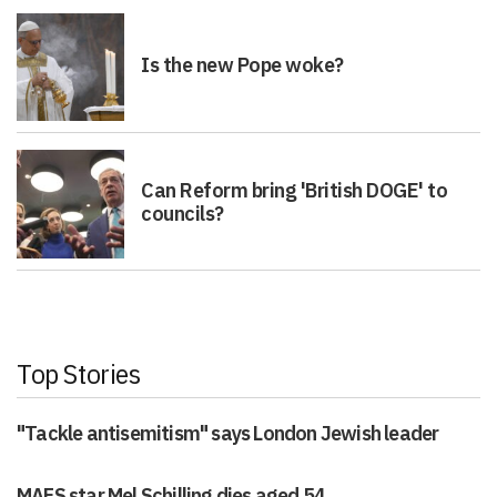
Is the new Pope woke?
Can Reform bring 'British DOGE' to
councils?
Top Stories
"Tackle antisemitism" says London Jewish leader
MAFS star Mel Schilling dies aged 54