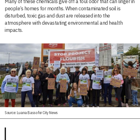
Many of these chemicals give off a foul odor that can linger in
people’s homes for months. When contaminated soil is
disturbed, toxic gas and dust are released into the
atmosphere with devastating environmental and health
impacts.
Source: Luana Basso for City News