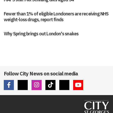
Fewer than 1% of eligible Londoners are receiving NHS
weight-loss drugs, report finds
Why Spring brings out London's snakes
Follow City News on social media