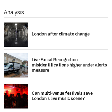
Analysis
London after climate change
Live Facial Recognition
misidentifications higher under alerts
measure
Can multi-venue festivals save
London’s live music scene?