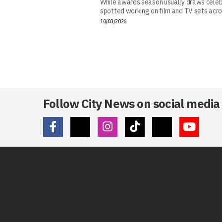
While awards season usually draws celebr
spotted working on film and TV sets acros
10/03/2026
Follow City News on social media