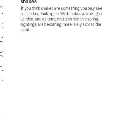
snakes
E:
If you think snakes are something you only see
on holiday, think again. Wild snakes are living in
London, and as temperatures rise this spring,
sightings are becoming more likely across the
capital.