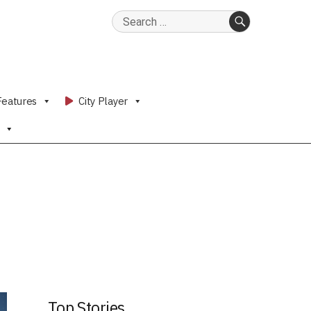
Search
for:
SEARCH
Features
City Player
Top Stories