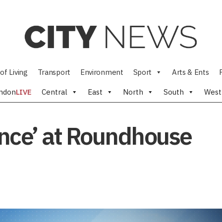
of Living
Transport
Environment
Sport
Arts & Ents
ndon
LIVE
Central
East
North
South
West
Dance’ at Roundhouse