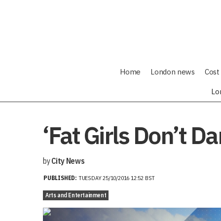
Home
London news
Cost 
Lo
‘Fat Girls Don’t 
by
City News
PUBLISHED:
TUESDAY 25/10/2016 12:52 BST
Arts and Entertainment