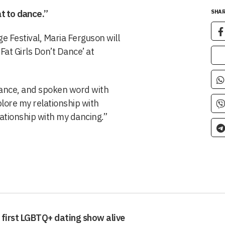
t to dance.”
SHAR
e Festival, Maria Ferguson will
t Girls Don’t Dance’ at
dance, and spoken word with
plore my relationship with
ationship with my dancing.”
 first LGBTQ+ dating show alive