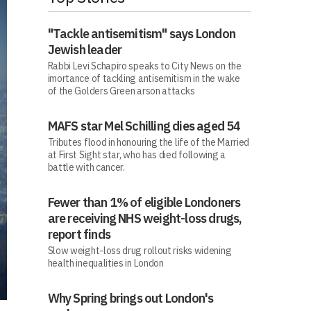
"Tackle antisemitism" says London
Jewish leader
Rabbi Levi Schapiro speaks to City News on the
imortance of tackling antisemitism in the wake
of the Golders Green arson attacks
MAFS star Mel Schilling dies aged 54
Tributes flood in honouring the life of the Married
at First Sight star, who has died following a
battle with cancer.
Fewer than 1% of eligible Londoners
are receiving NHS weight-loss drugs,
report finds
Slow weight-loss drug rollout risks widening
health inequalities in London
Why Spring brings out London's