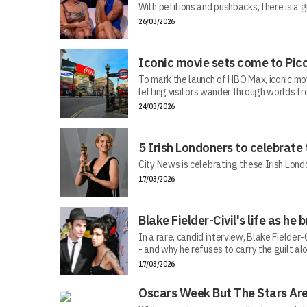
With petitions and pushbacks, there is a g
26/03/2026
Iconic movie sets come to Picc
To mark the launch of HBO Max, iconic mo
letting visitors wander through worlds f
24/03/2026
5 Irish Londoners to celebrate
City News is celebrating these Irish Londo
17/03/2026
Blake Fielder-Civil's life as h
In a rare, candid interview, Blake Fielder
- and why he refuses to carry the guilt al
17/03/2026
Oscars Week But The Stars Are