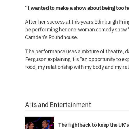
“I wanted to make a show about being too fa
After her success at this years Edinburgh Fring
be performing her one-woman comedy show ‘Fa
Camden’s Roundhouse.
The performance uses a mixture of theatre, 
Ferguson explaining it is “an opportunity to ex
food, my relationship with my body and my rel
Arts and Entertainment
The fightback to keep the UK's