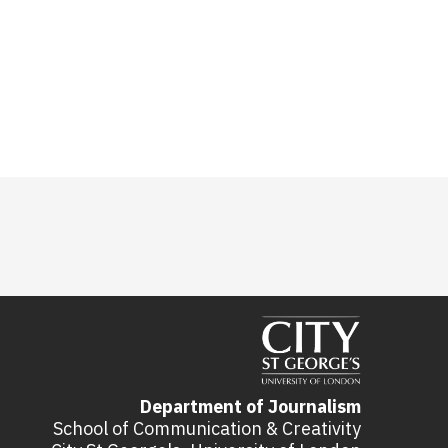
Department of Journalism
School of Communication & Creativity