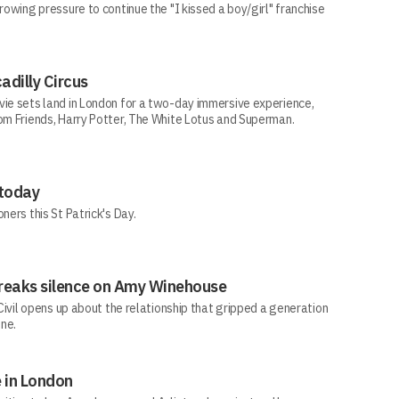
rowing pressure to continue the "I kissed a boy/girl" franchise
adilly Circus
vie sets land in London for a two-day immersive experience,
rom Friends, Harry Potter, The White Lotus and Superman.
 today
ners this St Patrick's Day.
e breaks silence on Amy Winehouse
-Civil opens up about the relationship that gripped a generation
one.
 in London