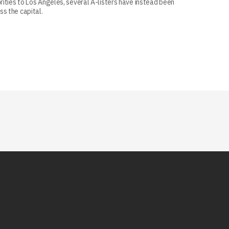
ities to Los Angeles, several A-listers have instead been
s the capital.