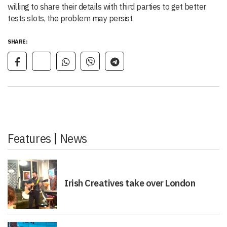
willing to share their details with third parties to get better
tests slots, the problem may persist.
SHARE:
Features
|
News
Irish Creatives take over London