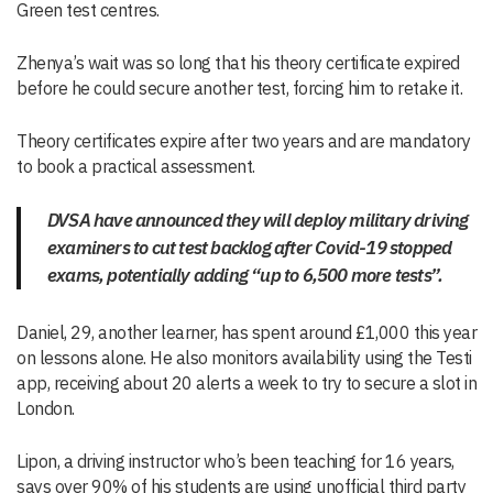
Green test centres.
Zhenya’s wait was so long that his theory certificate expired
before he could secure another test, forcing him to retake it.
Theory certificates expire after two years and are mandatory
to book a practical assessment.
DVSA have announced they will deploy military driving
examiners to cut test backlog after Covid-19 stopped
exams, potentially adding “up to 6,500 more tests”.
Daniel, 29, another learner, has spent around £1,000 this year
on lessons alone. He also monitors availability using the Testi
app, receiving about 20 alerts a week to try to secure a slot in
London.
Lipon, a driving instructor who’s been teaching for 16 years,
says over 90% of his students are using unofficial third party