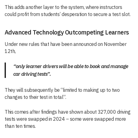
This adds another layer to the system, where instructors
could profit from students’ desperation to secure a test slot.
Advanced Technology Outcompeting Learners
Under new rules that have been announced on November
12th,
“only learner drivers will be able to book and manage
car driving tests”.
They will subsequently be “limited to making up to two
changes to their test in total”.
This comes after findings have shown about 327,000 driving
tests were swapped in 2024 – some were swapped more
than ten times.