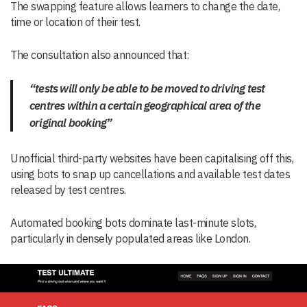
The swapping feature allows learners to change the date,
time or location of their test.
The consultation also announced that:
“tests will only be able to be moved to driving test
centres within a certain geographical area of the
original booking”
Unofficial third-party websites have been capitalising off this,
using bots to snap up cancellations and available test dates
released by test centres.
Automated booking bots dominate last-minute slots,
particularly in densely populated areas like London.