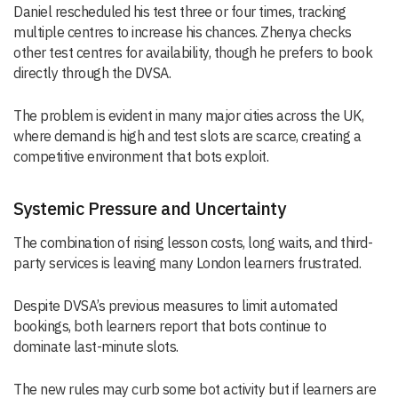
Daniel rescheduled his test three or four times, tracking
multiple centres to increase his chances. Zhenya checks
other test centres for availability, though he prefers to book
directly through the DVSA.
The problem is evident in many major cities across the UK,
where demand is high and test slots are scarce, creating a
competitive environment that bots exploit.
Systemic Pressure and Uncertainty
The combination of rising lesson costs, long waits, and third-
party services is leaving many London learners frustrated.
Despite DVSA’s previous measures to limit automated
bookings, both learners report that bots continue to
dominate last-minute slots.
The new rules may curb some bot activity but if learners are