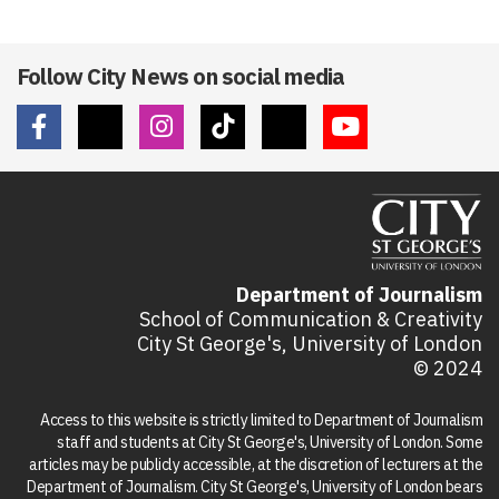
Follow City News on social media
Department of Journalism
School of Communication & Creativity
City St George's, University of London
© 2024
Access to this website is strictly limited to Department of Journalism
staff and students at City St George's, University of London. Some
articles may be publicly accessible, at the discretion of lecturers at the
Department of Journalism. City St George's, University of London bears