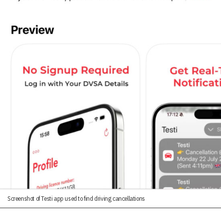
Screenshot of Testi app used to find driving cancellations