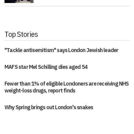
Top Stories
"Tackle antisemitism" says London Jewish leader
MAFS star Mel Schilling dies aged 54
Fewer than 1% of eligible Londoners are receiving NHS
weight-loss drugs, report finds
Why Spring brings out London's snakes