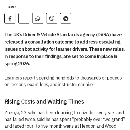
SHARE:
The UK’s Driver & Vehicle Standards agency (DVSA) have
released a consultation outcome to address escalating
issues on bot activity for learner drivers. These new rules,
in response to their findings, are set to come in place in
spring 2026.
Learners report spending hundreds to thousands of pounds
on lessons, exam fees, and instructor car hire.
Rising Costs and Waiting Times
Zhenya, 23, who has been learning to drive for two years and
has failed twice, said he has spent “probably over two grand”
and faced four- to five-month waits at Hendon and Wood