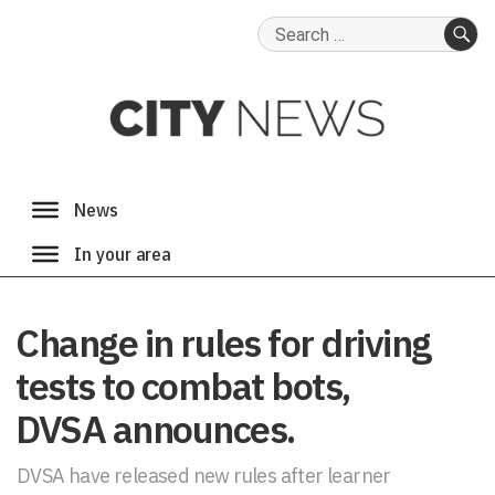
Search
for:
SE
Change in rules for driving
tests to combat bots,
DVSA announces.
DVSA have released new rules after learner