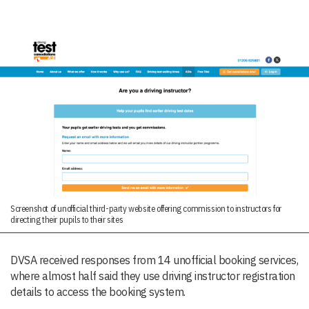
Screenshot of unofficial third-party website offering commission to instructors for
directing their pupils to their sites
DVSA received responses from 14 unofficial booking services,
where almost half said they use driving instructor registration
details to access the booking system.