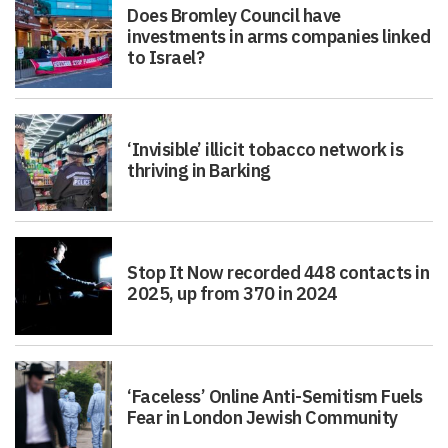
Does Bromley Council have
investments in arms companies linked
to Israel?
‘Invisible’ illicit tobacco network is
thriving in Barking
Stop It Now recorded 448 contacts in
2025, up from 370 in 2024
‘Faceless’ Online Anti-Semitism Fuels
Fear in London Jewish Community