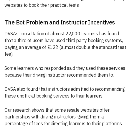
websites to book their practical tests.
The Bot Problem and Instructor Incentives
DVSA’s consultation of almost 22,000 learners has found
that a third of users have used third party booking systems,
paying an average of £122 (almost double the standard test
fee).
Some learners who responded said they used these services
because their driving instructor recommended them to.
DVSA also found that instructors admitted to recommending
these unofficial booking services to their learners.
Our research shows that some resale websites offer
partnerships with driving instructors, giving them a
percentage of fees for directing learners to their platforms.