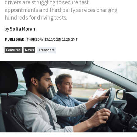
drivers are struggling to secure test
appointments and third party services charging
hundreds for driving tests.
by
Sofia Moran
PUBLISHED:
THURSDAY 13/11/2025 13:25 GMT
Features
News
Transport