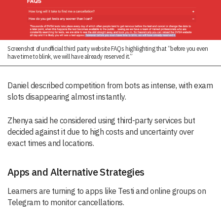
Screenshot of unofficial third party website FAQs highlighting that “before you even
have time to blink, we will have already reserved it.”
Daniel described competition from bots as intense, with exam
slots disappearing almost instantly.
Zhenya said he considered using third-party services but
decided against it due to high costs and uncertainty over
exact times and locations.
Apps and Alternative Strategies
Learners are turning to apps like Testi and online groups on
Telegram to monitor cancellations.