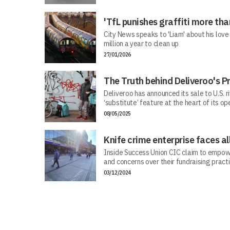
'TfL punishes graffiti more than
City News speaks to 'Liam' about his love
million a year to clean up
27/01/2026
The Truth behind Deliveroo's P
Deliveroo has announced its sale to U.S. r
‘substitute’ feature at the heart of its op
08/05/2025
Knife crime enterprise faces al
Inside Success Union CIC claim to empow
and concerns over their fundraising pract
03/12/2024