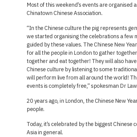
Most of this weekend’s events are organised 
Chinatown Chinese Association.
“In the Chinese culture the pig represents g
we started organising the celebrations a few
guided by these values. The Chinese New Year 
for all the people in London to gather together
together and eat together! They will also have
Chinese culture by listening to some traditiona
will perform live from all around the world! T
events is completely free,” spokesman Dr Law
20 years ago, in London, the Chinese New Yea
people.
Today, it’s celebrated by the biggest Chinese
Asia in general.