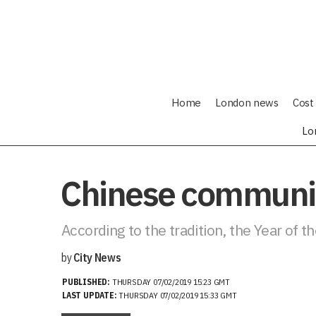
Home
London news
Cost 
Lo
Chinese communiti
According to the tradition, the Year of t
by
City News
PUBLISHED:
THURSDAY 07/02/2019 15:23 GMT
LAST UPDATE:
THURSDAY 07/02/2019 15:33 GMT