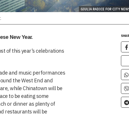
GIULIA RADICE FOR CITY NEW
.
nese New Year.
SHAR
st of this year’s celebrations
ade and music performances
around the West End and
are, while Chinatown will be
lace to be eating some
nch or dinner as plenty of
nd restaurants will be