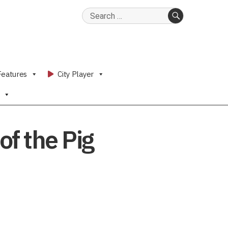
Search
for:
SEARCH
Features
City Player
f the Pig