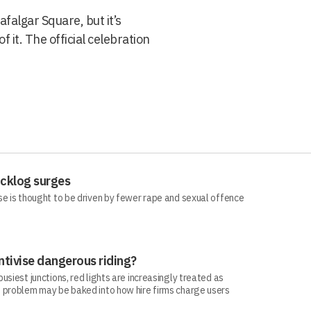
afalgar Square, but it’s
f it. The official celebration
acklog surges
se is thought to be driven by fewer rape and sexual offence
ntivise dangerous riding?
siest junctions, red lights are increasingly treated as
 problem may be baked into how hire firms charge users