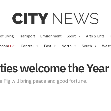
of Living
Transport
Environment
Sport
Arts & Ents
ndon
LIVE
Central
East
North
South
West
es welcome the Year o
he Pig will bring peace and good fortune.