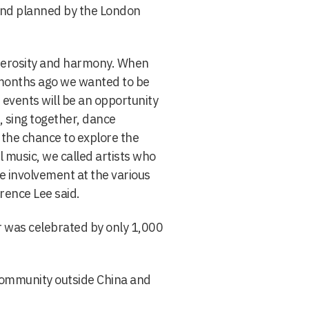
and planned by the London
enerosity and harmony. When
 months ago we wanted to be
events will be an opportunity
, sing together, dance
 the chance to explore the
l music, we called artists who
he involvement at the various
rence Lee said.
r was celebrated by only 1,000
 community outside China and