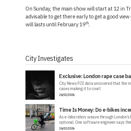
On Sunday, the main show will start at 12 in Tr
advisable to get there early to get a good view o
th
will lasts until February 19
.
City Investigates
Exclusive: London rape case b
City News FOI data uncovered that the ri
cases making it to court
26/02/2026
Time Is Money: Do e-bikes ince
As e-bike riders weave through London’s bu
optional. One software engineer says the
26/02/2026