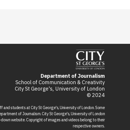
Department of Journalism
School of Communication & Creativity
City St George's, University of London
© 2024
aff and students at City St George's, University of London. Some
 Department of Journalism. City St George's, University of London
ed-down website. Copyright of images and videos belong to their
respective owners.