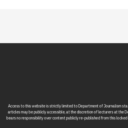
Access to this website is strictly limited to Department of Journalism st
articles may be publicly accessible, at the discretion of lecturers at the
bears no responsibility over content publicly re-published from this lock