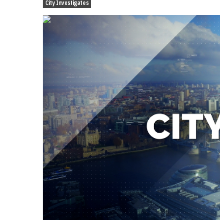
City Investigates