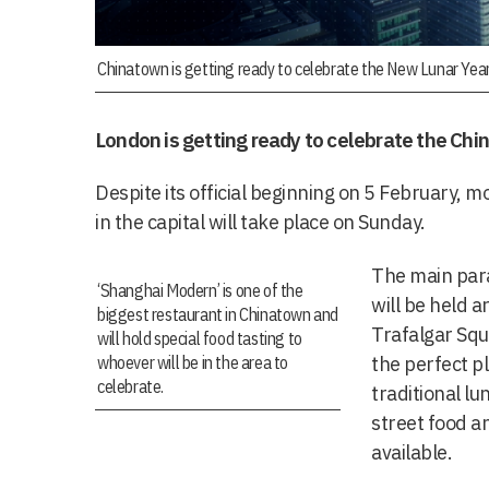
Chinatown is getting ready to celebrate the New Lunar Year
London is getting ready to celebrate the Chi
Despite its official beginning on 5 February, mo
in the capital will take place on Sunday.
The main par
‘Shanghai Modern’ is one of the
will be held 
biggest restaurant in Chinatown and
Trafalgar Squ
will hold special food tasting to
whoever will be in the area to
the perfect p
celebrate.
traditional lu
street food a
available.