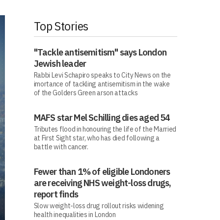
Top Stories
"Tackle antisemitism" says London
Jewish leader
Rabbi Levi Schapiro speaks to City News on the
imortance of tackling antisemitism in the wake
of the Golders Green arson attacks
MAFS star Mel Schilling dies aged 54
Tributes flood in honouring the life of the Married
at First Sight star, who has died following a
battle with cancer.
Fewer than 1% of eligible Londoners
are receiving NHS weight-loss drugs,
report finds
Slow weight-loss drug rollout risks widening
health inequalities in London