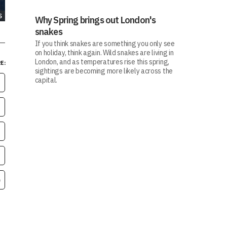
S
Why Spring brings out London's
snakes
If you think snakes are something you only see
on holiday, think again. Wild snakes are living in
London, and as temperatures rise this spring,
E:
sightings are becoming more likely across the
capital.