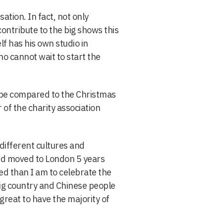
ation. In fact, not only
ontribute to the big shows this
f has his own studio in
 cannot wait to start the
n be compared to the Christmas
of the charity association
 different cultures and
nd moved to London 5 years
ed than I am to celebrate the
 big country and Chinese people
great to have the majority of