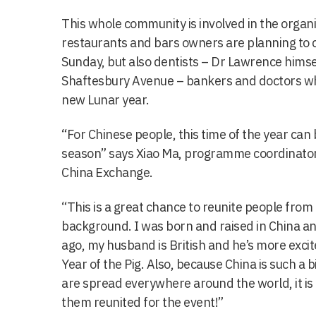
This whole community is involved in the organis
restaurants and bars owners are planning to c
Sunday, but also dentists – Dr Lawrence himsel
Shaftesbury Avenue – bankers and doctors who
new Lunar year.
“For Chinese people, this time of the year ca
season” says Xiao Ma, programme coordinator 
China Exchange.
“This is a great chance to reunite people from
background. I was born and raised in China a
ago, my husband is British and he’s more excit
Year of the Pig. Also, because China is such a
are spread everywhere around the world, it is 
them reunited for the event!”