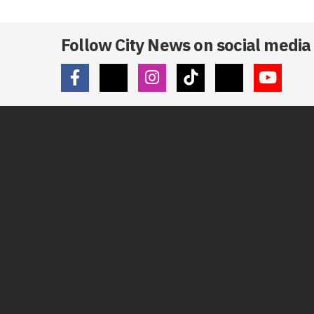
Follow City News on social media