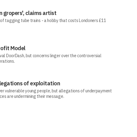
 gropers', claims artist
 of tagging tube trains - a hobby that costs Londoners £11
rofit Model
ival DoorDash, but concerns linger over the controversial
erations.
legations of exploitation
er vulnerable young people, but allegations of underpayment
ices are undermining their message.