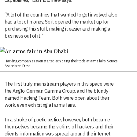
capabilities,” Bartholomew says.
“A lot of the countries that wanted to get involved also
had a lot of money. So it opened the market up for
purchasing this stuff, making it easier and making a
business out of it.”
Hacking companies even started exhibiting their tools at arms fairs. Source:
Associated Press
The first truly mainstream players in this space were
the Anglo-German Gamma Group, and the bluntly-
named Hacking Team. Both were open about their
work, even exhibiting at arms fairs.
In a stroke of poetic justice, however, both became
themselves became the victims of hackers, and their
clients’ information was spread around the internet.