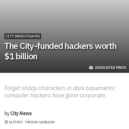
CITY INVESTIGATES
The City-funded hackers worth
$1 billion
ASSOCIATED PRESS
Forget shady characters in dark basements:
computer hackers have gone corporate.
by
City News
11:57 BST
TUESDAY 14/05/2019