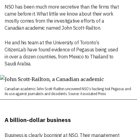
NSO has been much more secretive than the firms that
came before it. What little we know about their work
mostly comes from the investigative efforts of a
Canadian academic named John Scott-Railton.
He and his team at the University of Toronto’s
CitizenLab have found evidence of Pegasus being used
in over a dozen countries, from Mexico to Thailand to
Saudi Arabia.
Canadian academic John Scott-Railton uncovered NSO’s hacking tool Pegasus and
its use against journalists and dissidents. Source: Associated Press
A billion-dollar business
Business is clearly booming at NSO. Their management