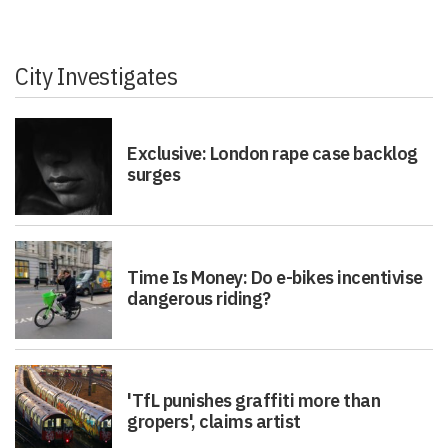
City Investigates
Exclusive: London rape case backlog
surges
Time Is Money: Do e-bikes incentivise
dangerous riding?
'TfL punishes graffiti more than
gropers', claims artist