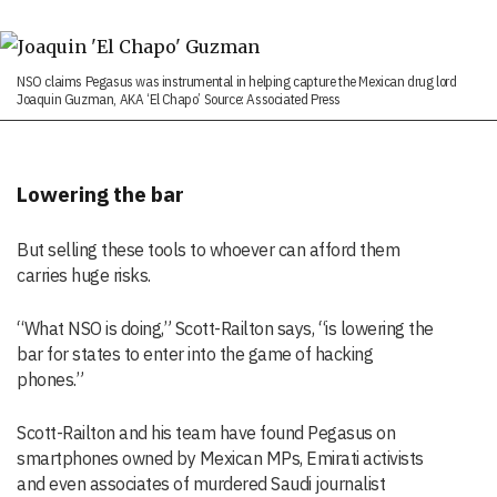
NSO claims Pegasus was instrumental in helping capture the Mexican drug lord
Joaquin Guzman, AKA ‘El Chapo’ Source: Associated Press
Lowering the bar
But selling these tools to whoever can afford them
carries huge risks.
“What NSO is doing,” Scott-Railton says, “is lowering the
bar for states to enter into the game of hacking
phones.”
Scott-Railton and his team have found Pegasus on
smartphones owned by Mexican MPs, Emirati activists
and even associates of murdered Saudi journalist