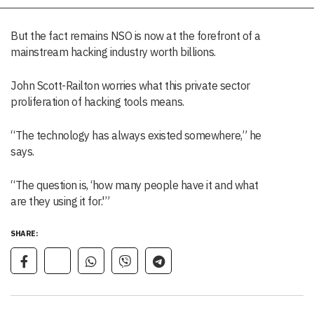
But the fact remains NSO is now at the forefront of a
mainstream hacking industry worth billions.
John Scott-Railton worries what this private sector
proliferation of hacking tools means.
“The technology has always existed somewhere,” he
says.
“The question is, ‘how many people have it and what
are they using it for.'”
SHARE: