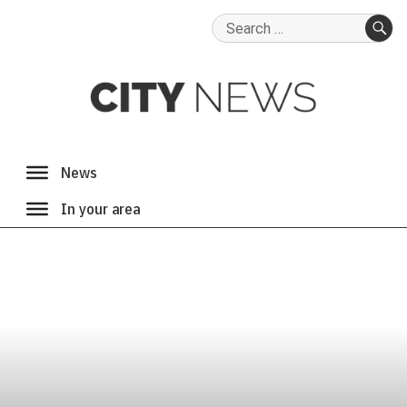
Search
for:
SE