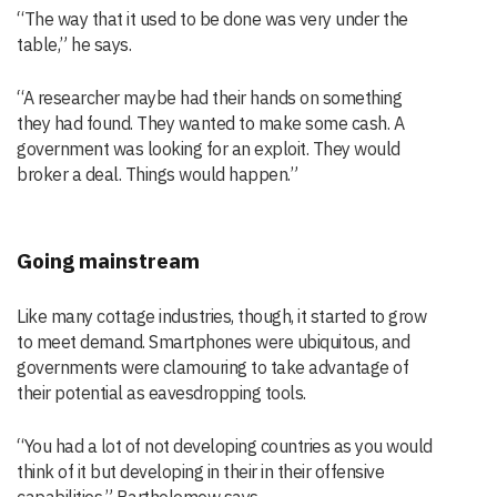
“The way that it used to be done was very under the
table,” he says.
“A researcher maybe had their hands on something
they had found. They wanted to make some cash. A
government was looking for an exploit. They would
broker a deal. Things would happen.”
Going mainstream
Like many cottage industries, though, it started to grow
to meet demand. Smartphones were ubiquitous, and
governments were clamouring to take advantage of
their potential as eavesdropping tools.
“You had a lot of not developing countries as you would
think of it but developing in their in their offensive