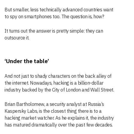
But smaller, less technically advanced countries want
to spy on smartphones too. The question is, how?
It turns out the answer is pretty simple: they can
outsource it.
‘Under the table’
And not just to shady characters on the back alley of
the internet. Nowadays, hacking is a billion-dollar
industry backed by the City of London and Wall Street.
Brian Bartholomew, a security analyst at Russia’s
Kaspersky Labs, is the closest thing there is to a
hacking market watcher. As he explains it, the industry
has matured dramatically over the past few decades.