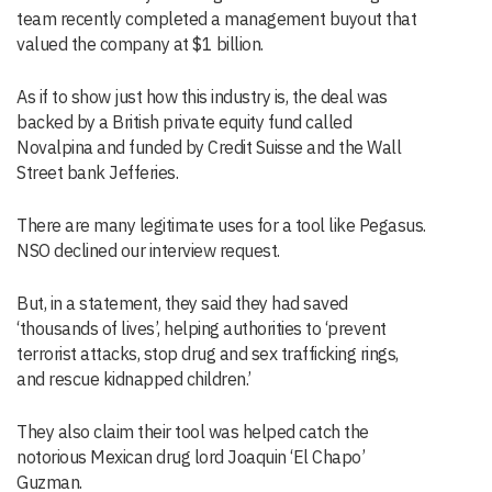
team recently completed a management buyout that
valued the company at $1 billion.
As if to show just how this industry is, the deal was
backed by a British private equity fund called
Novalpina and funded by Credit Suisse and the Wall
Street bank Jefferies.
There are many legitimate uses for a tool like Pegasus.
NSO declined our interview request.
But, in a statement, they said they had saved
‘thousands of lives’, helping authorities to ‘prevent
terrorist attacks, stop drug and sex trafficking rings,
and rescue kidnapped children.’
They also claim their tool was helped catch the
notorious Mexican drug lord Joaquin ‘El Chapo’
Guzman.