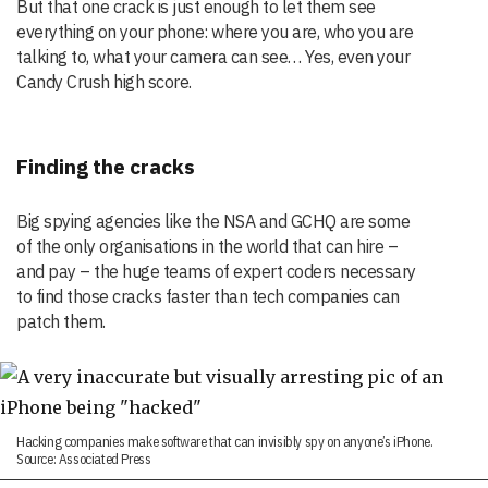
But that one crack is just enough to let them see
everything on your phone: where you are, who you are
talking to, what your camera can see… Yes, even your
Candy Crush high score.
Finding the cracks
Big spying agencies like the NSA and GCHQ are some
of the only organisations in the world that can hire –
and pay – the huge teams of expert coders necessary
to find those cracks faster than tech companies can
patch them.
Hacking companies make software that can invisibly spy on anyone’s iPhone.
Source: Associated Press