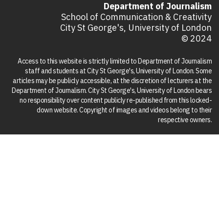
Department of Journalism
School of Communication & Creativity
City St George's, University of London
© 2024
Access to this website is strictly limited to Department of Journalism
staff and students at City St George's, University of London. Some
articles may be publicly accessible, at the discretion of lecturers at the
Department of Journalism. City St George's, University of London bears
no responsibility over content publicly re-published from this locked-
down website. Copyright of images and videos belong to their
respective owners.