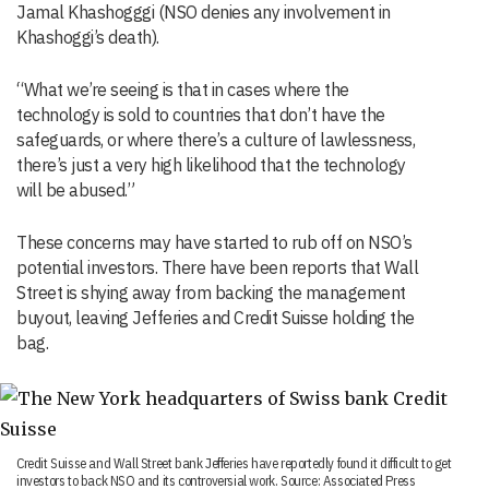
Jamal Khashogggi (NSO denies any involvement in
Khashoggi’s death).
“What we’re seeing is that in cases where the
technology is sold to countries that don’t have the
safeguards, or where there’s a culture of lawlessness,
there’s just a very high likelihood that the technology
will be abused.”
These concerns may have started to rub off on NSO’s
potential investors. There have been reports that Wall
Street is shying away from backing the management
buyout, leaving Jefferies and Credit Suisse holding the
bag.
Credit Suisse and Wall Street bank Jefferies have reportedly found it difficult to get
investors to back NSO and its controversial work. Source: Associated Press