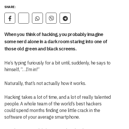
SHARE:
When you think of hacking, you probably imagine
some nerd alone in a dark room staring into one of
those old green and black screens.
He’s typing furiously for a bit until, suddenly, he says to
himself, “…I’m in!”
Naturally, that’s not actually how it works.
Hacking takes a lot of time, and a lot of really talented
people. A whole team of the world’s best hackers
could spend months finding one little crack in the
software of your average smartphone.