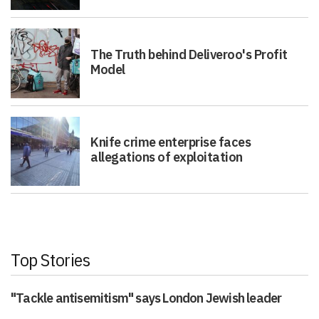
The Truth behind Deliveroo's Profit
Model
Knife crime enterprise faces
allegations of exploitation
Top Stories
"Tackle antisemitism" says London Jewish leader