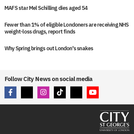
MAFS star Mel Schilling dies aged 54
Fewer than 1% of eligible Londoners are receiving NHS
weight-loss drugs, report finds
Why Spring brings out London's snakes
Follow City News on social media