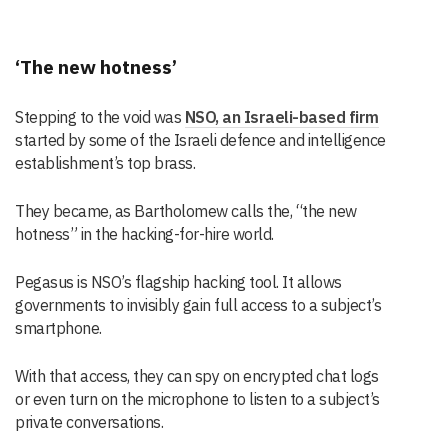
‘The new hotness’
Stepping to the void was
NSO, an Israeli-based firm
started by some of the Israeli defence and intelligence
establishment’s top brass.
They became, as Bartholomew calls the, “the new
hotness” in the hacking-for-hire world.
Pegasus is NSO’s flagship hacking tool. It allows
governments to invisibly gain full access to a subject’s
smartphone.
With that access, they can spy on encrypted chat logs
or even turn on the microphone to listen to a subject’s
private conversations.