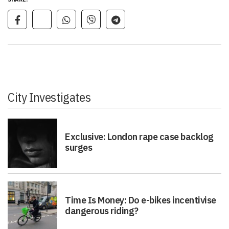
City Investigates
Exclusive: London rape case backlog
surges
Time Is Money: Do e-bikes incentivise
dangerous riding?