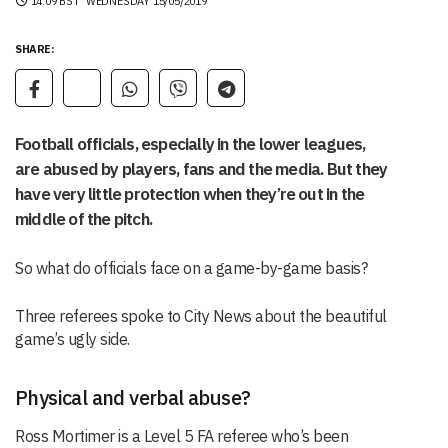
14:09 BST
WEDNESDAY 15/05/2019
SHARE:
Football officials, especially in the lower leagues,
are abused by players, fans and the media. But they
have very little protection when they’re out in the
middle of the pitch.
So what do officials face on a game-by-game basis?
Three referees spoke to City News about the beautiful
game’s ugly side.
Physical and verbal abuse?
Ross Mortimer is a Level 5 FA referee who’s been