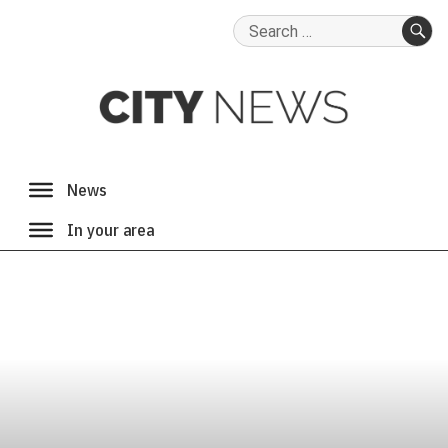
Search
for:
SE