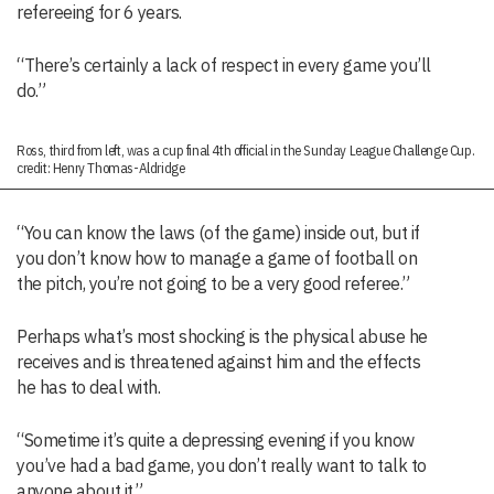
refereeing for 6 years.
“There’s certainly a lack of respect in every game you’ll
do.”
Ross, third from left, was a cup final 4th official in the Sunday League Challenge Cup.
credit: Henry Thomas-Aldridge
“You can know the laws (of the game) inside out, but if
you don’t know how to manage a game of football on
the pitch, you’re not going to be a very good referee.”
Perhaps what’s most shocking is the physical abuse he
receives and is threatened against him and the effects
he has to deal with.
“Sometime it’s quite a depressing evening if you know
you’ve had a bad game, you don’t really want to talk to
anyone about it.”