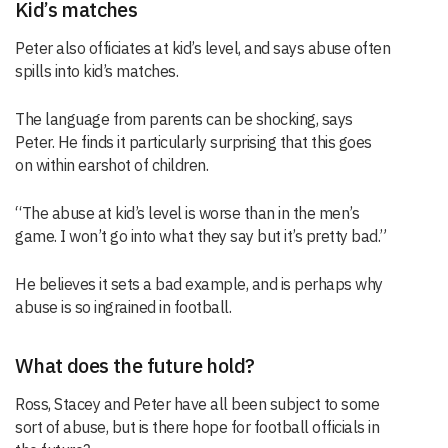
Kid’s matches
Peter also officiates at kid’s level, and says abuse often
spills into kid’s matches.
The language from parents can be shocking, says
Peter. He finds it particularly surprising that this goes
on within earshot of children.
“The abuse at kid’s level is worse than in the men’s
game. I won’t go into what they say but it’s pretty bad.”
He believes it sets a bad example, and is perhaps why
abuse is so ingrained in football.
What does the future hold?
Ross, Stacey and Peter have all been subject to some
sort of abuse, but is there hope for football officials in