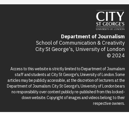
Department of Journalism
School of Communication & Creativity
City St George's, University of London
© 2024
Access to this website is strictly limited to Department of Journalism
staff and students at City St George's, University of London. Some
articles may be publicly accessible, at the discretion of lecturers at the
Department of Journalism. City St George's, University of London bears
no responsibility over content publicly re-published from this locked-
down website. Copyright of images and videos belong to their
respective owners.