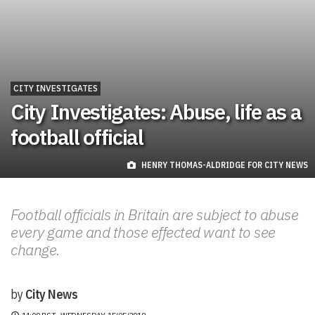
CITY INVESTIGATES
City Investigates: Abuse, life as a
football official
HENRY THOMAS-ALDRIDGE FOR CITY NEWS
Football officials in Britain are subject to abuse
every game and those effected want to see
change.
by
City News