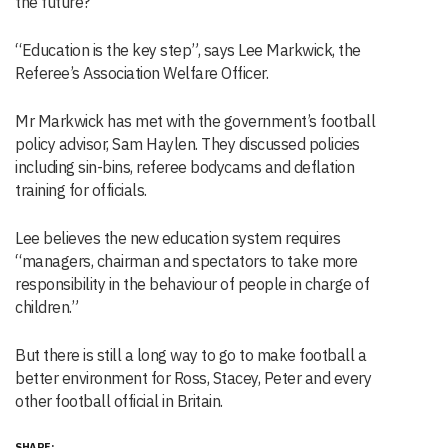
the future?
“Education is the key step”, says Lee Markwick, the
Referee’s Association Welfare Officer.
Mr Markwick has met with the government’s football
policy advisor, Sam Haylen. They discussed policies
including sin-bins, referee bodycams and deflation
training for officials.
Lee believes the new education system requires
“managers, chairman and spectators to take more
responsibility in the behaviour of people in charge of
children.”
But there is still a long way to go to make football a
better environment for Ross, Stacey, Peter and every
other football official in Britain.
SHARE: