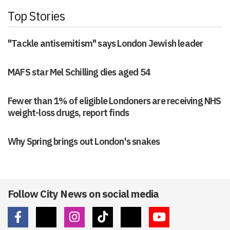
Top Stories
"Tackle antisemitism" says London Jewish leader
MAFS star Mel Schilling dies aged 54
Fewer than 1% of eligible Londoners are receiving NHS
weight-loss drugs, report finds
Why Spring brings out London's snakes
Follow City News on social media