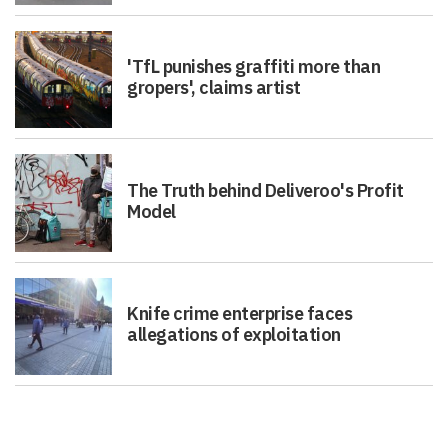
'TfL punishes graffiti more than
gropers', claims artist
The Truth behind Deliveroo's Profit
Model
Knife crime enterprise faces
allegations of exploitation