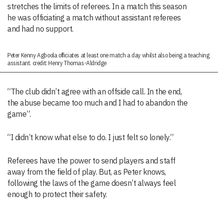
stretches the limits of referees. In a match this season
he was officiating a match without assistant referees
and had no support.
Peter Kenny Agboola officiates at least one match a day whilst also being a teaching
assistant. credit: Henry Thomas-Aldridge
“The club didn’t agree with an offside call. In the end,
the abuse became too much and I had to abandon the
game”.
“I didn’t know what else to do. I just felt so lonely.”
Referees have the power to send players and staff
away from the field of play. But, as Peter knows,
following the laws of the game doesn’t always feel
enough to protect their safety.