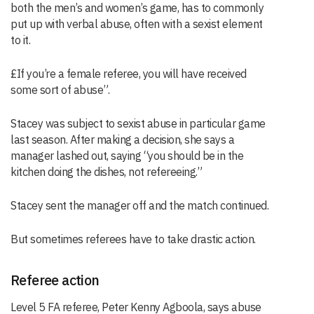
both the men’s and women’s game, has to commonly
put up with verbal abuse, often with a sexist element
to it.
£If you’re a female referee, you will have received
some sort of abuse”.
Stacey was subject to sexist abuse in particular game
last season. After making a decision, she says a
manager lashed out, saying “you should be in the
kitchen doing the dishes, not refereeing.”
Stacey sent the manager off and the match continued.
But sometimes referees have to take drastic action.
Referee action
Level 5 FA referee, Peter Kenny Agboola, says abuse