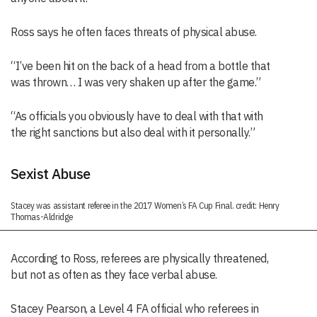
Ross says he often faces threats of physical abuse.
“I’ve been hit on the back of a head from a bottle that
was thrown… I was very shaken up after the game.”
“As officials you obviously have to deal with that with
the right sanctions but also deal with it personally.”
Sexist Abuse
Stacey was assistant referee in the 2017 Women’s FA Cup Final. credit: Henry
Thomas-Aldridge
According to Ross, referees are physically threatened,
but not as often as they face verbal abuse.
Stacey Pearson, a Level 4 FA official who referees in