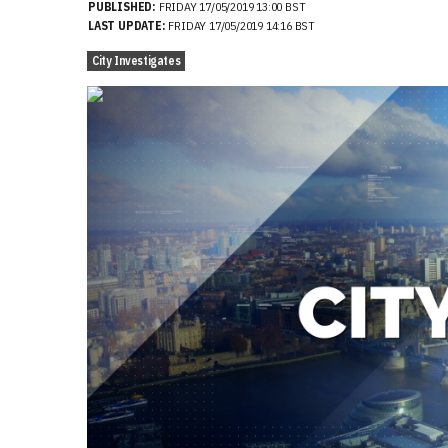
PUBLISHED:
FRIDAY 17/05/2019 13:00 BST
LAST UPDATE:
FRIDAY 17/05/2019 14:16 BST
City Investigates