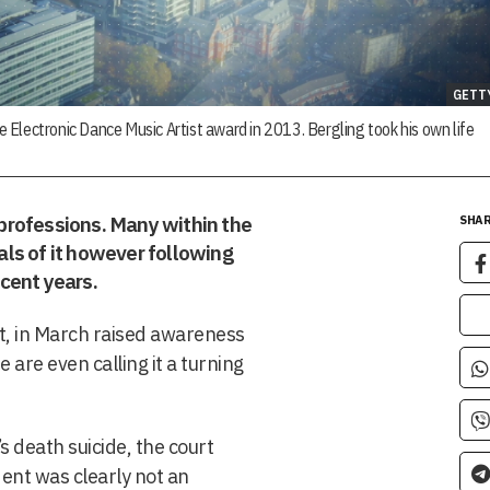
GETT
te Electronic Dance Music Artist award in 2013. Bergling took his own life
professions. Many within the
SHAR
yals of it however following
ecent years.
t, in March raised awareness
 are even calling it a turning
’s death suicide, the court
dent was clearly not an