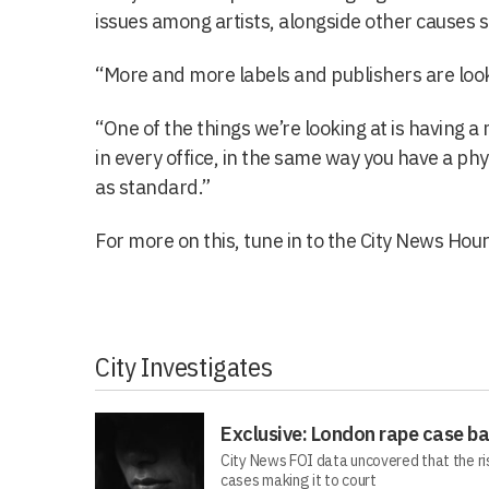
issues among artists, alongside other causes 
“More and more labels and publishers are looki
“One of the things we’re looking at is having 
in every office, in the same way you have a phys
as standard.”
For more on this, tune in to the City News Hour
City Investigates
Exclusive: London rape case b
City News FOI data uncovered that the ri
cases making it to court