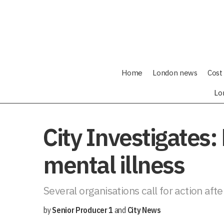
Home
London news
Cost 
Lo
City Investigates:
mental illness
Several organisations call for action aft
by
Senior Producer 1
and
City News