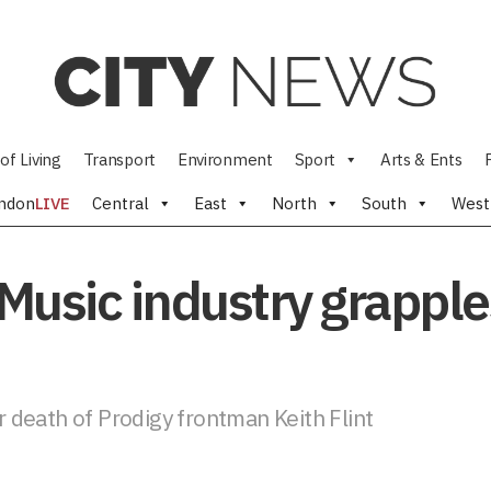
of Living
Transport
Environment
Sport
Arts & Ents
ndon
LIVE
Central
East
North
South
West
 Music industry grapple
er death of Prodigy frontman Keith Flint