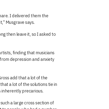
tmare. I delivered them the
it,” Musgrave says.
g then leave it, so I asked to
ists, finding that musicians
r from depression and anxiety
oss add that a lot of the
at a lot of the solutions tie in
 inherently precarious.
such a large cross section of