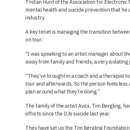
Tristan Hunt of the Association for Electronic 
mental health and suicide prevention that he a
industry.
A key tenet is managing the transition betwe
on tour:
“I was speaking to an artist manager about thei
away from family and friends, a very isolating p
“They’ve brought in a coach and a therapist to 
tour and afterwards. So the person feels less 
plan around what they’re doing.”
The family of the artist Avicii, Tim Bergling, h
efforts since the DJs suicide last year.
They have set up the Tim Bergling Foundation