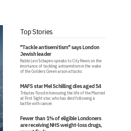
Top Stories
"Tackle antisemitism" says London
Jewish leader
Rabbi Levi Schapiro speaks to City News on the
imortance of tackling antisemitism in the wake
of the Golders Green arson attacks
MAFS star Mel Schilling dies aged 54
Tributes flood in honouring the life of the Married
at First Sight star, who has died following a
battle with cancer.
Fewer than 1% of eligible Londoners
are receiving NHS weight-loss drugs,