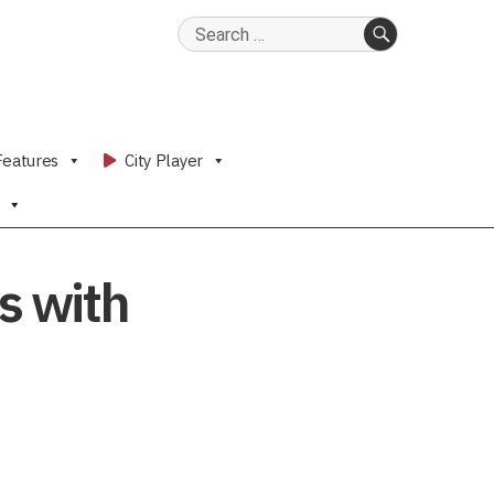
Search
for:
SEARCH
Features
City Player
s with