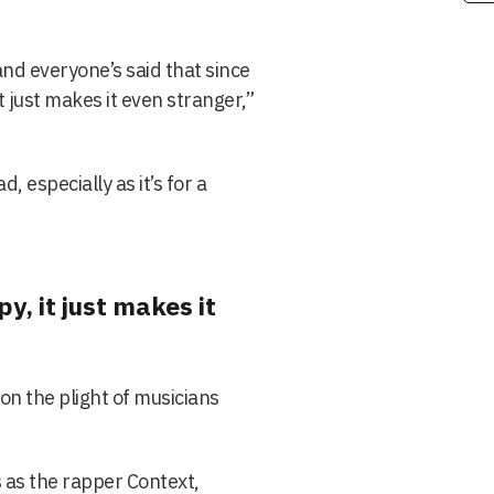
nd everyone’s said that since
t just makes it even stranger,”
d, especially as it’s for a
y, it just makes it
on the plight of musicians
 as the rapper Context,