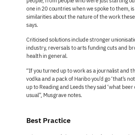
people, from people who were just starting o
one in 20 countries when we spoke to them, is 
similarities about the nature of the work thes
says.
Criticised solutions include stronger unionisat
industry, reversals to arts funding cuts and b
health in general.
“If you turned up to work as a journalist and t
vodka and a pack of Haribo you’d go ‘that’s n
up to Reading and Leeds they said ‘what beer d
usual”, Musgrave notes.
Best Practice