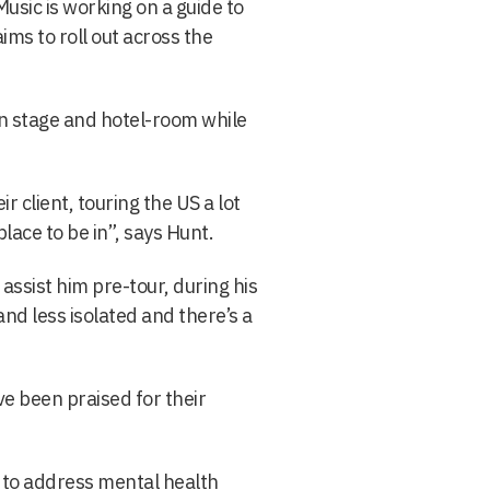
Music is working on a guide to
ims to roll out across the
en stage and hotel-room while
r client, touring the US a lot
lace to be in”, says Hunt.
assist him pre-tour, during his
and less isolated and there’s a
ave been praised for their
 to address mental health