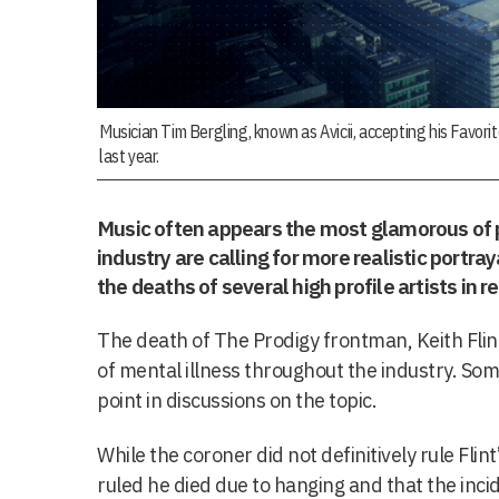
Musician Tim Bergling, known as Avicii, accepting his Favori
last year.
Music often appears the most glamorous of 
industry are calling for more realistic portra
the deaths of several high profile artists in r
The death of The Prodigy frontman, Keith Flin
of mental illness throughout the industry. Some
point in discussions on the topic.
While the coroner did not definitively rule Flint
ruled he died due to hanging and that the inci