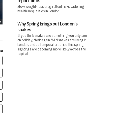
report finds
Slow weight-loss drug rollout risks widening
health inequalities in London
Y
Why Spring brings out London's
snakes
If you think snakes are something you only see
on holiday, think again. Wild snakes are living in
London, and as temperatures rise this spring,
sightings are becoming more likely across the
E:
capital.