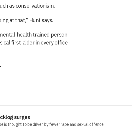
such as conservationism.
ng at that,” Hunt says.
a mental-health trained person
ical first-aider in every office
.
acklog surges
se is thought to be driven by fewer rape and sexual offence