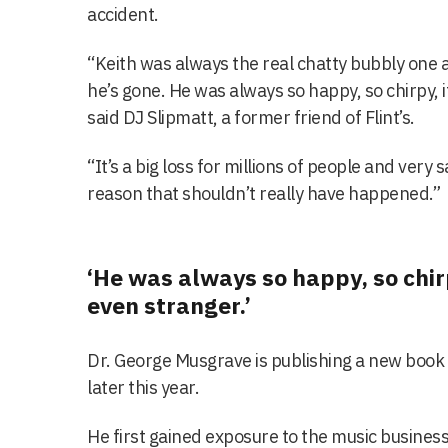
accident.
“Keith was always the real chatty bubbly one a
he’s gone. He was always so happy, so chirpy, i
said DJ Slipmatt, a former friend of Flint’s.
“It’s a big loss for millions of people and very sa
reason that shouldn’t really have happened.”
‘He was always so happy, so chirp
even stranger.’
Dr. George Musgrave is publishing a new book 
later this year.
He first gained exposure to the music business