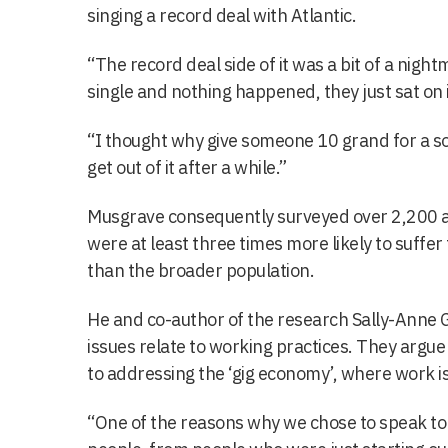
singing a record deal with Atlantic.
“The record deal side of it was a bit of a nigh
single and nothing happened, they just sat on 
“I thought why give someone 10 grand for a son
get out of it after a while.”
Musgrave consequently surveyed over 2,200 art
were at least three times more likely to suffe
than the broader population.
He and co-author of the research Sally-Anne Gr
issues relate to working practices. They argue th
to addressing the ‘gig economy’, where work is
“One of the reasons why we chose to speak to 