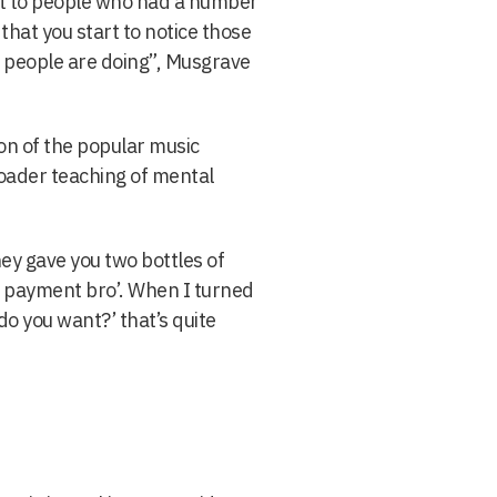
ut to people who had a number
that you start to notice those
e people are doing”, Musgrave
ion of the popular music
roader teaching of mental
hey gave you two bottles of
ot payment bro’. When I turned
o you want?’ that’s quite