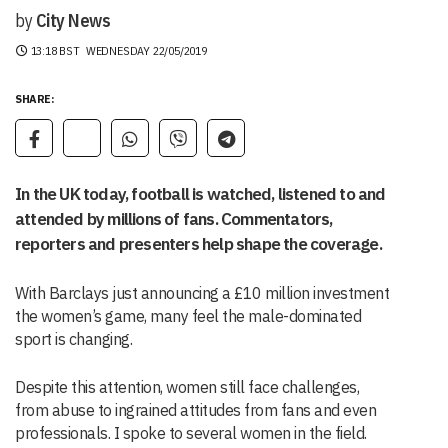
by
City News
13:18 BST
WEDNESDAY 22/05/2019
SHARE:
In the UK today, football is watched, listened to and
attended by millions of fans. Commentators,
reporters and presenters help shape the coverage.
With Barclays just announcing a £10 million investment
the women’s game, many feel the male-dominated
sport is changing.
Despite this attention, women still face challenges,
from abuse to ingrained attitudes from fans and even
professionals. I spoke to several women in the field.