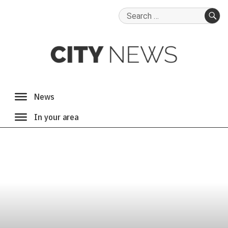
Search
for:
SE