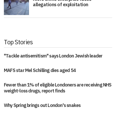
allegations of exploitation
Top Stories
"Tackle antisemitism" says London Jewish leader
MAFS star Mel Schilling dies aged 54
Fewer than 1% of eligible Londoners are receiving NHS
weight-loss drugs, report finds
Why Spring brings out London's snakes