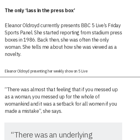
The only ‘lass in the press box’
Eleanor Oldroyd currently presents BBC 5 Live’s Friday
Sports Panel. She started reporting from stadium press
boxes in 1986. Back then, she was often the only
woman. She tells me about how she was viewed as a
novelty.
Eleanor Oldroyd presenting her weekly show on 5 Live
“There was almost that feeling that if you messed up
as a woman, you messed up for the whole of
womankind and it was a setback for all women if you
made a mistake”, she says.
“There was an underlying