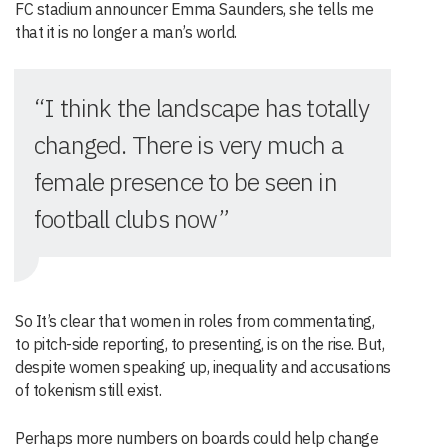
FC stadium announcer Emma Saunders, she tells me
that it is no longer a man’s world.
“I think the landscape has totally
changed. There is very much a
female presence to be seen in
football clubs now”
So It’s clear that women in roles from commentating,
to pitch-side reporting, to presenting, is on the rise. But,
despite women speaking up, inequality and accusations
of tokenism still exist.
Perhaps more numbers on boards could help change