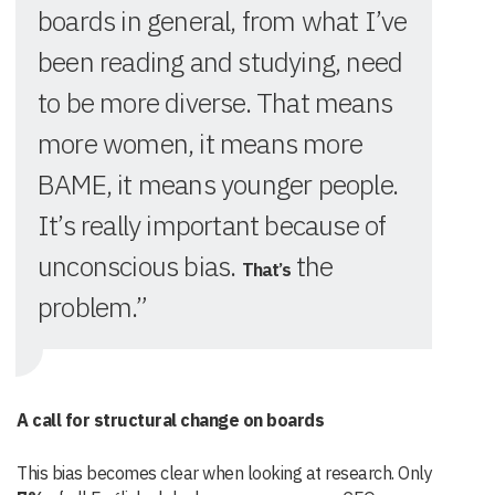
boards in general, from what I’ve
been reading and studying, need
to be more diverse. That means
more women, it means more
BAME, it means younger people.
It’s really important because of
unconscious bias.
the
That
’s
problem.”
A call for structural change on boards
This bias becomes clear when looking at research. Only