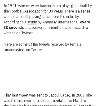
In 1921, women were banned from playing football by
the Football Association for 30 years. There is a sense
women are still playing catch up in the industry.
According to a
study
by Amnesty International,
every
30 seconds
an abusive comment is made towards a
woman on Twitter.
Here are some of the tweets received by female
broadcasters on Twitter:
That last tweet was sent to Jacqui Oatley. In 2007, she
was the first ever female commentator for Match of