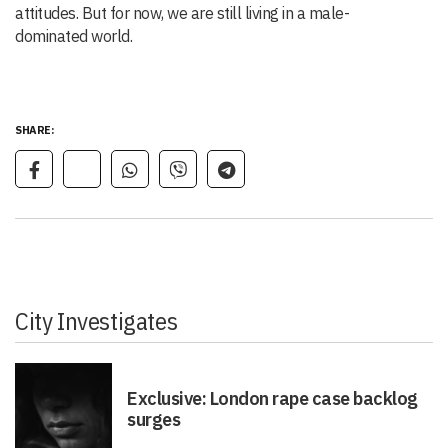
attitudes. But for now, we are still living in a male-
dominated world.
SHARE:
City Investigates
Exclusive: London rape case backlog
surges