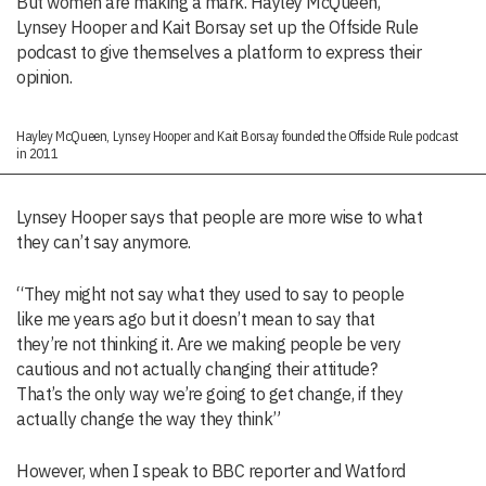
But women are making a mark. Hayley McQueen,
Lynsey Hooper and Kait Borsay set up the Offside Rule
podcast to give themselves a platform to express their
opinion.
Hayley McQueen, Lynsey Hooper and Kait Borsay founded the Offside Rule podcast
in 2011
Lynsey Hooper says that people are more wise to what
they can’t say anymore.
“They might not say what they used to say to people
like me years ago but it doesn’t mean to say that
they’re not thinking it. Are we making people be very
cautious and not actually changing their attitude?
That’s the only way we’re going to get change, if they
actually change the way they think”
However, when I speak to BBC reporter and Watford