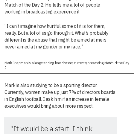
Match of the Day 2. He tells me a lot of people
working in broadcasting experience it.
“I can’t imagine how hurtful some of it is for them,
really. But a lot of us go through it. What’s probably
different is the abuse that might be aimed at me is
never aimed at my gender or my race.”
Mark Chapman is a longstanding broadcaster, currently presenting Match of the Day
2
Mark is also studying to be a sporting director.
Currently, women make up just 7% of directors boards
in English football. I ask him if an increase in female
executives would bring about more respect.
“It would be a start. I think