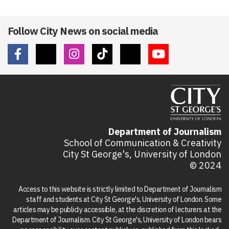
Follow City News on social media
Department of Journalism
School of Communication & Creativity
City St George's, University of London
© 2024
Access to this website is strictly limited to Department of Journalism
staff and students at City St George's, University of London. Some
articles may be publicly accessible, at the discretion of lecturers at the
Department of Journalism. City St George's, University of London bears