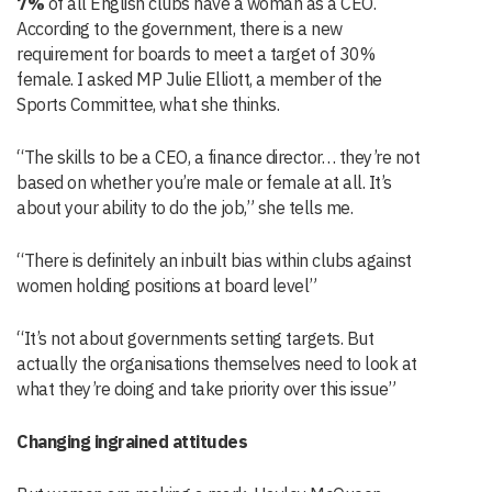
7%
of all English clubs have a woman as a CEO.
According to the government, there is a new
requirement for boards to meet a target of 30%
female. I asked MP Julie Elliott, a member of the
Sports Committee, what she thinks.
“The skills to be a CEO, a finance director… they’re not
based on whether you’re male or female at all. It’s
about your ability to do the job,” she tells me.
“There is definitely an inbuilt bias within clubs against
women holding positions at board level”
“It’s not about governments setting targets. But
actually the organisations themselves need to look at
what they’re doing and take priority over this issue”
Changing ingrained attitudes