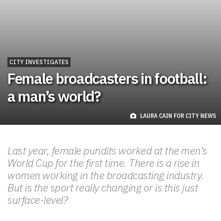
CITY INVESTIGATES
Female broadcasters in football:
a man’s world?
LAURA CAIN FOR CITY NEWS
Last year, female pundits worked at the men’s
World Cup for the first time. There is a rise in
women working in the broadcasting industry.
But is the sport really changing or is this just
surface-level?