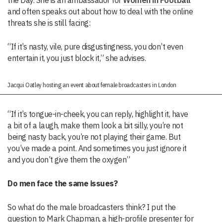
the Day. She is an ambassador for
Women in Football
and often speaks out about how to deal with the online
threats she is still facing:
“If it’s nasty, vile, pure disgustingness, you don’t even
entertain it, you just block it,” she advises.
Jacqui Oatley hosting an event about female broadcasters in London
“If it’s tongue-in-cheek, you can reply, highlight it, have
a bit of a laugh, make them look a bit silly, you’re not
being nasty back, you’re not playing their game. But
you’ve made a point. And sometimes you just ignore it
and you don’t give them the oxygen”
Do men face the same issues?
So what do the male broadcasters think? I put the
question to Mark Chapman, a high-profile presenter for