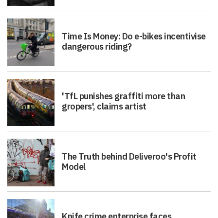
Time Is Money: Do e-bikes incentivise
dangerous riding?
'TfL punishes graffiti more than
gropers', claims artist
The Truth behind Deliveroo's Profit
Model
Knife crime enterprise faces