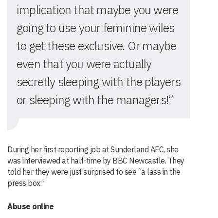
implication that maybe you were
going to use your feminine wiles
to get these exclusive. Or maybe
even that you were actually
secretly sleeping with the players
or sleeping with the managers!”
During her first reporting job at Sunderland AFC, she
was interviewed at half-time by BBC Newcastle. They
told her they were just surprised to see “a lass in the
press box.”
Abuse online