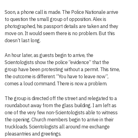
Soon, a phone call is made. The Police Nationale arrive
to question the small group of opposition. Alex is
photographed, his passport details are taken and they
move on. It would seem there is no problem. But this
doesn’t last long.
An hour later, as guests begin to arrive, the
Scientologists show the police “evidence” that the
group have been protesting without a permit. This time,
the outcome is different. “You have to leave now”,
comes a loud command. There is now a problem.
The group is directed off the street and relegated to a
roundabout away from the glass building. I am left as
one of the very few non-Scientologists able to witness
the opening. Church members begin to arrive in their
truckloads. Scientologists all around me exchange
pleasantries and greetings.