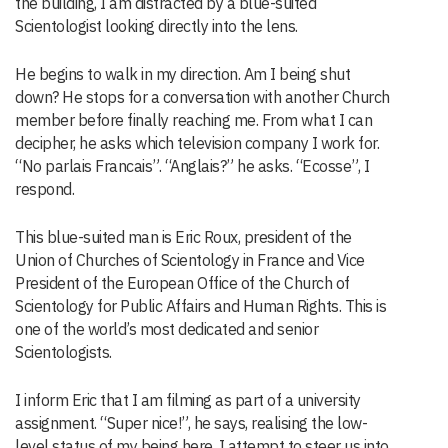
the building, I am distracted by a blue-suited
Scientologist looking directly into the lens.
He begins to walk in my direction. Am I being shut
down? He stops for a conversation with another Church
member before finally reaching me. From what I can
decipher, he asks which television company I work for.
“No parlais Francais”. “Anglais?” he asks. “Ecosse”, I
respond.
This blue-suited man is Eric Roux, president of the
Union of Churches of Scientology in France and Vice
President of the European Office of the Church of
Scientology for Public Affairs and Human Rights. This is
one of the world’s most dedicated and senior
Scientologists.
I inform Eric that I am filming as part of a university
assignment. “Super nice!”, he says, realising the low-
level status of my being here. I attempt to steer us into