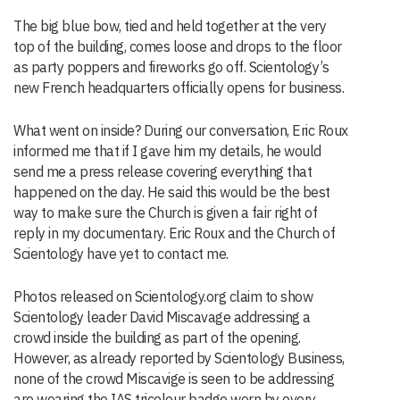
The big blue bow, tied and held together at the very
top of the building, comes loose and drops to the floor
as party poppers and fireworks go off. Scientology’s
new French headquarters officially opens for business.
What went on inside? During our conversation, Eric Roux
informed me that if I gave him my details, he would
send me a press release covering everything that
happened on the day. He said this would be the best
way to make sure the Church is given a fair right of
reply in my documentary. Eric Roux and the Church of
Scientology have yet to contact me.
Photos released on Scientology.org claim to show
Scientology leader David Miscavage addressing a
crowd inside the building as part of the opening.
However, as already reported by Scientology Business,
none of the crowd Miscavige is seen to be addressing
are wearing the IAS tricolour badge worn by every