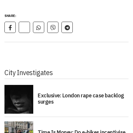
SHARE:
City Investigates
Exclusive: London rape case backlog
surges
Time Is Money: Do e-bikes incentivise