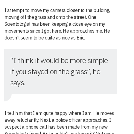
I attempt to move my camera closer to the building,
moving off the grass and onto the street. One
Scientologist has been keeping a close eye on my
movements since I got here. He approaches me. He
doesn’t seem to be quite as nice as Eric.
“I think it would be more simple
if you stayed on the grass”, he
says.
I tell him that I am quite happy where I am. He moves
away reluctantly. Next, a police officer approaches. I
suspect a phone call has been made from my new
Scientology friend. But wouldn’t you know it? Not even