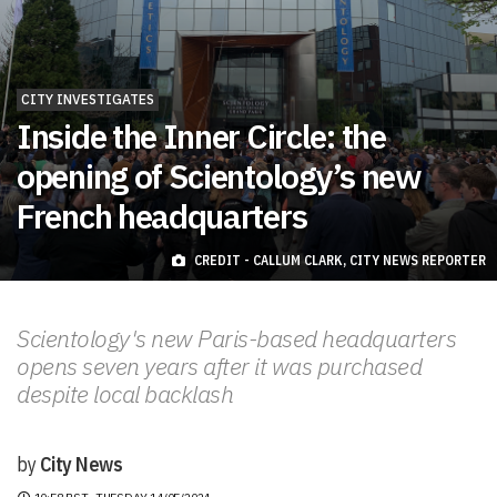
CITY INVESTIGATES
Inside the Inner Circle: the
opening of Scientology’s new
French headquarters
CREDIT - CALLUM CLARK, CITY NEWS REPORTER
Scientology's new Paris-based headquarters
opens seven years after it was purchased
despite local backlash
by
City News