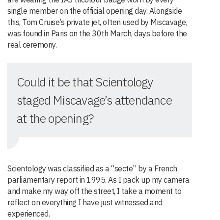
single member on the official opening day. Alongside
this, Tom Cruise’s private jet, often used by Miscavage,
was found in Paris on the 30th March, days before the
real ceremony.
Could it be that Scientology
staged Miscavage’s attendance
at the opening?
Scientology was classified as a “secte” by a French
parliamentary report in 1995. As I pack up my camera
and make my way off the street, I take a moment to
reflect on everything I have just witnessed and
experienced.