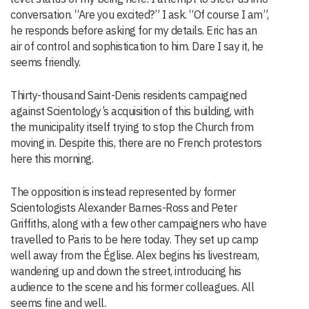
conversation. “Are you excited?” I ask. “Of course I am”,
he responds before asking for my details. Eric has an
air of control and sophistication to him. Dare I say it, he
seems friendly.
Thirty-thousand Saint-Denis residents campaigned
against Scientology’s acquisition of this building, with
the municipality itself trying to stop the Church from
moving in. Despite this, there are no French protestors
here this morning.
The opposition is instead represented by former
Scientologists Alexander Barnes-Ross and Peter
Griffiths, along with a few other campaigners who have
travelled to Paris to be here today. They set up camp
well away from the Église. Alex begins his livestream,
wandering up and down the street, introducing his
audience to the scene and his former colleagues. All
seems fine and well.