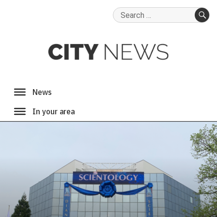
Search
for:
SE