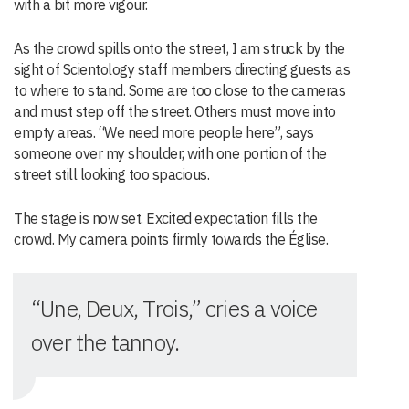
with a bit more vigour.
As the crowd spills onto the street, I am struck by the
sight of Scientology staff members directing guests as
to where to stand. Some are too close to the cameras
and must step off the street. Others must move into
empty areas. “We need more people here”, says
someone over my shoulder, with one portion of the
street still looking too spacious.
The stage is now set. Excited expectation fills the
crowd. My camera points firmly towards the Église.
“Une, Deux, Trois,” cries a voice
over the tannoy.