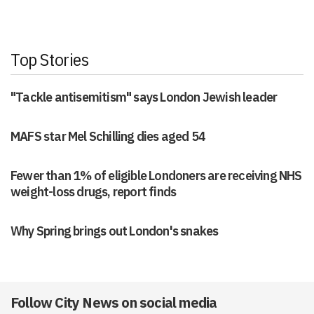
Top Stories
"Tackle antisemitism" says London Jewish leader
MAFS star Mel Schilling dies aged 54
Fewer than 1% of eligible Londoners are receiving NHS
weight-loss drugs, report finds
Why Spring brings out London's snakes
Follow City News on social media