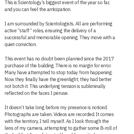
This is Scientology’s biggest event of the year so far,
and you can feel the anticipation.
I am surrounded by Scientologists. All are performing
active “staff” roles, ensuring the delivery of a
successful and memorable opening. They move with a
quiet conviction.
This event has no doubt been planned since the 2017
purchase of the building. There is no margin for error.
Many have attempted to stop today from happening.
Now they finally have the greenlight; they had better
not botch it. This underlying tension is subliminally
reflected on the faces I peruse.
It doesn’t take long before my presence is noticed.
Photographs are taken. Videos are recorded. It comes
with the territory, I tell myself. As I look through the
lens of my camera, attempting to gather some B-roll of