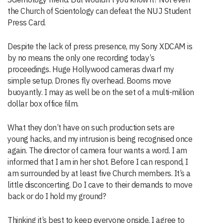
the Church of Scientology can defeat the NUJ Student
Press Card.
Despite the lack of press presence, my Sony XDCAM is
by no means the only one recording today’s
proceedings. Huge Hollywood cameras dwarf my
simple setup. Drones fly overhead. Booms move
buoyantly. I may as well be on the set of a multi-million
dollar box office film.
What they don’t have on such production sets are
young hacks, and my intrusion is being recognised once
again. The director of camera four wants a word. I am
informed that I am in her shot. Before I can respond, I
am surrounded by at least five Church members. It’s a
little disconcerting. Do I cave to their demands to move
back or do I hold my ground?
Thinking it’s best to keep everyone onside, I agree to