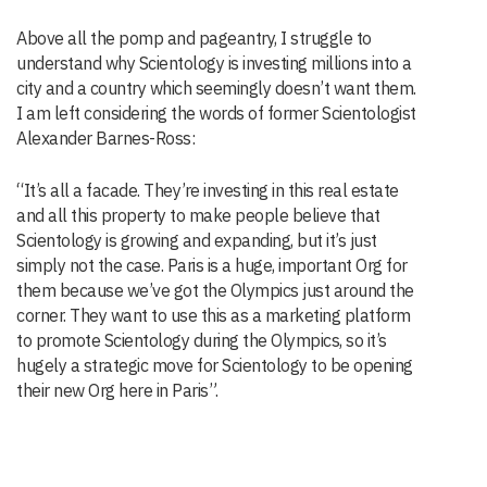
Above all the pomp and pageantry, I struggle to
understand why Scientology is investing millions into a
city and a country which seemingly doesn’t want them.
I am left considering the words of former Scientologist
Alexander Barnes-Ross:
“It’s all a facade. They’re investing in this real estate
and all this property to make people believe that
Scientology is growing and expanding, but it’s just
simply not the case. Paris is a huge, important Org for
them because we’ve got the Olympics just around the
corner. They want to use this as a marketing platform
to promote Scientology during the Olympics, so it’s
hugely a strategic move for Scientology to be opening
their new Org here in Paris”.