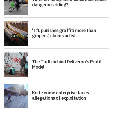
dangerous riding?
'TfL punishes graffiti more than
gropers', claims artist
The Truth behind Deliveroo's Profit
Model
Knife crime enterprise faces
allegations of exploitation