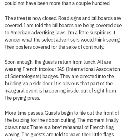
could not have been more than a couple hundred.
The street is now closed. Road signs and billboards are
covered. I am told the billboards are being covered due
to American advertising laws. I’m a little suspicious. I
wonder what the select advertisers would think seeing
their posters covered for the sake of continuity.
Soon enough, the guests return from lunch. All are
wearing French tricolour IAS (International Association
of Scientologists) badges. They are directed into the
building via a side door. It is obvious that part of the
inaugural event is happening inside, out of sight from
the prying press.
More time passes. Guests begin to file out the front of
the building for the ribbon cutting. The moment finally
draws near. There is a brief rehearsal of French flag
waving. The guests are told to wave their little flags