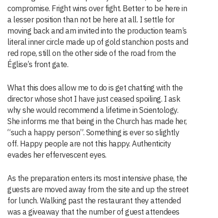
compromise. Fright wins over fight. Better to be here in
a lesser position than not be here at all. I settle for
moving back and am invited into the production team’s
literal inner circle made up of gold stanchion posts and
red rope, still on the other side of the road from the
Église’s front gate.
What this does allow me to do is get chatting with the
director whose shot I have just ceased spoiling. I ask
why she would recommend a lifetime in Scientology.
She informs me that being in the Church has made her,
“such a happy person”. Something is ever so slightly
off. Happy people are not this happy. Authenticity
evades her effervescent eyes.
As the preparation enters its most intensive phase, the
guests are moved away from the site and up the street
for lunch. Walking past the restaurant they attended
was a giveaway that the number of guest attendees