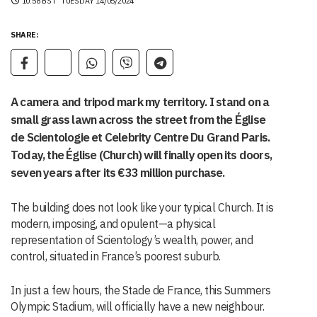
10:58 BST
TUESDAY 14/05/2024
SHARE:
A camera and tripod mark my territory. I stand on a
small grass lawn across the street from the Église
de Scientologie et Celebrity Centre Du Grand Paris.
Today, the Église (Church) will finally open its doors,
seven years after its €33 million purchase.
The building does not look like your typical Church. It is
modern, imposing, and opulent—a physical
representation of Scientology’s wealth, power, and
control, situated in France’s poorest suburb.
In just a few hours, the Stade de France, this Summers
Olympic Stadium, will officially have a new neighbour.