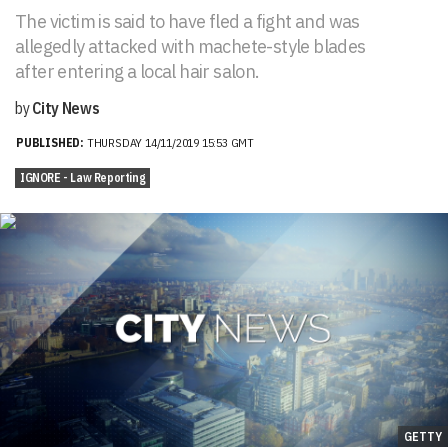
The victim is said to have fled a fight and was
allegedly attacked with machete-style blades
after entering a local hair salon.
by
City News
PUBLISHED:
THURSDAY 14/11/2019 15:53 GMT
IGNORE - Law Reporting
GETTY