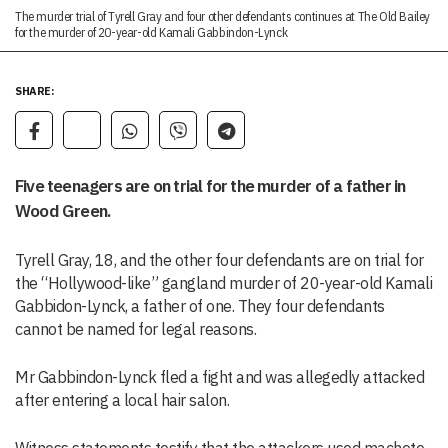
The murder trial of Tyrell Gray and four other defendants continues at The Old Bailey
for the murder of 20-year-old Kamali Gabbindon-Lynck
SHARE:
Five teenagers are on trial for the murder of a father in
Wood Green.
Tyrell Gray, 18, and the other four defendants are on trial for
the “Hollywood-like” gangland murder of 20-year-old Kamali
Gabbidon-Lynck, a father of one. They four defendants
cannot be named for legal reasons.
Mr Gabbindon-Lynck fled a fight and was allegedly attacked
after entering a local hair salon.