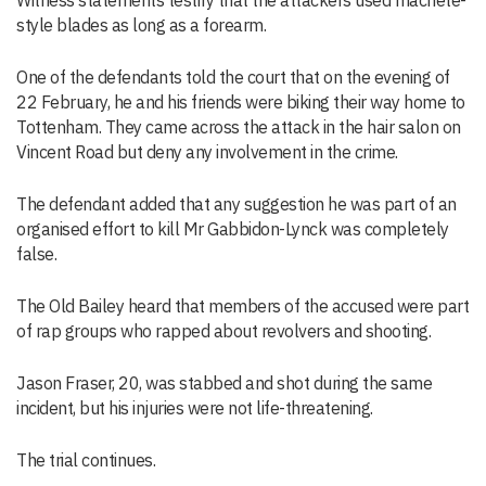
Witness statements testify that the attackers used machete-
style blades as long as a forearm.
One of the defendants told the court that on the evening of
22 February, he and his friends were biking their way home to
Tottenham. They came across the attack in the hair salon on
Vincent Road but deny any involvement in the crime.
The defendant added that any suggestion he was part of an
organised effort to kill Mr Gabbidon-Lynck was completely
false.
The Old Bailey heard that members of the accused were part
of rap groups who rapped about revolvers and shooting.
Jason Fraser, 20, was stabbed and shot during the same
incident, but his injuries were not life-threatening.
The trial continues.