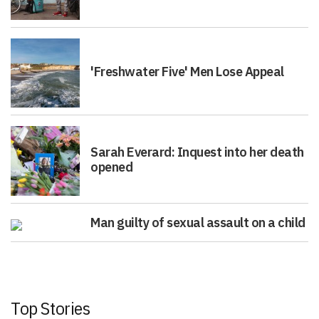
'Freshwater Five' Men Lose Appeal
Sarah Everard: Inquest into her death
opened
Man guilty of sexual assault on a child
Top Stories