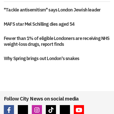
"Tackle antisemitism" says London Jewish leader
MAFS star Mel Schilling dies aged 54
Fewer than 1% of eligible Londoners are receiving NHS
weight-loss drugs, report finds
Why Spring brings out London's snakes
Follow City News on social media