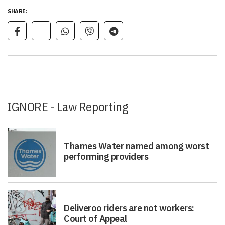
SHARE:
IGNORE - Law Reporting
Thames Water named among worst
performing providers
Deliveroo riders are not workers:
Court of Appeal