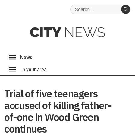
Search
for:
SE
Trial of five teenagers
accused of killing father-
of-one in Wood Green
continues