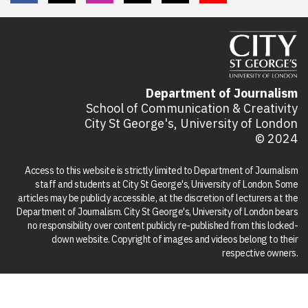
Department of Journalism
School of Communication & Creativity
City St George's, University of London
© 2024
Access to this website is strictly limited to Department of Journalism
staff and students at City St George's, University of London. Some
articles may be publicly accessible, at the discretion of lecturers at the
Department of Journalism. City St George's, University of London bears
no responsibility over content publicly re-published from this locked-
down website. Copyright of images and videos belong to their
respective owners.