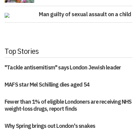
Man guilty of sexual assault on a child
Top Stories
"Tackle antisemitism" says London Jewish leader
MAFS star Mel Schilling dies aged 54
Fewer than 1% of eligible Londoners are receiving NHS
weight-loss drugs, report finds
Why Spring brings out London's snakes