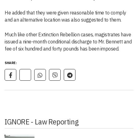
He added that they were given reasonable time to comply
and an alternative location was also suggested to them.
Much like other Extinction Rebellion cases, magistrates have
issued a nine-month conditional discharge to Mr. Bennett and
fee of six hundred and forty pounds has been imposed.
SHARE:
IGNORE - Law Reporting