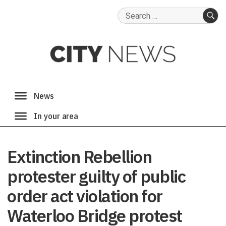
Search
for:
SE
Extinction Rebellion
protester guilty of public
order act violation for
Waterloo Bridge protest