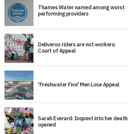
Thames Water named among worst
performing providers
Deliveroo riders are not workers:
Court of Appeal
'Freshwater Five' Men Lose Appeal
Sarah Everard: Inquest into her death
opened