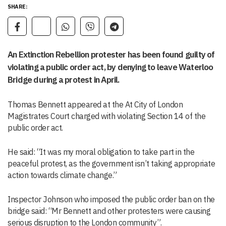
SHARE:
An Extinction Rebellion protester has been found guilty of
violating a public order act, by denying to leave Waterloo
Bridge during a protest in April.
Thomas Bennett appeared at the At City of London
Magistrates Court charged with violating Section 14 of the
public order act.
He said: “It was my moral obligation to take part in the
peaceful protest, as the government isn’t taking appropriate
action towards climate change.”
Inspector Johnson who imposed the public order ban on the
bridge said: “Mr Bennett and other protesters were causing
serious disruption to the London community”.