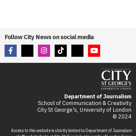
Follow City News on social media
Department of Journalism
School of Communication & Creativity
City St George's, University of London
© 2024
Access to this website is strictly limited to Department of Journalism