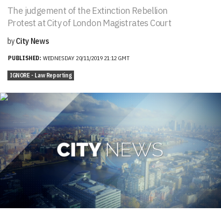
The judgement of the Extinction Rebellion
Protest at City of London Magistrates Court
by
City News
PUBLISHED:
WEDNESDAY 20/11/2019 21:12 GMT
IGNORE - Law Reporting