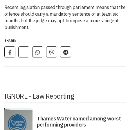
Recent legislation passed through parliament means that the
offence should carry a mandatory sentence of at least six
months but the judge may opt to impose a more stringent
punishment.
SHARE:
IGNORE - Law Reporting
Thames Water named among worst
performing providers