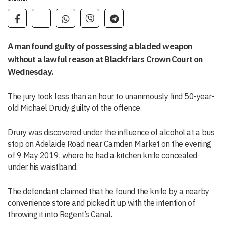
A man found guilty of possessing a bladed weapon
without a lawful reason at Blackfriars Crown Court on
Wednesday.
The jury took less than an hour to unanimously find 50-year-
old Michael Drudy guilty of the offence.
Drury was discovered under the influence of alcohol at a bus
stop on Adelaide Road near Camden Market on the evening
of 9 May 2019, where he had a kitchen knife concealed
under his waistband.
The defendant claimed that he found the knife by a nearby
convenience store and picked it up with the intention of
throwing it into Regent’s Canal.