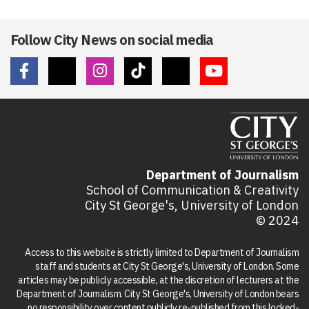
Follow City News on social media
Department of Journalism
School of Communication & Creativity
City St George's, University of London
© 2024
Access to this website is strictly limited to Department of Journalism
staff and students at City St George's, University of London. Some
articles may be publicly accessible, at the discretion of lecturers at the
Department of Journalism. City St George's, University of London bears
no responsibility over content publicly re-published from this locked-