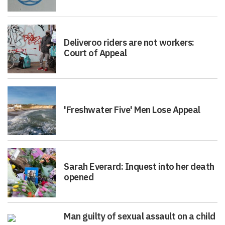
Deliveroo riders are not workers:
Court of Appeal
'Freshwater Five' Men Lose Appeal
Sarah Everard: Inquest into her death
opened
Man guilty of sexual assault on a child