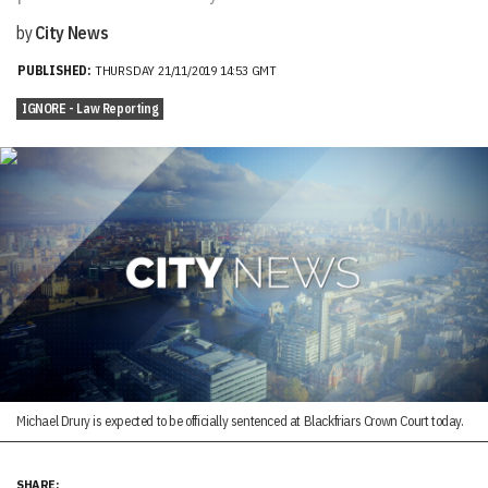
by
City News
PUBLISHED:
THURSDAY 21/11/2019 14:53 GMT
IGNORE - Law Reporting
Michael Drury is expected to be officially sentenced at Blackfriars Crown Court today.
SHARE: