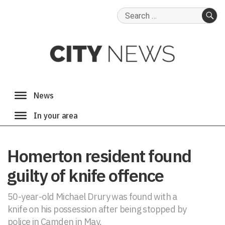
Search
for:
SE
Homerton resident found
guilty of knife offence
50-year-old Michael Drury was found with a
knife on his possession after being stopped by
police in Camden in May.