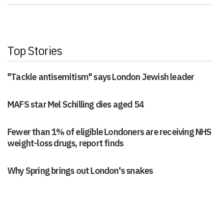
Top Stories
"Tackle antisemitism" says London Jewish leader
MAFS star Mel Schilling dies aged 54
Fewer than 1% of eligible Londoners are receiving NHS
weight-loss drugs, report finds
Why Spring brings out London's snakes