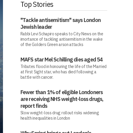
Top Stories
"Tackle antisemitism" says London
Jewish leader
Rabbi Levi Schapiro speaks to City News on the
imortance of tackling antisemitism in the wake
of the Golders Green arson attacks
MAFS star Mel Schilling dies aged 54
Tributes flood in honouring the life of the Married
at First Sight star, who has died following a
battle with cancer.
Fewer than 1% of eligible Londoners
are receiving NHS weight-loss drugs,
report finds
Slow weight-loss drug rollout risks widening
health inequalities in London