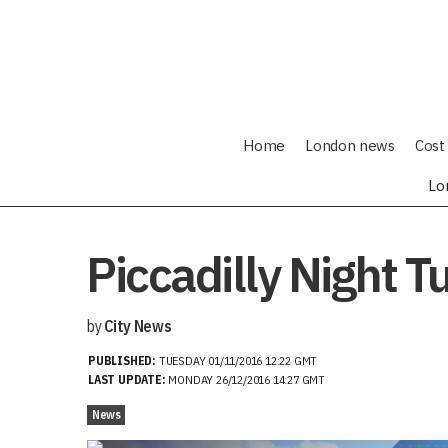
Home
London news
Cost 
Lo
Piccadilly Night 
by
City News
PUBLISHED:
TUESDAY 01/11/2016 12:22 GMT
LAST UPDATE:
MONDAY 26/12/2016 14:27 GMT
News