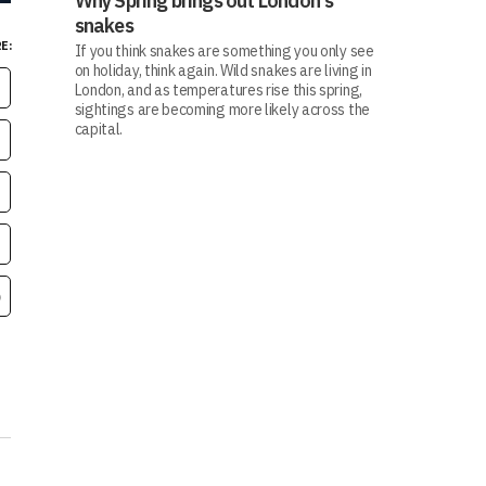
Why Spring brings out London's
snakes
E:
If you think snakes are something you only see
on holiday, think again. Wild snakes are living in
London, and as temperatures rise this spring,
sightings are becoming more likely across the
capital.