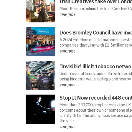
Irish Creatives take over Lond
Meet the man behind the Irish Creative C
07/04/2026
Does Bromley Council have inv
A 2024 Freedom of Information request s
companies that year with £1.5 million repo
30/03/2026
‘Invisible’ illicit tobacco netwo
Undercover officers raided three linked sh
being hidden in walls, ceilings and nearby
27/03/2026
Stop It Now recorded 448 cont
More than 330,000 people across the UK s
concerns about their own or someone else
charity data. The anonymous service says
the year.
26/03/2026