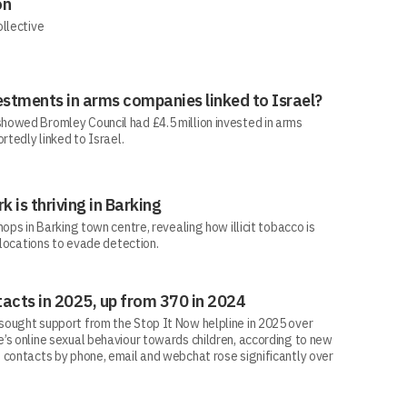
on
ollective
estments in arms companies linked to Israel?
howed Bromley Council had £4.5 million invested in arms
rtedly linked to Israel.
rk is thriving in Barking
ops in Barking town centre, revealing how illicit tobacco is
 locations to evade detection.
acts in 2025, up from 370 in 2024
ought support from the Stop It Now helpline in 2025 over
’s online sexual behaviour towards children, according to new
 contacts by phone, email and webchat rose significantly over