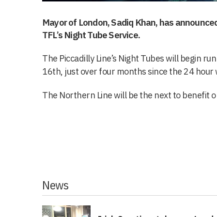
Mayor of London, Sadiq Khan, has announced 
TFL’s Night Tube Service.
The Piccadilly Line’s Night Tubes will begin r
16th, just over four months since the 24 hour
The Northern Line will be the next to benefit
News