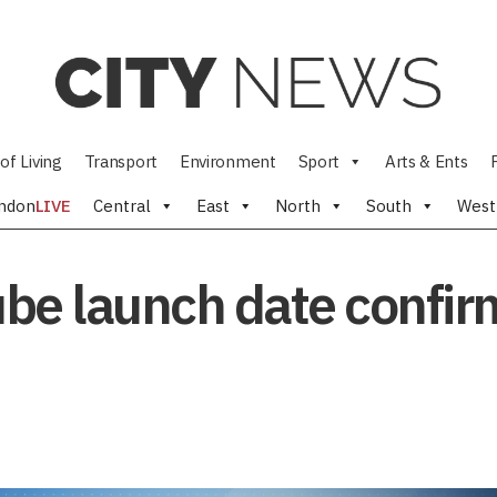
of Living
Transport
Environment
Sport
Arts & Ents
ndon
LIVE
Central
East
North
South
West
Tube launch date confi