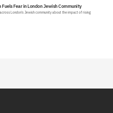
sm Fuels Fear in London Jewish Community
across London’s Jewish community about the impact of rising