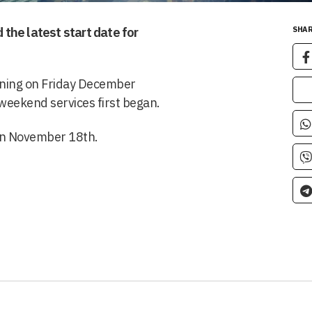
the latest start date for
SHAR
unning on Friday December
 weekend services first began.
 on November 18th.