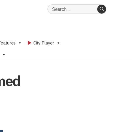
Search
for:
SEARCH
Features
City Player
rmed