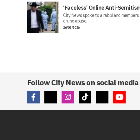
‘Faceless’ Online Anti-Semiti
City News spoke to a rabbi and members 
online abuse.
26/03/2026
Follow City News on social media