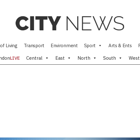
of Living
Transport
Environment
Sport
Arts & Ents
ndon
LIVE
Central
East
North
South
West