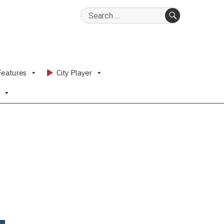
Search
for:
SEARCH
Features
City Player