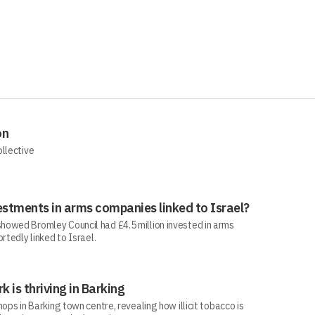
on
ollective
estments in arms companies linked to Israel?
howed Bromley Council had £4.5 million invested in arms
rtedly linked to Israel.
rk is thriving in Barking
ops in Barking town centre, revealing how illicit tobacco is