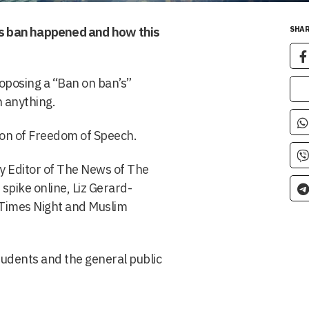
his ban happened and how this
SHAR
oposing a “Ban on ban’s”
n anything.
ction of Freedom of Speech.
y Editor of The News of The
spike online, Liz Gerard-
 Times Night and Muslim
tudents and the general public