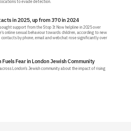
 locations to evade detection.
acts in 2025, up from 370 in 2024
ought support from the Stop It Now helpline in 2025 over
’s online sexual behaviour towards children, according to new
 contacts by phone, email and webchat rose significantly over
sm Fuels Fear in London Jewish Community
across London’s Jewish community about the impact of rising