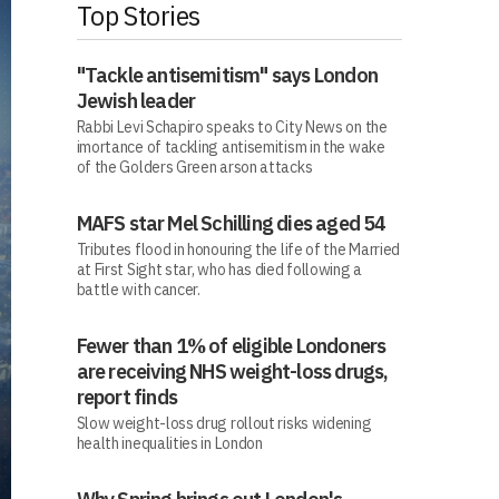
Top Stories
"Tackle antisemitism" says London
Jewish leader
Rabbi Levi Schapiro speaks to City News on the
imortance of tackling antisemitism in the wake
of the Golders Green arson attacks
MAFS star Mel Schilling dies aged 54
Tributes flood in honouring the life of the Married
at First Sight star, who has died following a
battle with cancer.
Fewer than 1% of eligible Londoners
are receiving NHS weight-loss drugs,
report finds
Slow weight-loss drug rollout risks widening
health inequalities in London