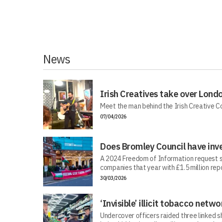
News
Irish Creatives take over Lond
Meet the man behind the Irish Creative C
07/04/2026
Does Bromley Council have inv
A 2024 Freedom of Information request s
companies that year with £1.5 million repo
30/03/2026
‘Invisible’ illicit tobacco netwo
Undercover officers raided three linked sh