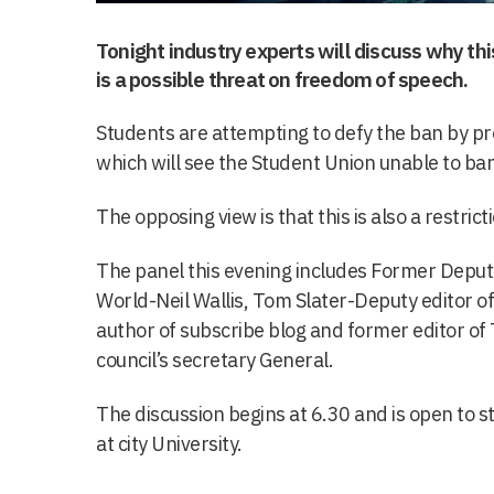
Tonight industry experts will discuss why t
is a possible threat on freedom of speech.
Students are attempting to defy the ban by pr
which will see the Student Union unable to ba
The opposing view is that this is also a restri
The panel this evening includes Former Deput
World-Neil Wallis, Tom Slater-Deputy editor of 
author of subscribe blog and former editor of
council’s secretary General.
The discussion begins at 6.30 and is open to s
at city University.