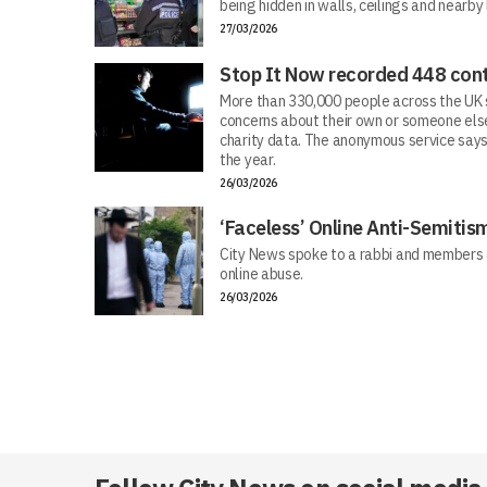
being hidden in walls, ceilings and nearby
27/03/2026
Stop It Now recorded 448 cont
More than 330,000 people across the UK s
concerns about their own or someone else
charity data. The anonymous service says
the year.
26/03/2026
‘Faceless’ Online Anti-Semiti
City News spoke to a rabbi and members 
online abuse.
26/03/2026