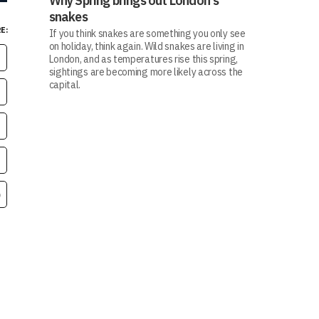
Why Spring brings out London's
snakes
E:
If you think snakes are something you only see
on holiday, think again. Wild snakes are living in
London, and as temperatures rise this spring,
sightings are becoming more likely across the
capital.