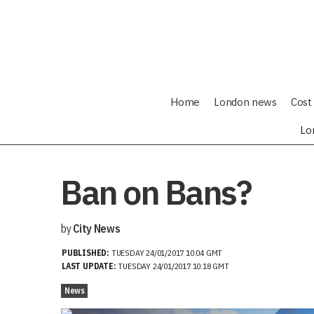
Home
London news
Cost 
Lo
Ban on Bans?
by
City News
PUBLISHED:
TUESDAY 24/01/2017 10:04 GMT
LAST UPDATE:
TUESDAY 24/01/2017 10:18 GMT
News