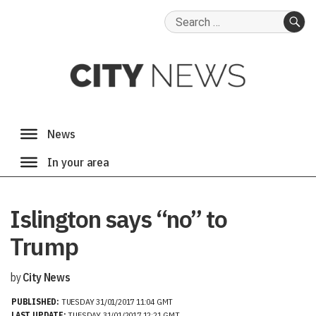
Search
for:
SE
Islington says “no” to
Trump
by
City News
PUBLISHED:
TUESDAY 31/01/2017 11:04 GMT
LAST UPDATE:
TUESDAY 31/01/2017 12:21 GMT