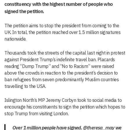
constituency with the highest number of people who
signed the petition.
The petition aims to stop the president from coming to the
UK. In total, the petition reached over 1.5 million signatures
nationwide.
Thousands took the streets of the capital last night in protest
against President Trump’s indefinite travel ban. Placards
reading “Dump Trump” and “No to Racism” were raised
above the crowds in reaction to the president’s decision to
ban refugees from seven predominantly Muslim countries
travelling to the USA.
Islington North’s MP Jeremy Corbyn took to social media to
encourage his constituents to sign the petition which hopes to
stop Trump from visiting London.
Over 1 million people have signed.
@theresa_may
we