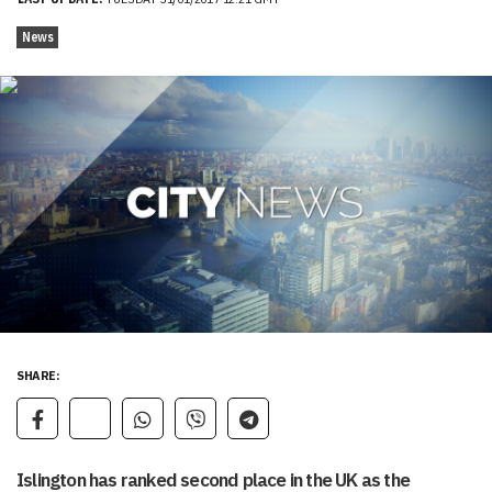
News
SHARE:
Islington has ranked second place in the UK as the