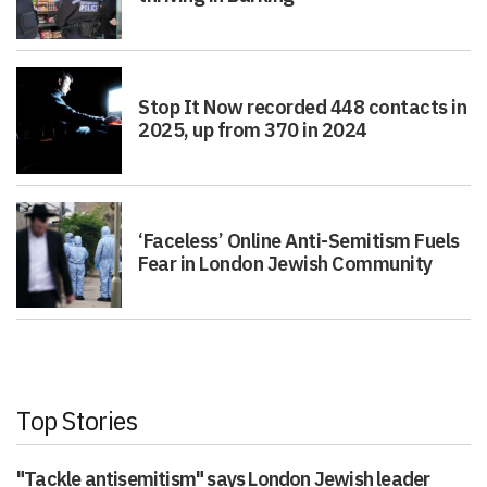
Stop It Now recorded 448 contacts in
2025, up from 370 in 2024
‘Faceless’ Online Anti-Semitism Fuels
Fear in London Jewish Community
Top Stories
"Tackle antisemitism" says London Jewish leader