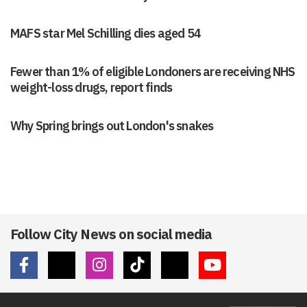
MAFS star Mel Schilling dies aged 54
Fewer than 1% of eligible Londoners are receiving NHS
weight-loss drugs, report finds
Why Spring brings out London's snakes
Follow City News on social media