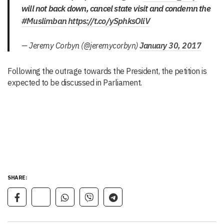
will not back down, cancel state visit and condemn the
#Muslimban
https://t.co/ySphksOliV
— Jeremy Corbyn (@jeremycorbyn)
January 30, 2017
Following the outrage towards the President, the petition is
expected to be discussed in Parliament.
SHARE: