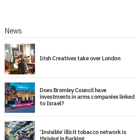
News
Irish Creatives take over London
Does Bromley Council have
investments in arms companies linked
to Israel?
‘Invisible’ illicit tobacco network is
thriving in Barking