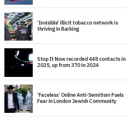
‘Invisible’ illicit tobacco network is
thriving in Barking
Stop It Now recorded 448 contacts in
2025, up from 370 in 2024
‘Faceless’ Online Anti-Semitism Fuels
Fear in London Jewish Community