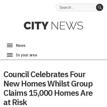
Search
for:
SE
Council Celebrates Four
New Homes Whilst Group
Claims 15,000 Homes Are
at Risk