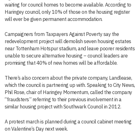
waiting for council homes to become available. According to
Haringey council, only 10% of those on the housing register
will ever be given permanent accommodation.
Campaigners from Taxpayers Against Poverty say the
redevelopment project will demolish seven housing estates
near Tottenham Hotspur stadium, and leave poorer residents
unable to secure alternative housing – council leaders are
promising that 40% of new homes will be affordable.
There’s also concern about the private company, Landlease,
which the council is partnering up with. Speaking to City News,
Phil Rose, chair of Haringey Momentum, called the company
“fraudsters” referring to their previous involvement in a
similar housing project with Southwark Council in 2012.
A protest march is planned during a council cabinet meeting
on Valentine’s Day next week.