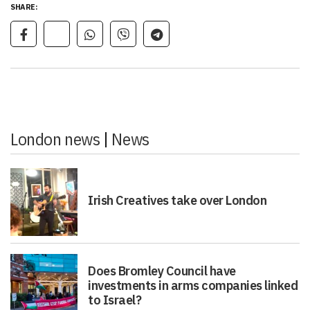
SHARE:
London news
|
News
Irish Creatives take over London
Does Bromley Council have
investments in arms companies linked
to Israel?