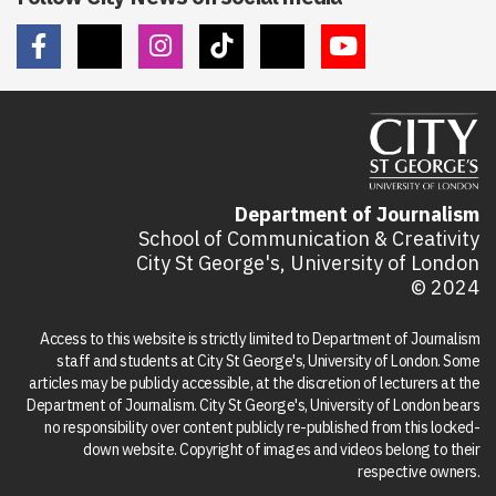
Department of Journalism
School of Communication & Creativity
City St George's, University of London
© 2024
Access to this website is strictly limited to Department of Journalism
staff and students at City St George's, University of London. Some
articles may be publicly accessible, at the discretion of lecturers at the
Department of Journalism. City St George's, University of London bears
no responsibility over content publicly re-published from this locked-
down website. Copyright of images and videos belong to their
respective owners.