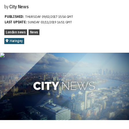
by
City News
PUBLISHED:
THURSDAY 09/02/2017 15:54 GMT
LAST UPDATE:
SUNDAY 03/11/2019 16:51 GMT
London news
News
Haringey