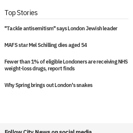
Top Stories
"Tackle antisemitism" says London Jewish leader
MAFS star Mel Schilling dies aged 54
Fewer than 1% of eligible Londoners are receiving NHS
weight-loss drugs, report finds
Why Spring brings out London's snakes
Follow City News on social media