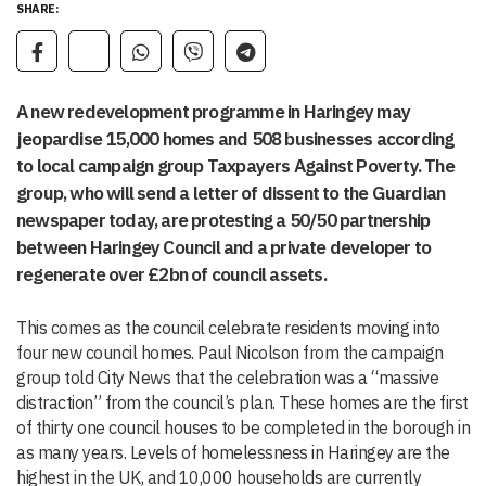
SHARE:
A new redevelopment programme in Haringey may
jeopardise 15,000 homes and 508 businesses according
to local campaign group Taxpayers Against Poverty. The
group, who will send a letter of dissent to the Guardian
newspaper today, are protesting a 50/50 partnership
between Haringey Council and a private developer to
regenerate over £2bn of council assets.
This comes as the council celebrate residents moving into
four new council homes. Paul Nicolson from the campaign
group told City News that the celebration was a “massive
distraction” from the council’s plan. These homes are the first
of thirty one council houses to be completed in the borough in
as many years. Levels of homelessness in Haringey are the
highest in the UK, and 10,000 households are currently